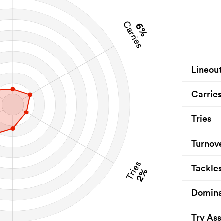
Carries
6%
Lineou
Carrie
Tries
Turnov
Tries
Tackle
2%
Domina
Try Ass