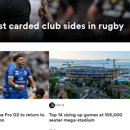
t carded club sides in rugby
TOP 14
 Pro D2 to return to
Top 14 sizing up games at 105,000
on
seater mega-stadium