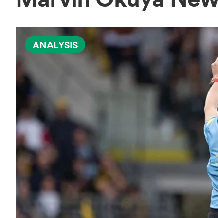
ANALYSIS