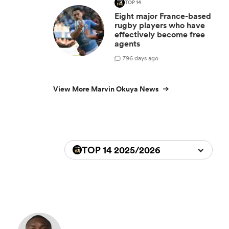
TOP 14
Eight major France-based
rugby players who have
effectively become free
agents
7
96 days ago
View More Marvin Okuya News
TOP 14 2025/2026