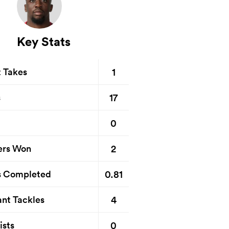
Key Stats
1
t Takes
17
s
0
2
ers Won
0.81
s Completed
4
nt Tackles
0
ists