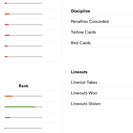
Discipline
Penalties Conceded
Yellow Cards
Red Cards
Lineouts
Lineout Takes
Rank
Lineouts Won
Lineouts Stolen