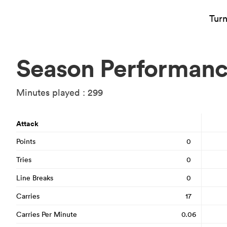
Tur
Season Performan
Minutes played : 299
Attack
Points
0
Tries
0
Line Breaks
0
Carries
17
Carries Per Minute
0.06