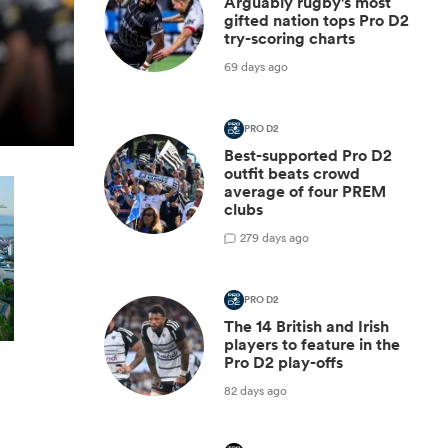
Arguably rugby's most
gifted nation tops Pro D2
try-scoring charts
69 days ago
PRO D2
Best-supported Pro D2
outfit beats crowd
average of four PREM
clubs
2
79 days ago
PRO D2
The 14 British and Irish
players to feature in the
Pro D2 play-offs
82 days ago