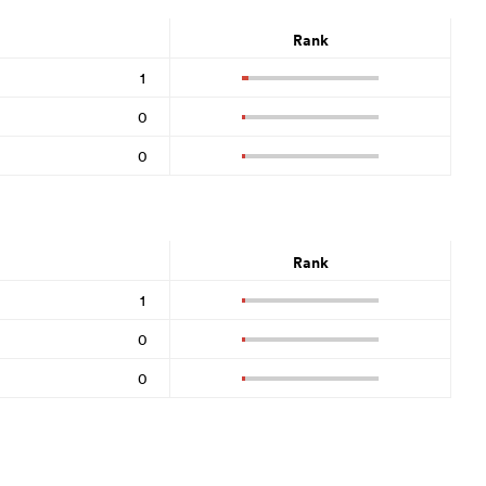
Rank
1
0
0
Rank
1
0
0