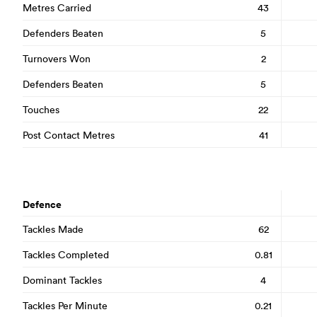
Metres Carried
43
Defenders Beaten
5
Turnovers Won
2
Defenders Beaten
5
Touches
22
Post Contact Metres
41
Defence
Tackles Made
62
Tackles Completed
0.81
Dominant Tackles
4
Tackles Per Minute
0.21