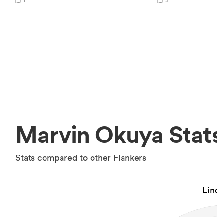
1
3
Marvin Okuya Stat
Stats compared to other Flankers
Lin