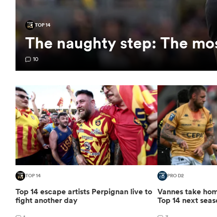
TOP 14
The naughty step: The mos
10
TOP 14
PRO D2
Top 14 escape artists Perpignan live to
Vannes take home
fight another day
Top 14 next seas