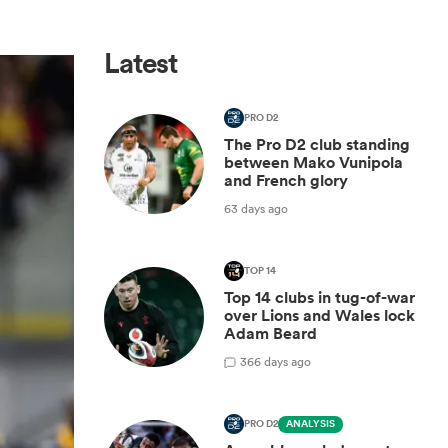
Latest
PRO D2
The Pro D2 club standing
between Mako Vunipola
and French glory
63 days ago
TOP 14
Top 14 clubs in tug-of-war
over Lions and Wales lock
Adam Beard
3
66 days ago
PRO D2
ANALYSIS