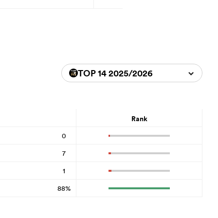
TOP 14 2025/2026
Rank
0
7
1
88%