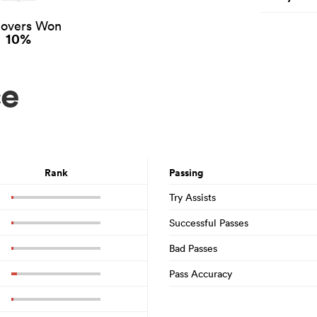
novers Won
10%
ce
Rank
Passing
Try Assists
Successful Passes
Bad Passes
Pass Accuracy