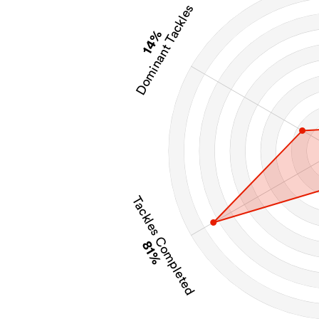
Dominant Tackles
14%
Tackles Completed
81%