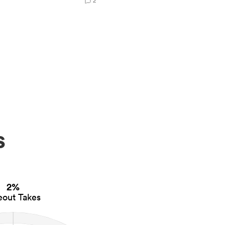
2
s
2%
eout Takes