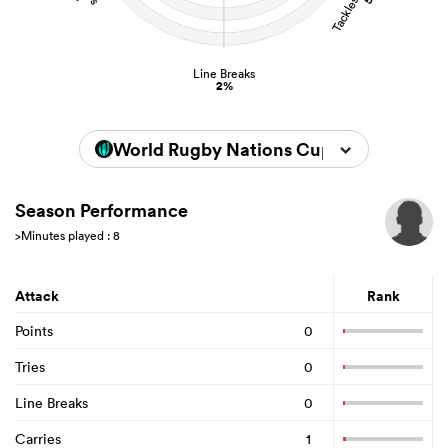
Line Breaks
2%
World Rugby Nations Cup 2026
Season Performance
>Minutes played : 8
Attack
Rank
Points
0
Tries
0
Line Breaks
0
Carries
1