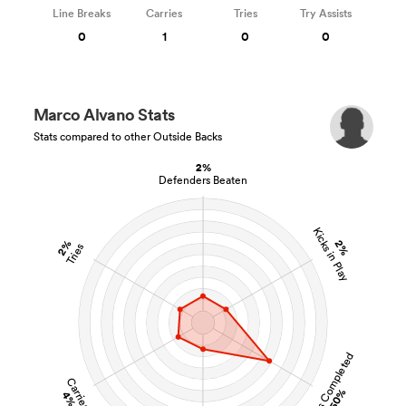
Line Breaks
Carries
Tries
Try Assists
0
1
0
0
Marco Alvano Stats
Stats compared to other Outside Backs
2%
Defenders Beaten
Kicks in Play
2%
2%
Tries
Tackles Completed
Carries
50%
4%