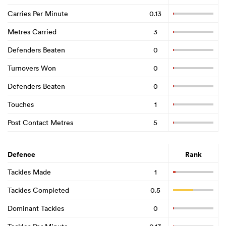
Carries Per Minute
0.13
Metres Carried
3
Defenders Beaten
0
Turnovers Won
0
Defenders Beaten
0
Touches
1
Post Contact Metres
5
Defence
Rank
Tackles Made
1
Tackles Completed
0.5
Dominant Tackles
0