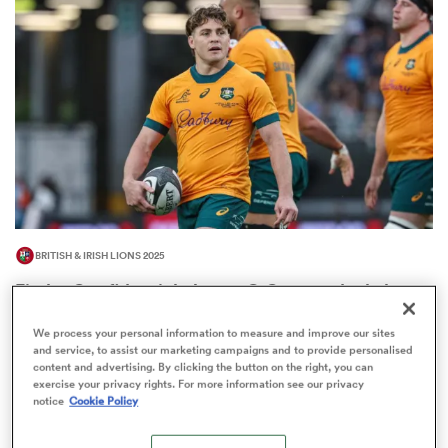
omen
gton
omen
BRITISH & IRISH LIONS 2025
 Manukau
Fissler Confidential: James O'Connor deal close;
French points-machine in big demand
We process your personal information to measure and improve our sites
8
and service, to assist our marketing campaigns and to provide personalised
content and advertising. By clicking the button on the right, you can
exercise your privacy rights. For more information see our privacy
notice
Cookie Policy
as