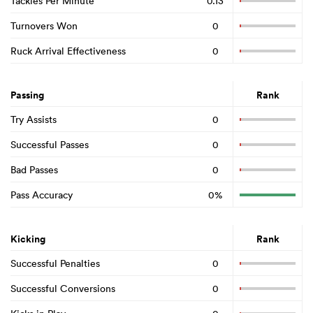
Tackles Per Minute
0.13
Turnovers Won
0
Ruck Arrival Effectiveness
0
Passing
Rank
Try Assists
0
Successful Passes
0
Bad Passes
0
Pass Accuracy
0%
Kicking
Rank
Successful Penalties
0
Successful Conversions
0