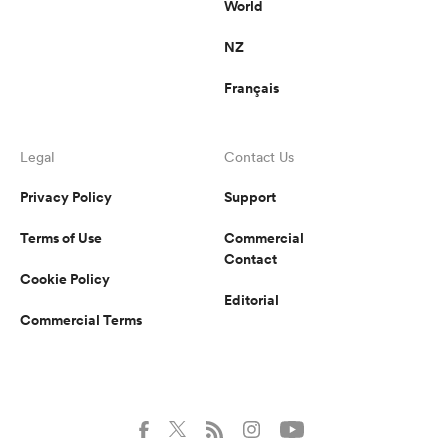
World
NZ
Français
Legal
Contact Us
Privacy Policy
Support
Terms of Use
Commercial
Contact
Cookie Policy
Editorial
Commercial Terms