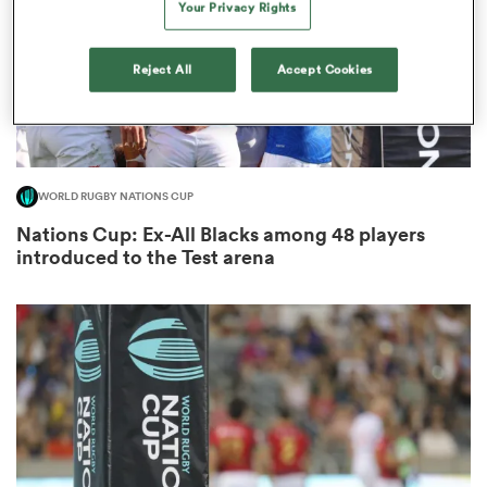
Your Privacy Rights
Reject All
Accept Cookies
s Bay
WORLD RUGBY NATIONS CUP
Nations Cup: Ex-All Blacks among 48 players
 All
introduced to the Test arena