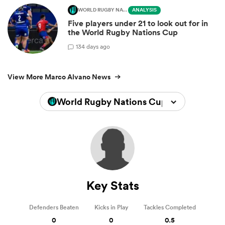
WORLD RUGBY NATIONS CUP
ANALYSIS
Five players under 21 to look out for in
the World Rugby Nations Cup
1
34 days ago
View More Marco Alvano News
World Rugby Nations Cup 2026
Key Stats
Defenders Beaten
Kicks in Play
Tackles Completed
0
0
0.5