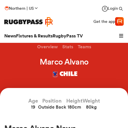
Northern | US
Login
Get the app
News
Fixtures & Results
RugbyPass TV
Overview
Stats
Teams
Marco Alvano
CHILE
Age
Position
Height
Weight
19
Outside Back
180cm
80kg
hip