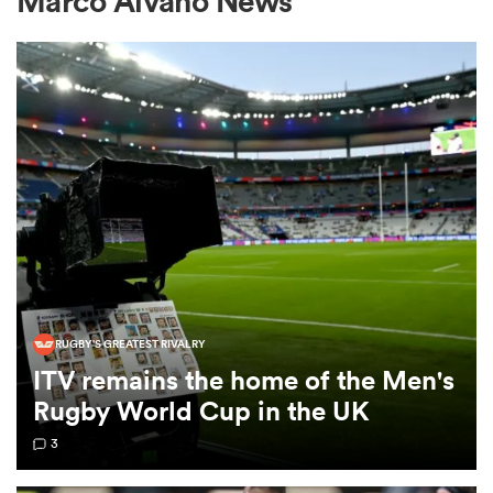
Marco Alvano News
a Women
ica Women
ato
RUGBY'S GREATEST RIVALRY
ITV remains the home of the Men's
ica Women
Rugby World Cup in the UK
3
aland