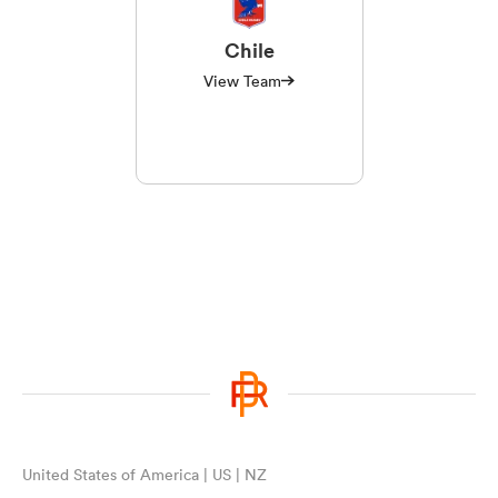
Chile
View Team
United States of America | US | NZ