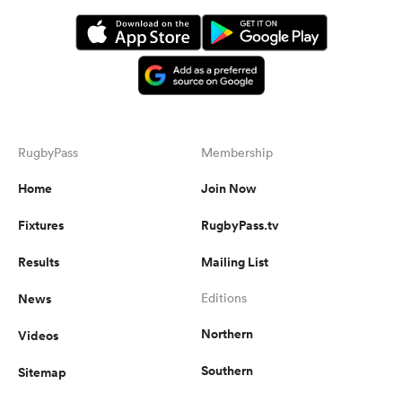
RugbyPass
Membership
Home
Join Now
Fixtures
RugbyPass.tv
Results
Mailing List
News
Editions
Northern
Videos
Southern
Sitemap