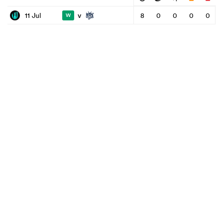
v
11 Jul
8
0
0
0
0
W