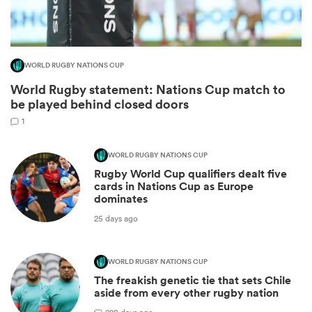
WORLD RUGBY NATIONS CUP
World Rugby statement: Nations Cup match to
be played behind closed doors
1
WORLD RUGBY NATIONS CUP
Rugby World Cup qualifiers dealt five
ould
cards in Nations Cup as Europe
dominates
 NPC
25 days ago
WORLD RUGBY NATIONS CUP
The freakish genetic tie that sets Chile
aside from every other rugby nation