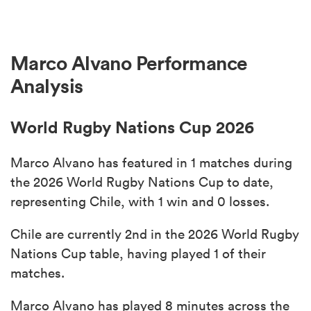
Marco Alvano Performance
Analysis
World Rugby Nations Cup 2026
Marco Alvano has featured in 1 matches during
the 2026 World Rugby Nations Cup to date,
representing Chile, with 1 win and 0 losses.
Chile are currently 2nd in the 2026 World Rugby
Nations Cup table, having played 1 of their
matches.
Marco Alvano has played 8 minutes across the