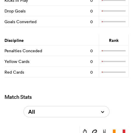
Kicks in Play
0
Drop Goals
0
Goals Converted
0
Discipline
Rank
Penalties Conceded
0
Yellow Cards
0
Red Cards
0
Match Stats
All