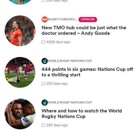
2
28 days ago
RUGBY'S GREATEST RIVALRY
OPINION
New TMO hub could be just what the
doctor ordered – Andy Goode
45
28 days ago
WORLD RUGBY NATIONS CUP
444 points in six games: Nations Cup off
to a thrilling start
2
32 days ago
WORLD RUGBY NATIONS CUP
Where and how to watch the World
Rugby Nations Cup
2
33 days ago