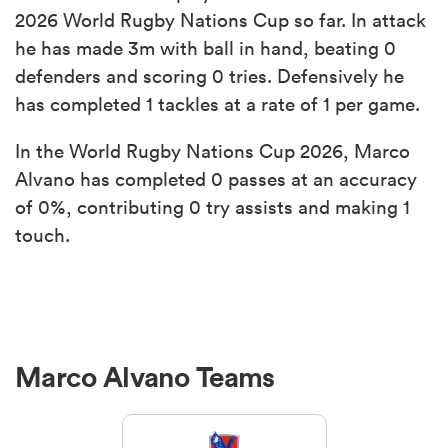
2026 World Rugby Nations Cup so far. In attack
he has made 3m with ball in hand, beating 0
defenders and scoring 0 tries. Defensively he
has completed 1 tackles at a rate of 1 per game.
In the World Rugby Nations Cup 2026, Marco
Alvano has completed 0 passes at an accuracy
of 0%, contributing 0 try assists and making 1
touch.
Marco Alvano Teams