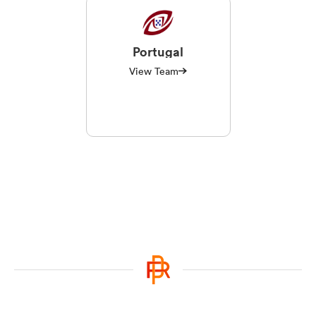
Portugal
View Team