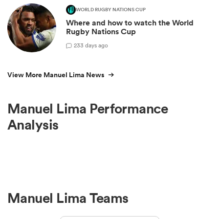
WORLD RUGBY NATIONS CUP
Where and how to watch the World
Rugby Nations Cup
2
33 days ago
View More Manuel Lima News
Manuel Lima Performance
Analysis
Manuel Lima Teams