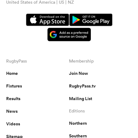
United States of America | US | NZ
RugbyPass
Membership
Home
Join Now
Fixtures
RugbyPass.tv
Results
Mailing List
News
Editions
Northern
Videos
Southern
Sitemap