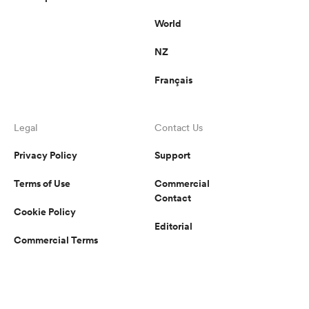
World
NZ
Français
Legal
Contact Us
Privacy Policy
Support
Terms of Use
Commercial
Contact
Cookie Policy
Editorial
Commercial Terms