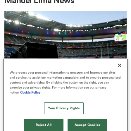
Manuel Lima News
a Women
ica Women
We process your personal information to measure and improve our sites
and service, to assist our marketing campaigns and to provide personalised
content and advertising. By clicking the button on the right, you can
ato
exercise your privacy rights. For more information see our privacy
RUGBY'S GREATEST RIVALRY
notice
Cookie Policy
ITV remains the home of the Men's
ica Women
Rugby World Cup in the UK
Your Privacy Rights
3
aland
Reject All
Accept Cookies