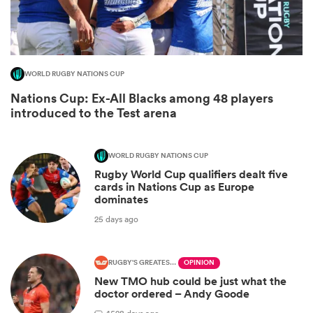
WORLD RUGBY NATIONS CUP
Nations Cup: Ex-All Blacks among 48 players
introduced to the Test arena
WORLD RUGBY NATIONS CUP
All
Rugby World Cup qualifiers dealt five
ring
cards in Nations Cup as Europe
dominates
25 days ago
RUGBY'S GREATEST RIVALRY
OPINION
New TMO hub could be just what the
doctor ordered – Andy Goode