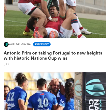
s Bay
WORLD RUGBY NATIONS CUP
INTERVIEW
Antonio Prim on taking Portugal to new heights
 All
with historic Nations Cup wins
2