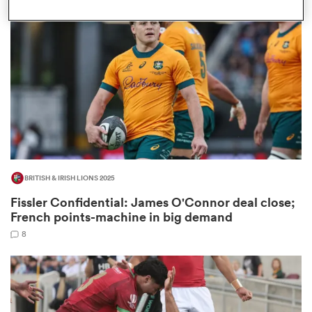
omen
gton
omen
BRITISH & IRISH LIONS 2025
 Manukau
Fissler Confidential: James O'Connor deal close;
French points-machine in big demand
8
as