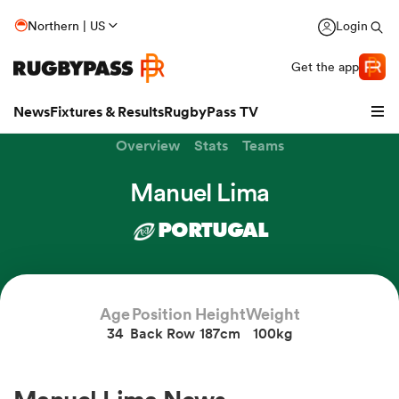
Northern | US
Login
Get the app
News
Fixtures & Results
RugbyPass TV
Overview
Stats
Teams
Manuel Lima
PORTUGAL
Age
Position
Height
Weight
34
Back Row
187cm
100kg
hip