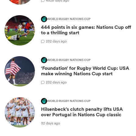
45
28 days ago
WORLD RUGBY NATIONS CUP
444 points in six games: Nations Cup off
to a thrilling start
2
32 days ago
WORLD RUGBY NATIONS CUP
‘Foundation’ for Rugby World Cup: USA
make winning Nations Cup start
2
32 days ago
WORLD RUGBY NATIONS CUP
Hilsenbeck’s clutch penalty lifts USA
over Portugal in Nations Cup classic
32 days ago