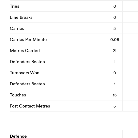
Tries
0
Line Breaks
0
Carries
5
Carries Per Minute
0.08
Metres Carried
21
Defenders Beaten
1
Turnovers Won
0
Defenders Beaten
1
Touches
15
Post Contact Metres
5
Defence