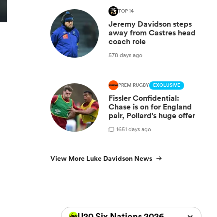
TOP 14
Jeremy Davidson steps
away from Castres head
coach role
578 days ago
PREM RUGBY
EXCLUSIVE
Fissler Confidential:
Chase is on for England
pair, Pollard's huge offer
1
651 days ago
View More Luke Davidson News
U20 Six Nations 2026