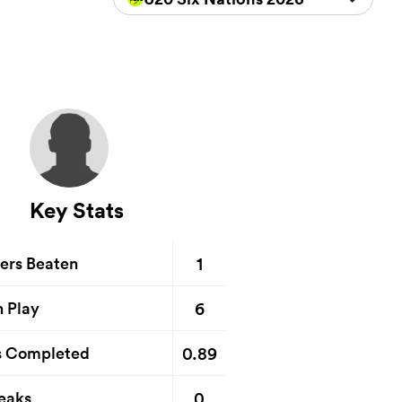
Key Stats
1
ers Beaten
6
n Play
0.89
s Completed
0
eaks