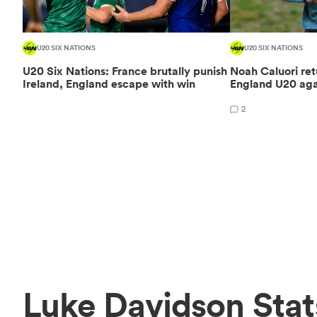
U20 SIX NATIONS
U20 SIX NATIONS
U20 Six Nations: France brutally punish
Noah Caluori retu
Ireland, England escape with win
England U20 aga
2
Luke Davidson Stat