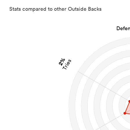
Stats compared to other Outside Backs
Defen
2%
Tries