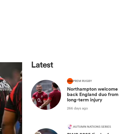
Latest
PREM RUGBY
Northampton welcome
back England duo from
long-term injury
266 days ago
AUTUMN NATIONS SERIES