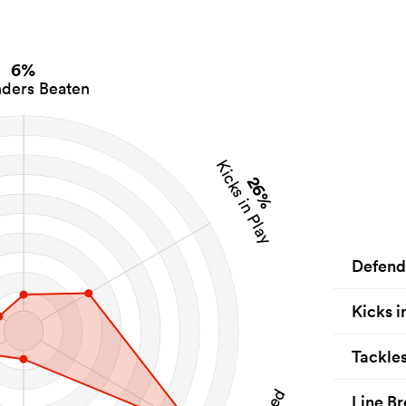
6%
ders Beaten
Kicks in Play
26%
Defend
Kicks i
Tackle
Line Br