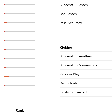
Successful Passes
Bad Passes
Pass Accuracy
Kicking
Successful Penalties
Successful Conversions
Kicks in Play
Drop Goals
Goals Converted
Rank