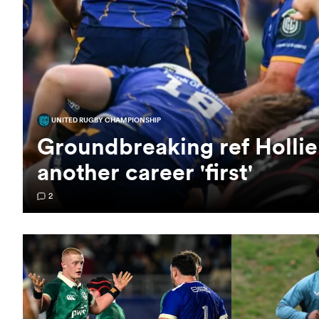
UNITED RUGBY CHAMPIONSHIP
Groundbreaking ref Hollie
another career 'first'
2