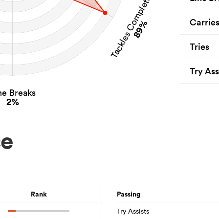
Tackles Completed
Carrie
89%
Tries
Try Ass
ne Breaks
2%
ce
Rank
Passing
Try Assists