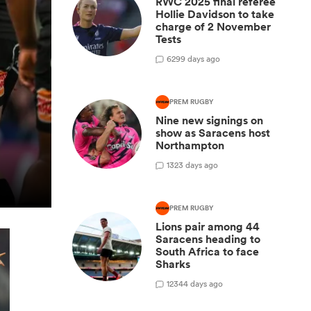
RWC 2025 final referee
Hollie Davidson to take
charge of 2 November
Tests
6
299 days ago
PREM RUGBY
Nine new signings on
show as Saracens host
Northampton
1
323 days ago
PREM RUGBY
Lions pair among 44
Saracens heading to
South Africa to face
Sharks
12
344 days ago