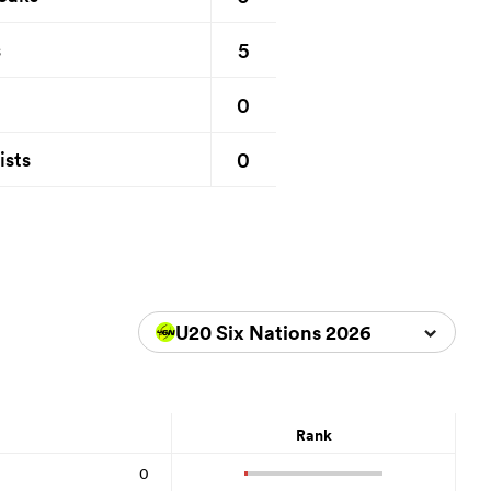
5
s
0
0
ists
U20 Six Nations 2026
Rank
0