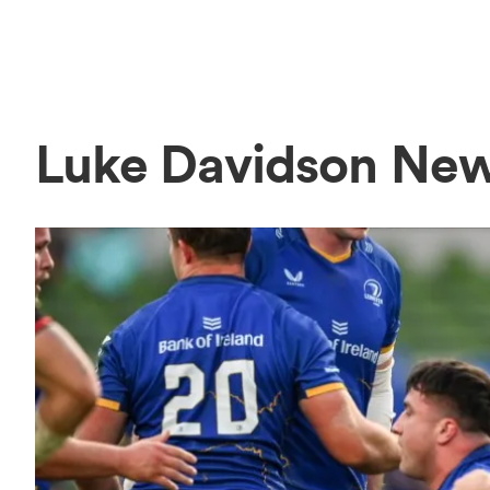
Luke Davidson Ne