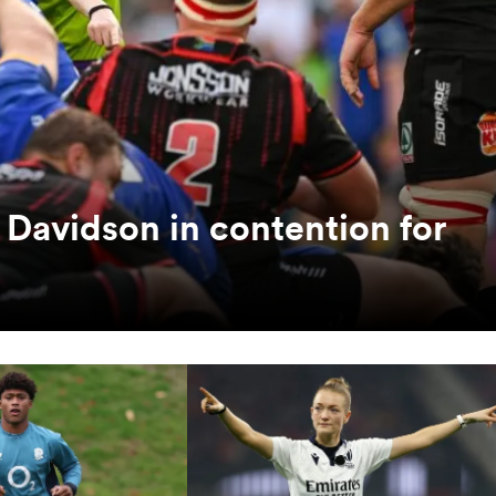
 Davidson in contention for