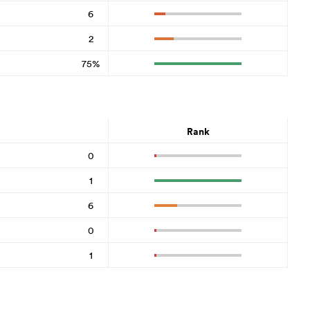
6
2
75%
Rank
0
1
6
0
1