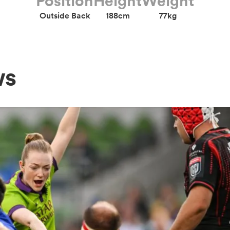
Position
Height
Weight
Outside Back
188cm
77kg
ws