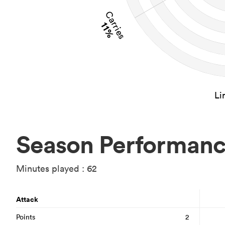
Carries
11%
Li
Season Performan
Minutes played : 62
Attack
Points
2