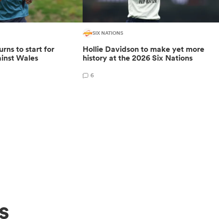
SIX NATIONS
rns to start for
Hollie Davidson to make yet more
inst Wales
history at the 2026 Six Nations
6
s