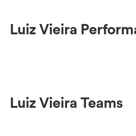
Luiz Vieira Perform
Luiz Vieira Teams