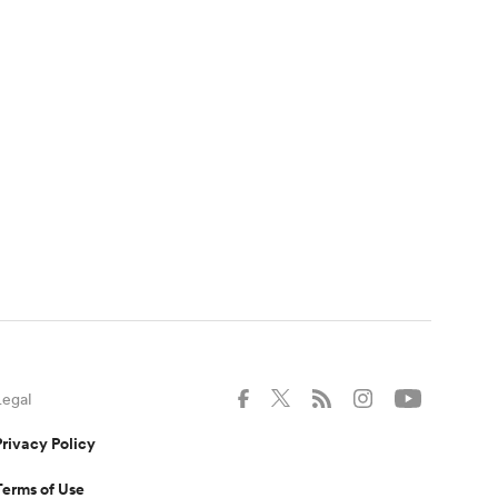
Legal
Privacy Policy
Terms of Use