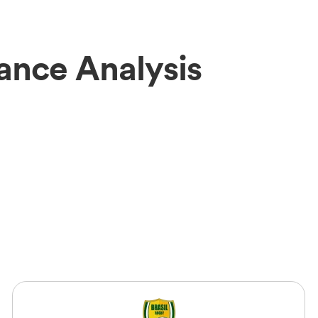
ance Analysis