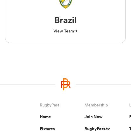
Brazil
View Team
RugbyPass
Membership
Home
Join Now
Fixtures
RugbyPass.tv