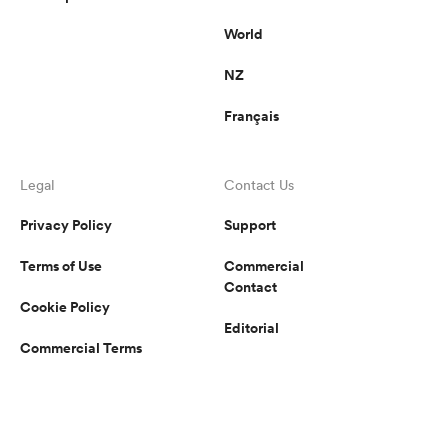
World
NZ
Français
Legal
Contact Us
Privacy Policy
Support
Terms of Use
Commercial
Contact
Cookie Policy
Editorial
Commercial Terms