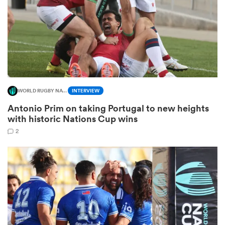
s Bay
WORLD RUGBY NATIONS CUP
INTERVIEW
Antonio Prim on taking Portugal to new heights
 All
with historic Nations Cup wins
2