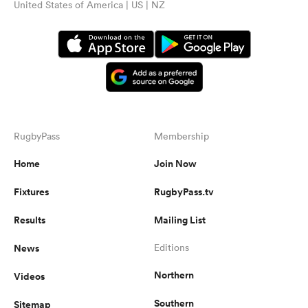
United States of America | US | NZ
RugbyPass
Membership
Home
Join Now
Fixtures
RugbyPass.tv
Results
Mailing List
News
Editions
Northern
Videos
Southern
Sitemap