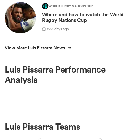
WORLD RUGBY NATIONS CUP
Where and how to watch the World
Rugby Nations Cup
2
33 days ago
View More Luis Pissarra News
Luis Pissarra Performance
Analysis
Luis Pissarra Teams