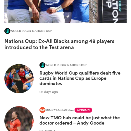
WORLD RUGBY NATIONS CUP
Nations Cup: Ex-All Blacks among 48 players
introduced to the Test arena
WORLD RUGBY NATIONS CUP
Rugby World Cup qualifiers dealt five
ould
cards in Nations Cup as Europe
dominates
 NPC
26 days ago
RUGBY'S GREATEST RIVALRY
OPINION
New TMO hub could be just what the
doctor ordered – Andy Goode