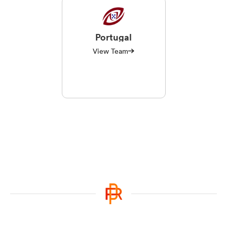
Portugal
View Team