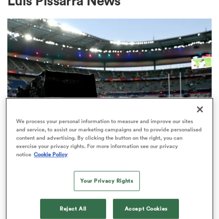
Luis Pissarra News
a Women
ica Women
We process your personal information to measure and improve our sites
and service, to assist our marketing campaigns and to provide personalised
content and advertising. By clicking the button on the right, you can
ato
exercise your privacy rights. For more information see our privacy
RUGBY'S GREATEST RIVALRY
notice
Cookie Policy
ITV remains the home of the Men's
ica Women
Rugby World Cup in the UK
Your Privacy Rights
3
aland
Reject All
Accept Cookies