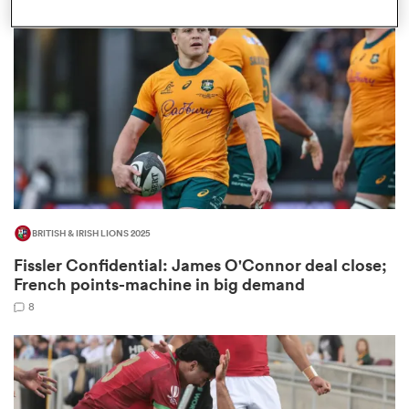
omen
gton
omen
BRITISH & IRISH LIONS 2025
 Manukau
Fissler Confidential: James O'Connor deal close;
French points-machine in big demand
8
as