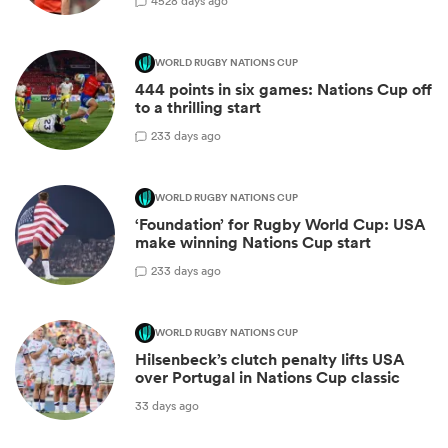
45
28 days ago
WORLD RUGBY NATIONS CUP
444 points in six games: Nations Cup off
to a thrilling start
2
33 days ago
WORLD RUGBY NATIONS CUP
‘Foundation’ for Rugby World Cup: USA
make winning Nations Cup start
2
33 days ago
WORLD RUGBY NATIONS CUP
Hilsenbeck’s clutch penalty lifts USA
over Portugal in Nations Cup classic
33 days ago