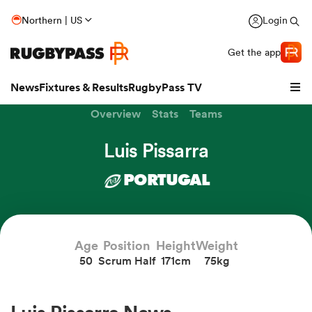
Northern | US
Login
Get the app
News
Fixtures & Results
RugbyPass TV
Overview
Stats
Teams
Luis Pissarra
PORTUGAL
Age
Position
Height
Weight
50
Scrum Half
171cm
75kg
hip