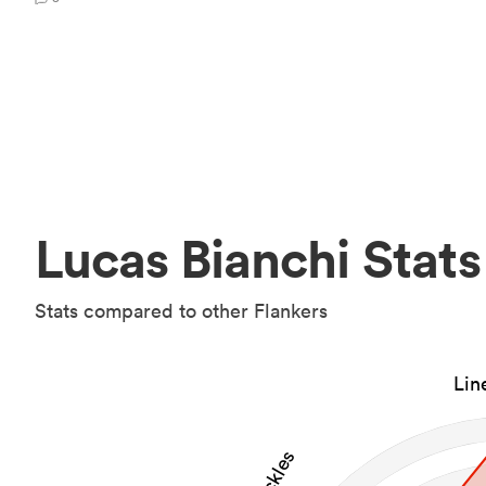
Lucas Bianchi Stats
Stats compared to other Flankers
Lin