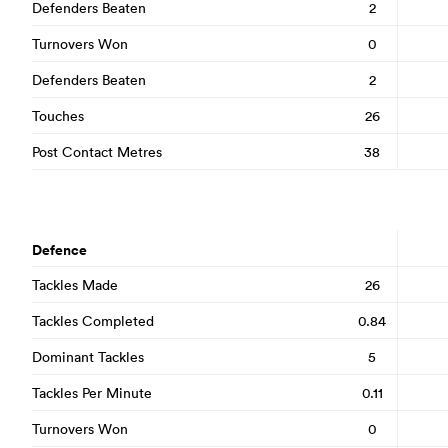
Defenders Beaten
2
Turnovers Won
0
Defenders Beaten
2
Touches
26
Post Contact Metres
38
Defence
Tackles Made
26
Tackles Completed
0.84
Dominant Tackles
5
Tackles Per Minute
0.11
Turnovers Won
0