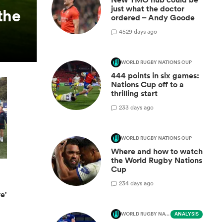
just what the doctor
the
ordered – Andy Goode
45
29 days ago
WORLD RUGBY NATIONS CUP
444 points in six games:
Nations Cup off to a
thrilling start
2
33 days ago
WORLD RUGBY NATIONS CUP
Where and how to watch
the World Rugby Nations
Cup
2
34 days ago
e'
WORLD RUGBY NATIONS CUP
ANALYSIS