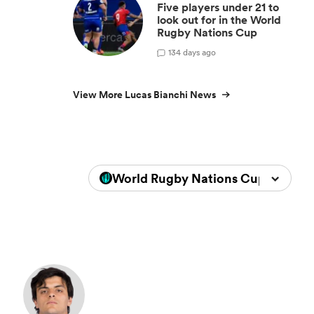
Five players under 21 to
look out for in the World
Rugby Nations Cup
1
34 days ago
View More Lucas Bianchi News
World Rugby Nations Cup 2026