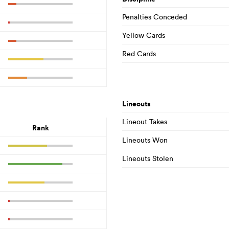
Penalties Conceded
Yellow Cards
Red Cards
Lineouts
Lineout Takes
Rank
Lineouts Won
Lineouts Stolen