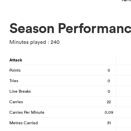
Season Performan
Minutes played : 240
Attack
Points
0
Tries
0
Line Breaks
0
Carries
22
Carries Per Minute
0.09
Metres Carried
31