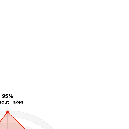
95%
eout Takes