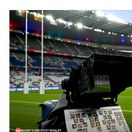
RUGBY'S GREATEST RIVALRY