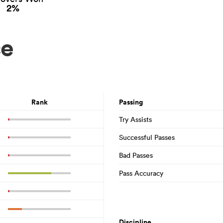
2%
ce
Rank
Passing
Try Assists
Successful Passes
Bad Passes
Pass Accuracy
Discipline