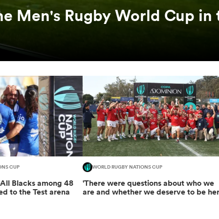
he Men's Rugby World Cup in 
ONS CUP
WORLD RUGBY NATIONS CUP
-All Blacks among 48
'There were questions about who we
ed to the Test arena
are and whether we deserve to be her