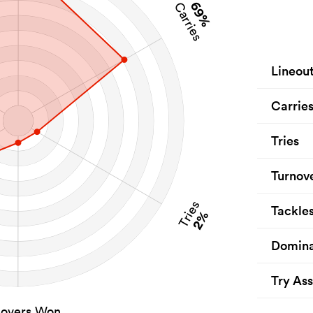
69%
Carries
Lineou
Carrie
Tries
Turnov
Tries
Tackle
2%
Domina
Try Ass
novers Won