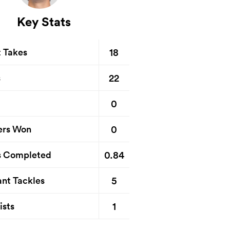
Key Stats
18
t Takes
22
s
0
0
ers Won
0.84
s Completed
5
nt Tackles
1
ists