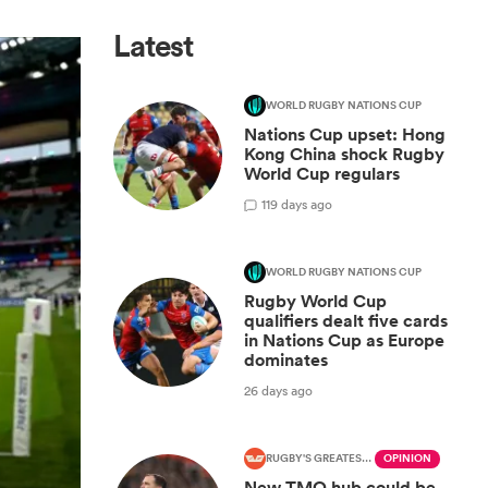
Latest
WORLD RUGBY NATIONS CUP
Nations Cup upset: Hong
Kong China shock Rugby
World Cup regulars
1
19 days ago
WORLD RUGBY NATIONS CUP
Rugby World Cup
qualifiers dealt five cards
in Nations Cup as Europe
dominates
26 days ago
RUGBY'S GREATEST RIVALRY
OPINION
New TMO hub could be