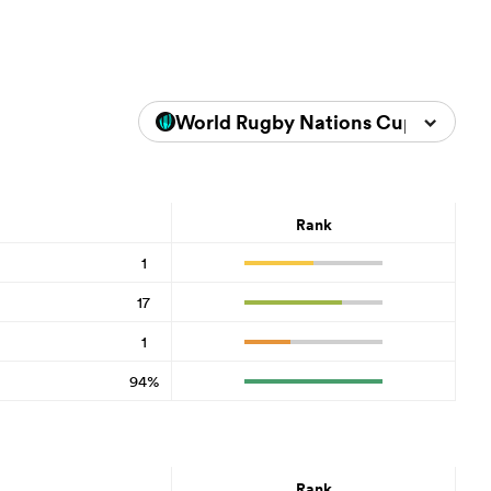
World Rugby Nations Cup 2026
Rank
1
17
1
94%
Rank