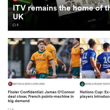
ITV remains the home of t
UK
3
BRITISH & IRISH LIONS 2025
WORLD RUGBY NATI
Fissler Confidential: James O'Connor
Nations Cup: Ex
deal close; French points-machine in
players introduc
big demand
8