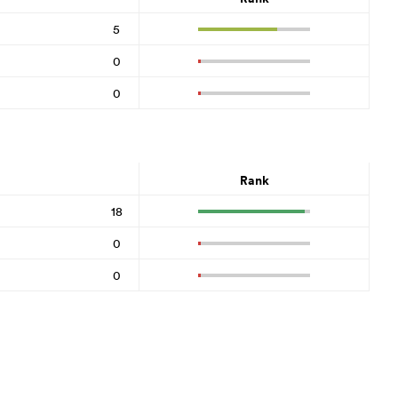
5
0
0
Rank
18
0
0