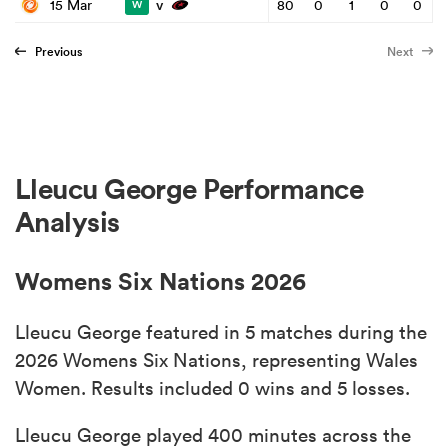
v
15 Mar
80
0
1
0
0
W
Previous
Next
Lleucu George Performance
Analysis
Womens Six Nations 2026
Lleucu George featured in 5 matches during the
2026 Womens Six Nations, representing Wales
Women. Results included 0 wins and 5 losses.
Lleucu George played 400 minutes across the