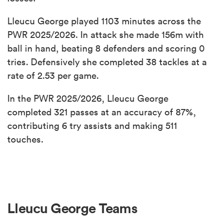
Lleucu George played 1103 minutes across the
PWR 2025/2026. In attack she made 156m with
ball in hand, beating 8 defenders and scoring 0
tries. Defensively she completed 38 tackles at a
rate of 2.53 per game.
In the PWR 2025/2026, Lleucu George
completed 321 passes at an accuracy of 87%,
contributing 6 try assists and making 511
touches.
Lleucu George Teams