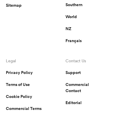
Southern
Sitemap
World
NZ
Français
Legal
Contact Us
Privacy Policy
Support
Terms of Use
Commercial
Contact
Cookie Policy
Editorial
Commercial Terms