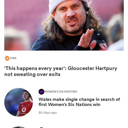
PWR
'This happens every year': Gloucester Hartpury
not sweating over exits
ould
 NPC
WOMEN'S SIX NATIONS
Wales make single change in search of
first Women's Six Nations win
85 days ago