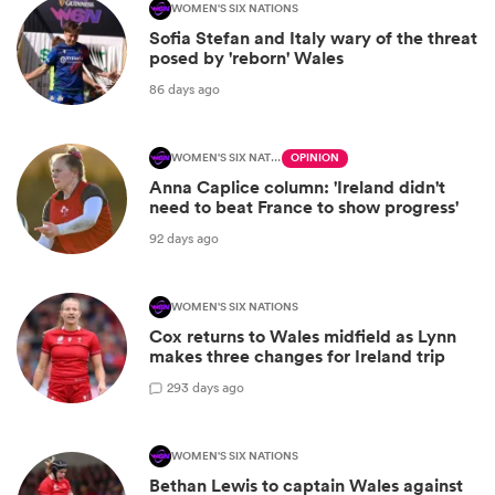
WOMEN'S SIX NATIONS
Sofia Stefan and Italy wary of the threat
posed by 'reborn' Wales
86 days ago
WOMEN'S SIX NATIONS
OPINION
Anna Caplice column: 'Ireland didn't
need to beat France to show progress'
92 days ago
WOMEN'S SIX NATIONS
Cox returns to Wales midfield as Lynn
makes three changes for Ireland trip
2
93 days ago
WOMEN'S SIX NATIONS
Bethan Lewis to captain Wales against