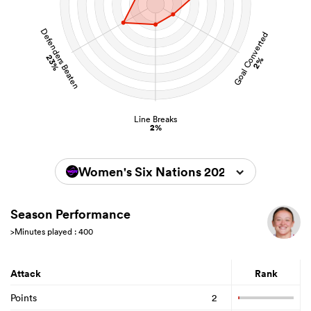
Defenders Beaten
Goal Converted
23%
2%
Line Breaks
2%
Women's Six Nations 2026
Season Performance
>Minutes played : 400
Attack
Rank
Points
2