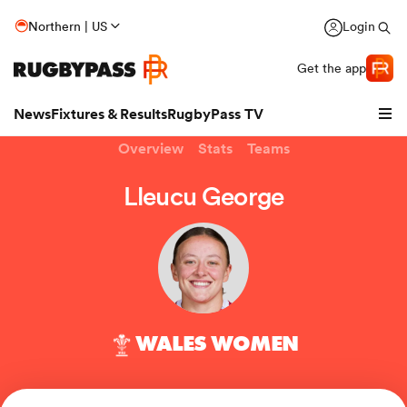
Northern | US
Login
Get the app
News
Fixtures & Results
RugbyPass TV
Overview
Stats
Teams
Lleucu George
WALES WOMEN
hip