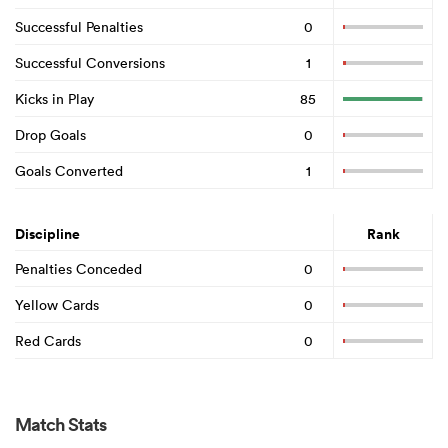
Successful Penalties
0
Successful Conversions
1
Kicks in Play
85
Drop Goals
0
Goals Converted
1
Discipline
Rank
Penalties Conceded
0
Yellow Cards
0
Red Cards
0
Match Stats