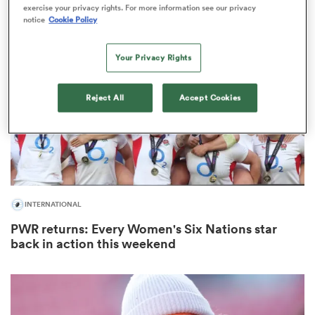
exercise your privacy rights. For more information see our privacy
notice
Cookie Policy
Your Privacy Rights
as
Reject All
Accept Cookies
 on
nd
INTERNATIONAL
PWR returns: Every Women's Six Nations star
back in action this weekend