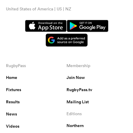
United States of America | US | NZ
RugbyPass
Membership
Home
Join Now
Fixtures
RugbyPass.tv
Results
Mailing List
News
Editions
Northern
Videos