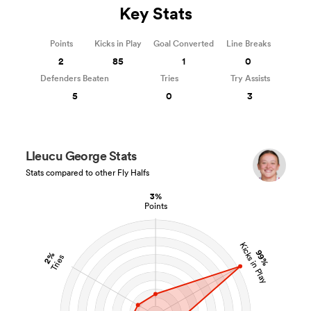
Key Stats
Points
Kicks in Play
Goal Converted
Line Breaks
2
85
1
0
Defenders Beaten
Tries
Try Assists
5
0
3
Lleucu George Stats
Stats compared to other Fly Halfs
3%
Points
Kicks in Play
99%
2%
Tries