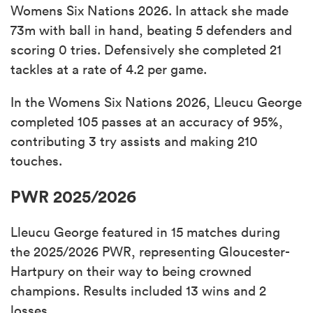
Womens Six Nations 2026. In attack she made
73m with ball in hand, beating 5 defenders and
scoring 0 tries. Defensively she completed 21
tackles at a rate of 4.2 per game.
In the Womens Six Nations 2026, Lleucu George
completed 105 passes at an accuracy of 95%,
contributing 3 try assists and making 210
touches.
PWR 2025/2026
Lleucu George featured in 15 matches during
the 2025/2026 PWR, representing Gloucester-
Hartpury on their way to being crowned
champions. Results included 13 wins and 2
losses.