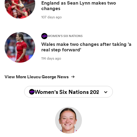
England as Sean Lynn makes two
changes
107 days ago
WOMEN'S SIX NATIONS
Wales make two changes after taking 'a
real step forward'
114 days ago
View More Lleucu George News
Women's Six Nations 2026