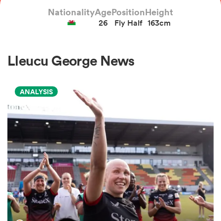
Nationality
Age
Position
Height
26
Fly Half
163cm
a Women
Lleucu George News
ANALYSIS
ica Women
rbury
ica Women
d Stags