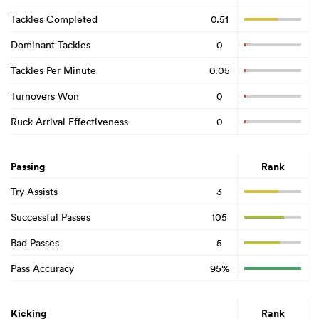
Tackles Completed
0.51
Dominant Tackles
0
Tackles Per Minute
0.05
Turnovers Won
0
Ruck Arrival Effectiveness
0
Passing
Rank
Try Assists
3
Successful Passes
105
Bad Passes
5
Pass Accuracy
95%
Kicking
Rank