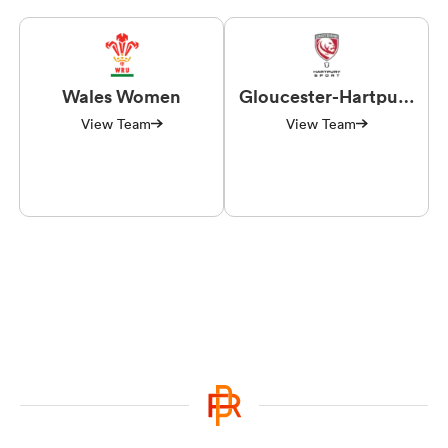
Wales Women
Gloucester-Hartpury
Women RFC
View Team
View Team