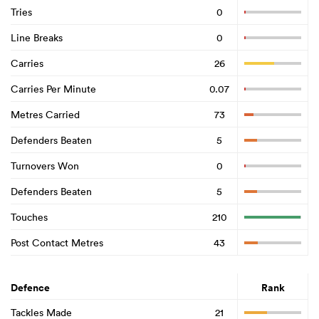
Tries
0
Line Breaks
0
Carries
26
Carries Per Minute
0.07
Metres Carried
73
Defenders Beaten
5
Turnovers Won
0
Defenders Beaten
5
Touches
210
Post Contact Metres
43
Defence
Rank
Tackles Made
21