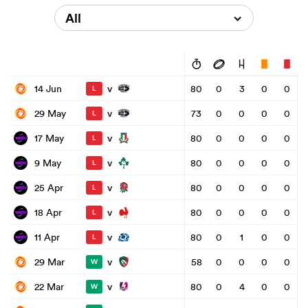
All
v
14 Jun
80
0
3
0
0
L
v
29 May
73
0
0
0
0
L
v
17 May
80
0
0
0
0
L
v
9 May
80
0
0
0
0
L
v
25 Apr
80
0
0
0
0
L
v
18 Apr
80
0
0
0
0
L
v
11 Apr
80
0
1
0
0
L
v
29 Mar
58
0
0
0
0
W
v
22 Mar
80
0
4
0
0
W