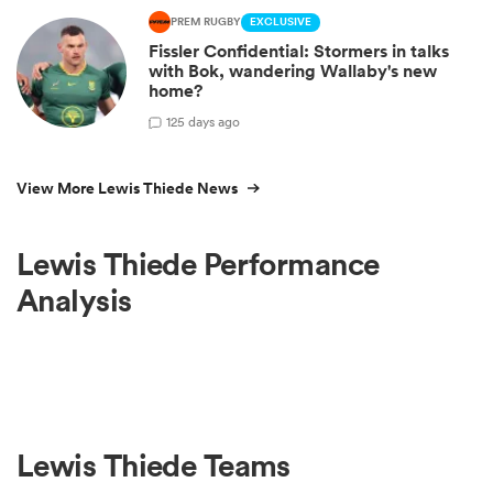
PREM RUGBY
EXCLUSIVE
Fissler Confidential: Stormers in talks
with Bok, wandering Wallaby's new
home?
1
25 days ago
View More Lewis Thiede News
Lewis Thiede Performance
Analysis
Lewis Thiede Teams