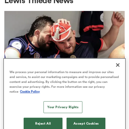
Lewis Thiede News
a Women
ica Women
We process your personal information to measure and improve our sites
and service, to assist our marketing campaigns and to provide personalised
content and advertising. By clicking the button on the right, you can
ato
exercise your privacy rights. For more information see our privacy
notice
Cookie Policy
PREM RUGBY
ica Women
New England cap George Kloska
Your Privacy Rights
commits his future to Bristol
aland
Reject All
Accept Cookies