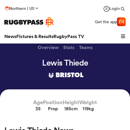
Northern | US
Login
Get the app
News
Fixtures & Results
RugbyPass TV
Overview
Stats
Teams
Lewis Thiede
BRISTOL
Age
Position
Height
Weight
35
Prop
185cm
119kg
hip