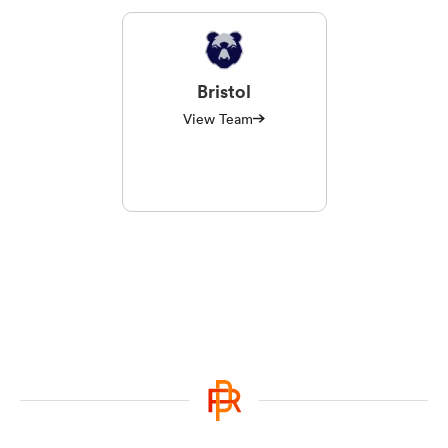
Bristol
View Team