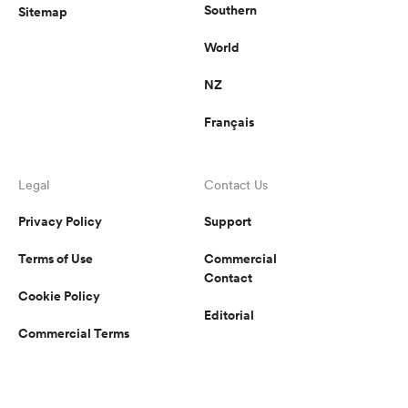
Southern
Sitemap
World
NZ
Français
Legal
Contact Us
Privacy Policy
Support
Terms of Use
Commercial
Contact
Cookie Policy
Editorial
Commercial Terms