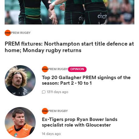
PREM RUGBY
PREM fixtures: Northampton start title defence at
home; Monday rugby returns
PREM RUGBY
OPINION
Top 20 Gallagher PREM signings of the
ould
season: Part 2 - 10 to 1
 NPC
13
11 days ago
PREM RUGBY
Ex-Tigers prop Ryan Bower lands
specialist role with Gloucester
14 days ago