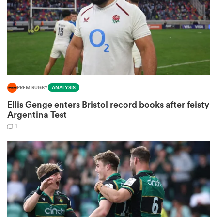
s Bay
PREM RUGBY
ANALYSIS
Ellis Genge enters Bristol record books after feisty
 All
Argentina Test
1