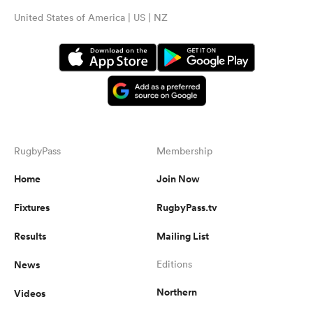
United States of America | US | NZ
RugbyPass
Membership
Home
Join Now
Fixtures
RugbyPass.tv
Results
Mailing List
News
Editions
Northern
Videos