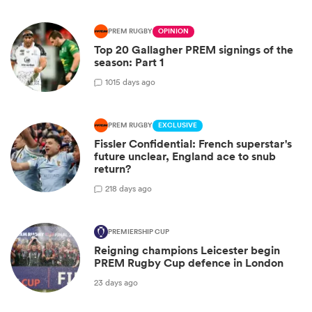
PREM RUGBY
OPINION
Top 20 Gallagher PREM signings of the
season: Part 1
10
15 days ago
PREM RUGBY
EXCLUSIVE
Fissler Confidential: French superstar's
future unclear, England ace to snub
return?
2
18 days ago
PREMIERSHIP CUP
Reigning champions Leicester begin
PREM Rugby Cup defence in London
23 days ago