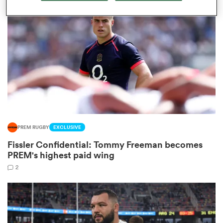
omen
gton
omen
PREM RUGBY
EXCLUSIVE
 Manukau
Fissler Confidential: Tommy Freeman becomes
PREM's highest paid wing
2
as