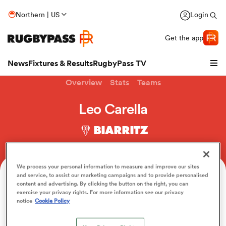
Northern | US
Login
Get the app
News
Fixtures & Results
RugbyPass TV
Overview
Stats
Teams
Leo Carella
BIARRITZ
We process your personal information to measure and improve our sites
and service, to assist our marketing campaigns and to provide personalised
Age
Position
Height
Weight
content and advertising. By clicking the button on the right, you can
24
Hooker
178cm
100kg
exercise your privacy rights. For more information see our privacy
hip
notice
Cookie Policy