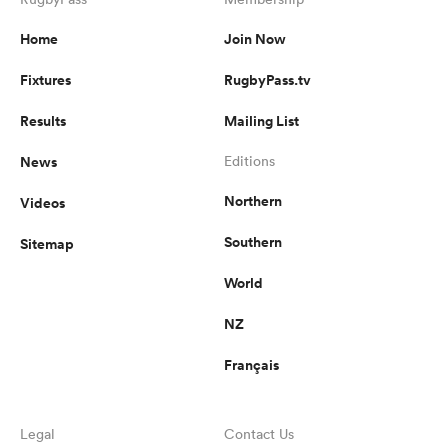
Home
Join Now
Fixtures
RugbyPass.tv
s Bay
Results
Mailing List
News
Editions
Northern
Videos
 All
Southern
Sitemap
World
NZ
Français
Legal
Contact Us