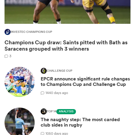
INVESTEC CHAMPIONS CUP
Champions Cup draw: Saints pitted with Bath as
Saracens grouped with 3 winners
3
CHALLENGE CUP
EPCR announce significant rule changes
ould
to Champions Cup and Challenge Cup
 NPC
14
40 days ago
TOP 14
ANALYSIS
The naughty step: The most carded
club sides in rugby
10
50 days ago