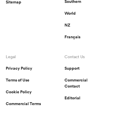
Southern
Sitemap
World
NZ
Français
Legal
Contact Us
Privacy Policy
Support
Terms of Use
Commercial
Contact
Cookie Policy
Editorial
Commercial Terms