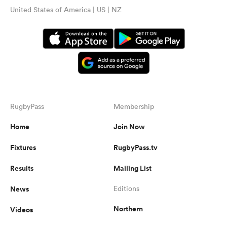
United States of America | US | NZ
RugbyPass
Membership
Home
Join Now
Fixtures
RugbyPass.tv
Results
Mailing List
News
Editions
Northern
Videos