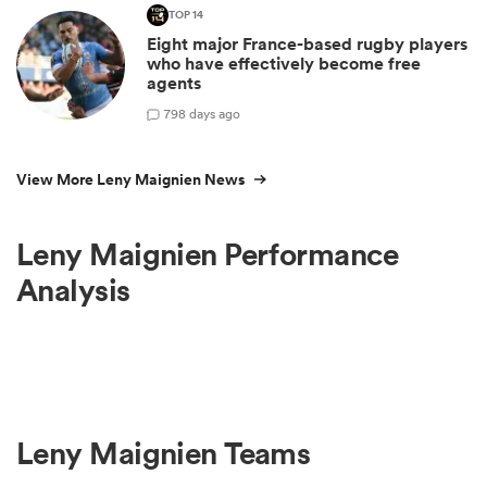
TOP 14
Eight major France-based rugby players
who have effectively become free
agents
7
98 days ago
View More Leny Maignien News
Leny Maignien Performance
Analysis
Leny Maignien Teams