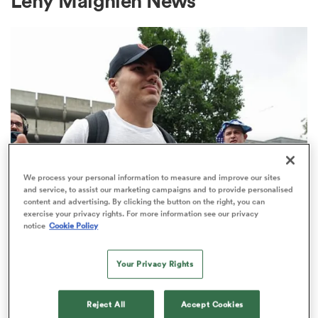
Leny Maignien News
a Women
ica Women
We process your personal information to measure and improve our sites
and service, to assist our marketing campaigns and to provide personalised
content and advertising. By clicking the button on the right, you can
tahs
exercise your privacy rights. For more information see our privacy
TOP 14
notice
Cookie Policy
Top 14 loosens salary cap ahead of
ica Women
new season
Your Privacy Rights
1
aland
Reject All
Accept Cookies