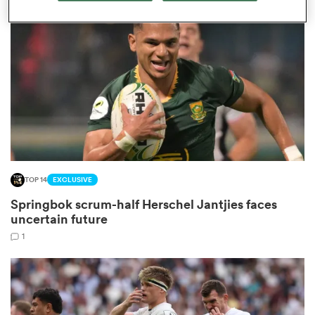
omen
arbour
omen
TOP 14
EXCLUSIVE
d Stags
Springbok scrum-half Herschel Jantjies faces
uncertain future
1
rbury