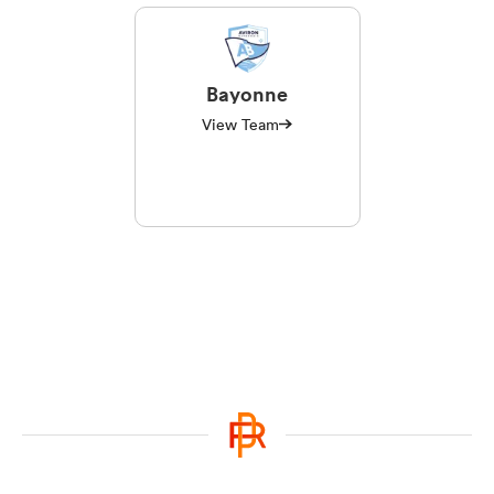
Bayonne
View Team