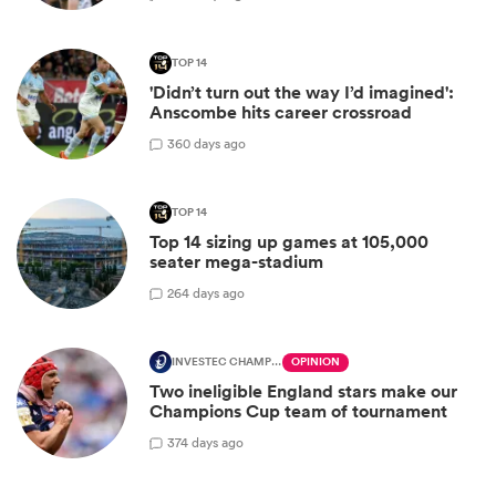
TOP 14
'Didn’t turn out the way I’d imagined':
Anscombe hits career crossroad
3
60 days ago
TOP 14
Top 14 sizing up games at 105,000
seater mega-stadium
2
64 days ago
INVESTEC CHAMPIONS CUP
OPINION
Two ineligible England stars make our
Champions Cup team of tournament
3
74 days ago