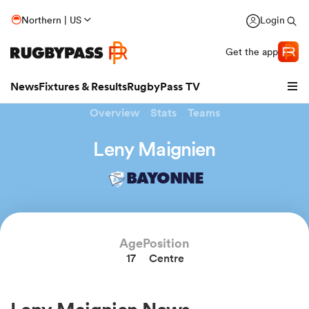
Northern | US
Login
Get the app
News
Fixtures & Results
RugbyPass TV
Overview
Stats
Teams
Leny Maignien
BAYONNE
Age
Position
17
Centre
hip