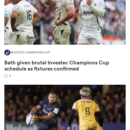
frica
INVESTEC CHAMPIONS CUP
 on
Bath given brutal Investec Champions Cup
nd
schedule as fixtures confirmed
3