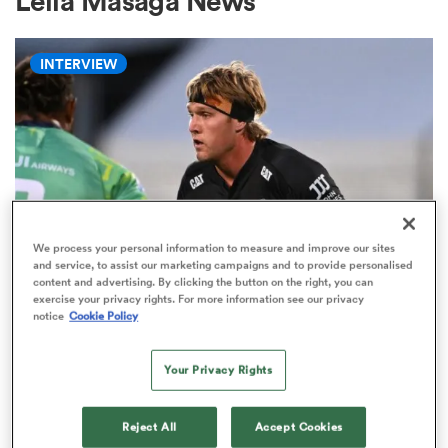
Lelia Masaga News
INTERVIEW
a Women
ica Women
We process your personal information to measure and improve our sites
and service, to assist our marketing campaigns and to provide personalised
content and advertising. By clicking the button on the right, you can
HILUX NPC
aland
exercise your privacy rights. For more information see our privacy
Ranfurly Shield not only thing at
notice
Cookie Policy
stake for Corey Kellow against
ica Women
Otago
Your Privacy Rights
3
gton
Reject All
Accept Cookies