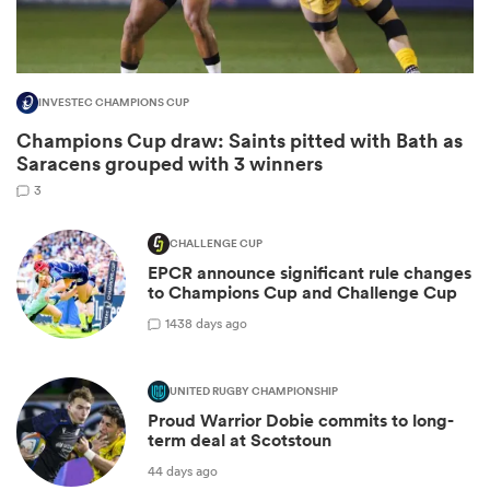
INVESTEC CHAMPIONS CUP
Champions Cup draw: Saints pitted with Bath as
Saracens grouped with 3 winners
3
CHALLENGE CUP
EPCR announce significant rule changes
ould
to Champions Cup and Challenge Cup
 NPC
14
38 days ago
UNITED RUGBY CHAMPIONSHIP
Proud Warrior Dobie commits to long-
term deal at Scotstoun
44 days ago