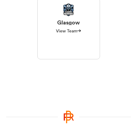
Glasgow
View Team