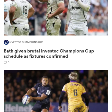
as
INVESTEC CHAMPIONS CUP
Bath given brutal Investec Champions Cup
 All
schedule as fixtures confirmed
3