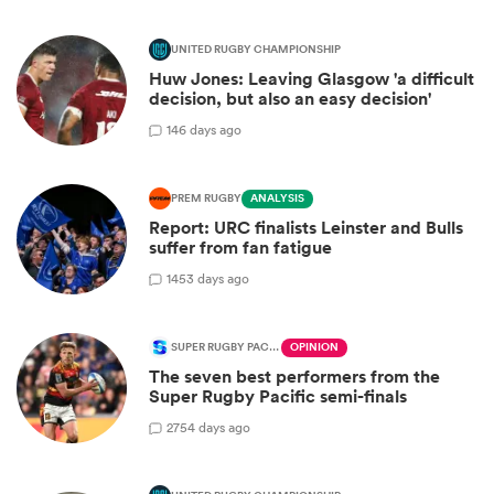
UNITED RUGBY CHAMPIONSHIP
Huw Jones: Leaving Glasgow 'a difficult
decision, but also an easy decision'
1
46 days ago
PREM RUGBY
ANALYSIS
Report: URC finalists Leinster and Bulls
suffer from fan fatigue
14
53 days ago
SUPER RUGBY PACIFIC
OPINION
The seven best performers from the
Super Rugby Pacific semi-finals
27
54 days ago