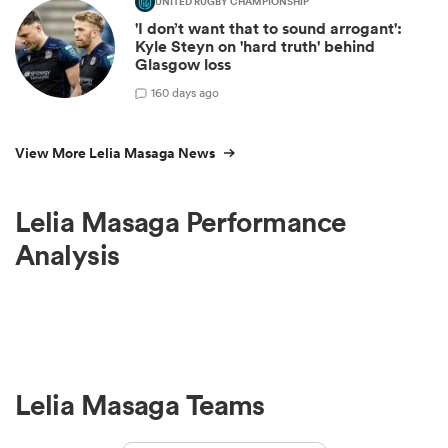
UNITED RUGBY CHAMPIONSHIP
'I don’t want that to sound arrogant':
Kyle Steyn on 'hard truth' behind
Glasgow loss
1
60 days ago
View More Lelia Masaga News
Lelia Masaga Performance
Analysis
Lelia Masaga Teams