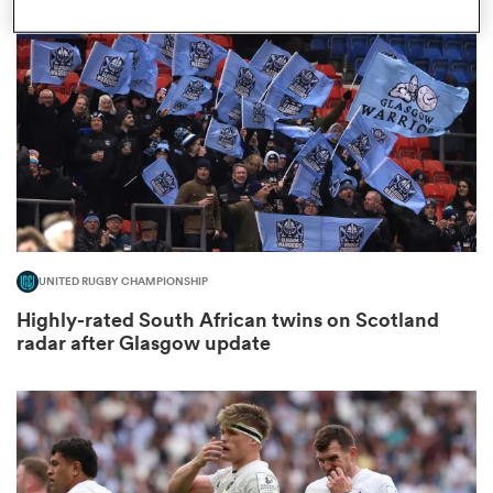
omen
land
omen
UNITED RUGBY CHAMPIONSHIP
ato
Highly-rated South African twins on Scotland
radar after Glasgow update
 Manukau