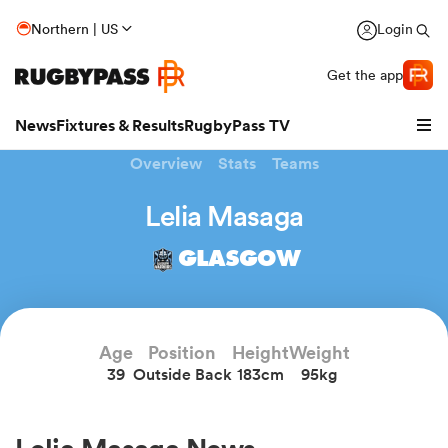
Northern | US
Login
Get the app
News
Fixtures & Results
RugbyPass TV
Overview
Stats
Teams
Lelia Masaga
GLASGOW
Age
Position
Height
Weight
39
Outside Back
183cm
95kg
hip