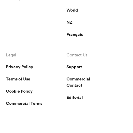
World
NZ
Français
Legal
Contact Us
Privacy Policy
Support
Terms of Use
Commercial
Contact
Cookie Policy
Editorial
Commercial Terms