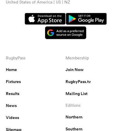
United States of America | US | NZ
RugbyPass
Membership
Home
Join Now
Fixtures
RugbyPass.tv
Results
Mailing List
News
Editions
Northern
Videos
Southern
Sitemap