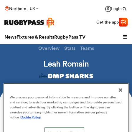
Northern | US
Login
Get the app
News
Fixtures & Results
RugbyPass TV
Overview
Stats
Teams
Leah Romain
DMP SHARKS
We process your personal information to measure and improve our sites
and service, to assist our marketing campaigns and to provide personalised
Position
content and advertising. By clicking the button on the right, you can
Fullback
exercise your privacy rights. For more information see our privacy
hip
notice
Cookie Policy