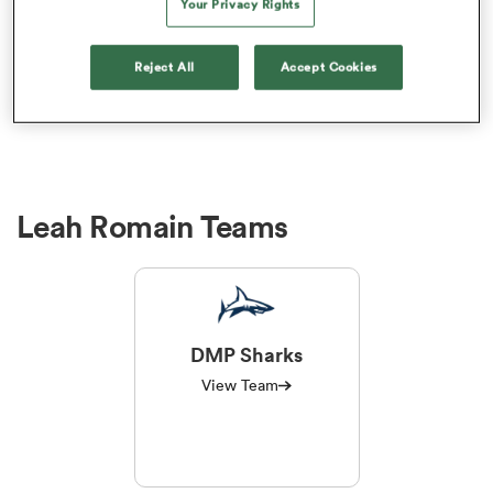
Your Privacy Rights
Leah Romain Performance
Analysis
Reject All
Accept Cookies
a Women
Leah Romain Teams
ica Women
tahs
DMP Sharks
ica Women
View Team
aland