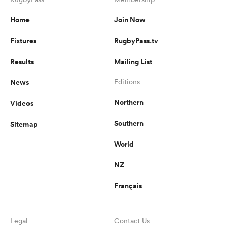
Home
Join Now
Fixtures
RugbyPass.tv
frica
Results
Mailing List
News
Editions
 on
Northern
Videos
nd
Southern
Sitemap
World
NZ
Français
Legal
Contact Us