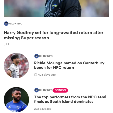
HILUX NPC
Harry Godfrey set for long-awaited return after
missing Super season
1
HILUX NPC
Richie Mo'unga named on Canterbury
ould
bench for NPC return
 NPC
42
8 days ago
HILUX NPC
OPINION
The top performers from the NPC semi-
finals as South Island dominates
292 days ago