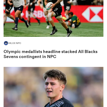
s Bay
HILUX NPC
Olympic medallists headline stacked All Blacks
 All
Sevens contingent in NPC