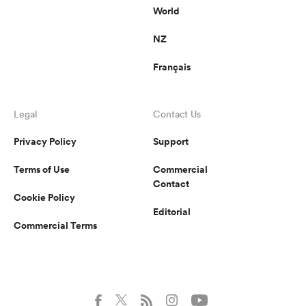
World
NZ
Français
Legal
Contact Us
Privacy Policy
Support
Terms of Use
Commercial
Contact
Cookie Policy
Editorial
Commercial Terms