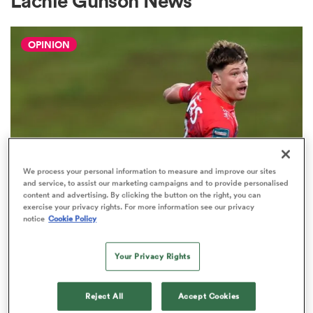
Lachie Gunson News
OPINION
a Women
ica Women
We process your personal information to measure and improve our sites
and service, to assist our marketing campaigns and to provide personalised
content and advertising. By clicking the button on the right, you can
ato
exercise your privacy rights. For more information see our privacy
notice
Cookie Policy
HILUX NPC
The three performers of the week
ica Women
from Hilux NPC round one
Your Privacy Rights
2
Reject All
Accept Cookies
aland