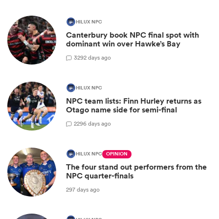
HILUX NPC
Canterbury book NPC final spot with
dominant win over Hawke’s Bay
3
292 days ago
HILUX NPC
NPC team lists: Finn Hurley returns as
Otago name side for semi-final
2
296 days ago
HILUX NPC
OPINION
The four stand out performers from the
NPC quarter-finals
297 days ago