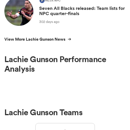
HILUX NPC
Seven All Blacks released: Team lists for
NPC quarter-finals
302 days ago
View More Lachie Gunson News
Lachie Gunson Performance
Analysis
Lachie Gunson Teams