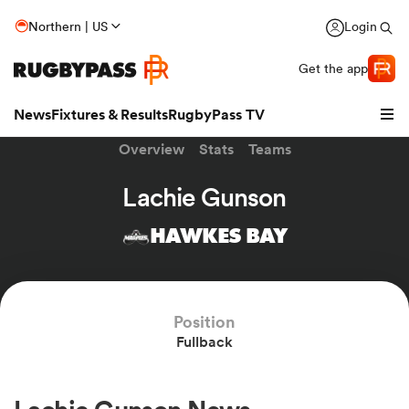
Northern | US
Login
Get the app
News
Fixtures & Results
RugbyPass TV
Overview
Stats
Teams
Lachie Gunson
HAWKES BAY
Position
Fullback
hip