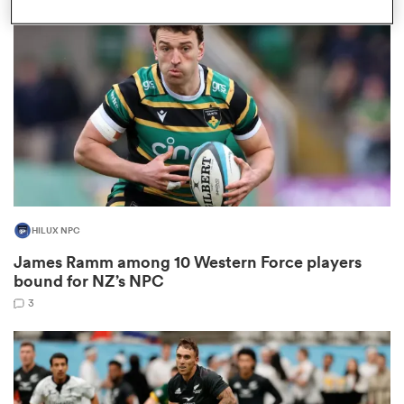
omen
gton
omen
HILUX NPC
 Manukau
James Ramm among 10 Western Force players
bound for NZ’s NPC
3
as