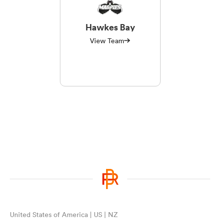
Hawkes Bay
View Team
United States of America | US | NZ