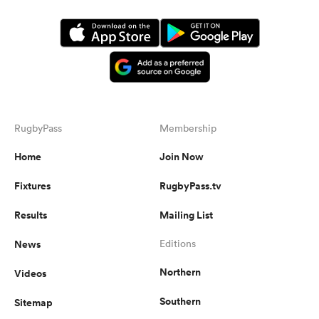
RugbyPass
Membership
Home
Join Now
Fixtures
RugbyPass.tv
Results
Mailing List
News
Editions
Northern
Videos
Southern
Sitemap