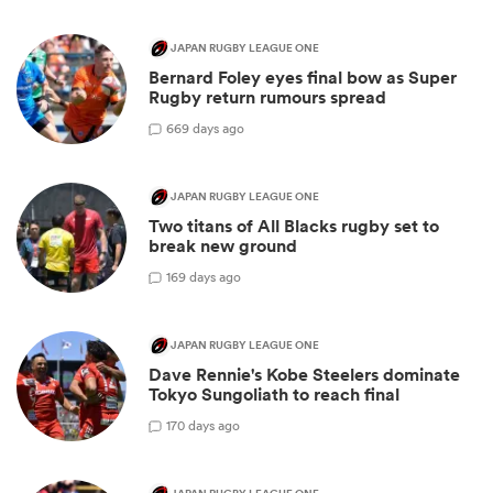
JAPAN RUGBY LEAGUE ONE
Bernard Foley eyes final bow as Super
Rugby return rumours spread
6
69 days ago
JAPAN RUGBY LEAGUE ONE
Two titans of All Blacks rugby set to
break new ground
1
69 days ago
JAPAN RUGBY LEAGUE ONE
Dave Rennie's Kobe Steelers dominate
Tokyo Sungoliath to reach final
1
70 days ago