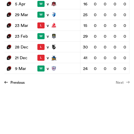
v
5 Apr
16
0
0
0
0
W
v
29 Mar
25
0
0
0
0
W
v
23 Mar
15
0
0
0
0
L
v
23 Feb
29
0
0
0
0
W
v
28 Dec
30
0
0
0
0
L
v
21 Dec
41
0
0
0
0
L
v
9 Mar
24
0
0
0
0
W
Previous
Next