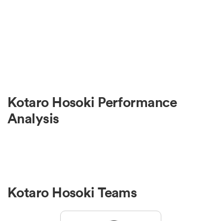
Kotaro Hosoki Performance
Analysis
Kotaro Hosoki Teams