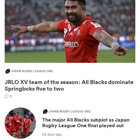
JAPAN RUGBY LEAGUE ONE
JRLO XV team of the season: All Blacks dominate
ould
Springboks five to two
 NPC
3
JAPAN RUGBY LEAGUE ONE
The major All Blacks subplot as Japan
Rugby League One final played out
62 days ago