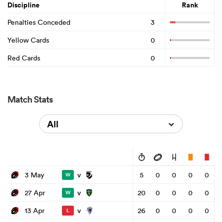
Discipline
Rank
Penalties Conceded
3
Yellow Cards
0
Red Cards
0
Match Stats
All
v
3 May
5
0
0
0
0
W
v
27 Apr
20
0
0
0
0
W
v
13 Apr
26
0
0
0
0
L