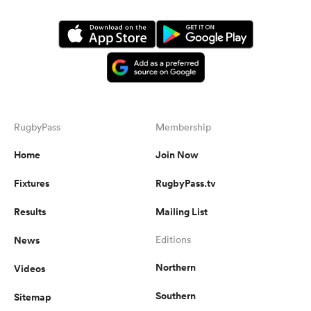
RugbyPass
Membership
Home
Join Now
Fixtures
RugbyPass.tv
Results
Mailing List
News
Editions
Northern
Videos
Southern
Sitemap