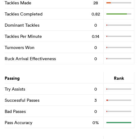
Tackles Made
28
Tackles Completed
0.82
Dominant Tackles
0
Tackles Per Minute
0.14
Turnovers Won
0
Ruck Arrival Effectiveness
0
Passing
Rank
Try Assists
0
Successful Passes
3
Bad Passes
0
Pass Accuracy
0%