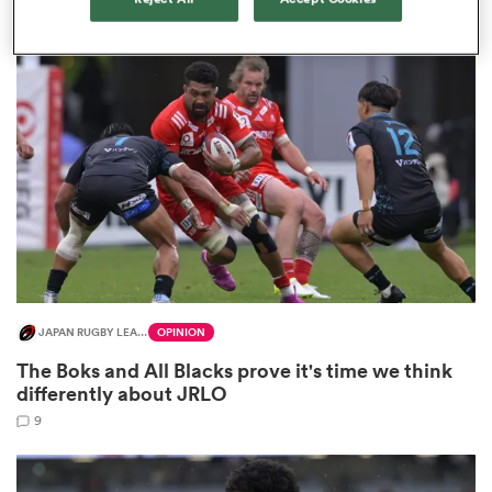
2
land
 on
nd
JAPAN RUGBY LEAGUE ONE
OPINION
The Boks and All Blacks prove it's time we think
differently about JRLO
9