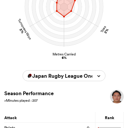
Turnovers Won
Tries
2%
2%
Metres Carried
6%
Japan Rugby League One 2024/2025
Season Performance
>Minutes played : 207
Attack
Rank
Points
0