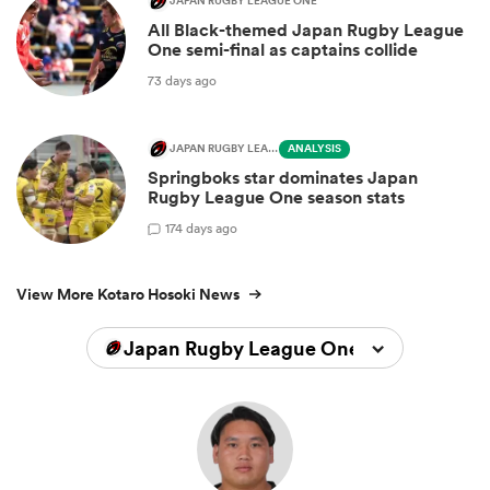
JAPAN RUGBY LEAGUE ONE
All Black-themed Japan Rugby League
One semi-final as captains collide
73 days ago
JAPAN RUGBY LEAGUE ONE
ANALYSIS
Springboks star dominates Japan
Rugby League One season stats
1
74 days ago
View More Kotaro Hosoki News
Japan Rugby League One 2024/2025