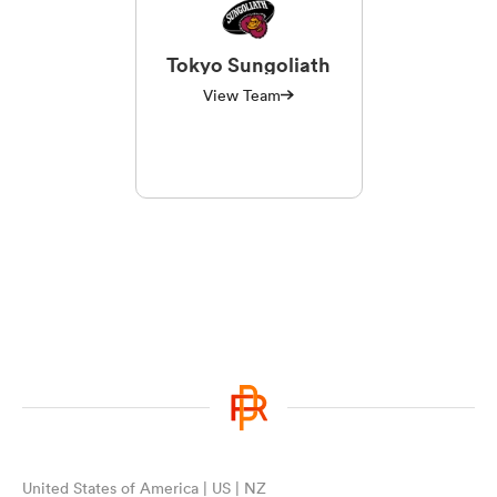
Tokyo Sungoliath
View Team
United States of America | US | NZ