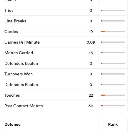
Tries
0
Line Breaks
0
Carries
19
Carries Per Minute
0.09
Metres Carried
16
Defenders Beaten
0
Turnovers Won
0
Defenders Beaten
0
Touches
22
Post Contact Metres
30
Defence
Rank