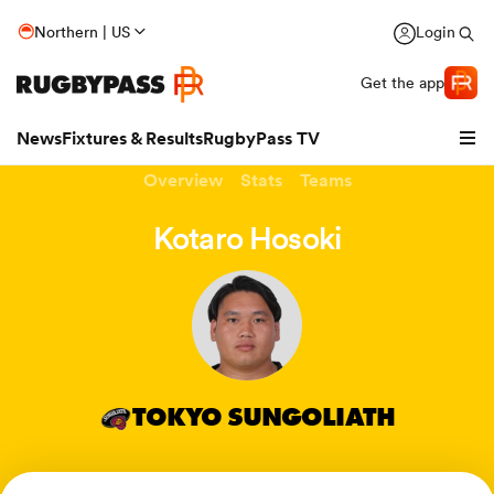
Northern | US
Login
Get the app
News
Fixtures & Results
RugbyPass TV
Overview
Stats
Teams
Kotaro Hosoki
TOKYO SUNGOLIATH
hip