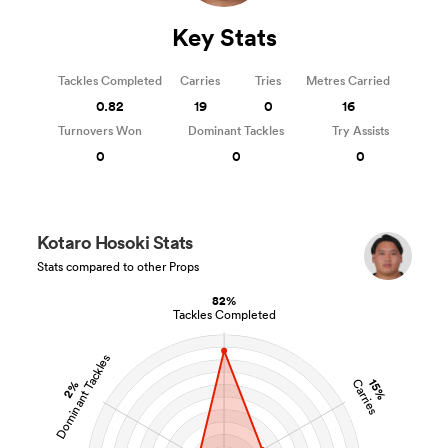
Key Stats
Tackles Completed
Carries
Tries
Metres Carried
0.82
19
0
16
Turnovers Won
Dominant Tackles
Try Assists
0
0
0
Kotaro Hosoki Stats
Stats compared to other Props
82%
Tackles Completed
Dominant Tackles
15%
Carries
2%