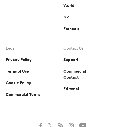
World
NZ
Français
Legal
Contact Us
Privacy Policy
Support
Terms of Use
Commercial
Contact
Cookie Policy
Editorial
Commercial Terms