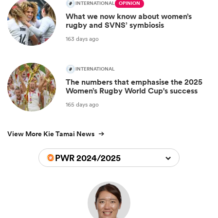
INTERNATIONAL
OPINION
What we now know about women’s
rugby and SVNS’ symbiosis
163 days ago
INTERNATIONAL
The numbers that emphasise the 2025
Women’s Rugby World Cup's success
165 days ago
View More Kie Tamai News
PWR 2024/2025