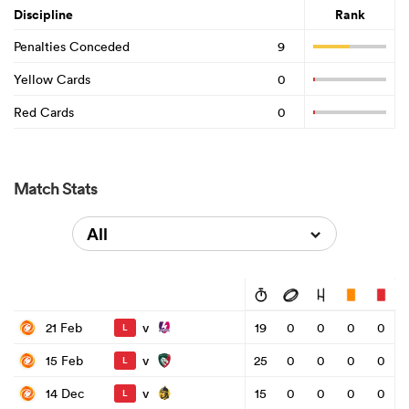
Discipline
Rank
Penalties Conceded
9
Yellow Cards
0
Red Cards
0
Match Stats
All
v
21 Feb
19
0
0
0
0
L
v
15 Feb
25
0
0
0
0
L
v
14 Dec
15
0
0
0
0
L