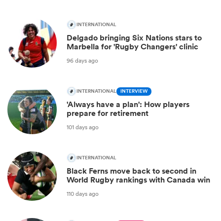
INTERNATIONAL
Delgado bringing Six Nations stars to
Marbella for 'Rugby Changers' clinic
96 days ago
INTERNATIONAL
INTERVIEW
'Always have a plan': How players
prepare for retirement
101 days ago
INTERNATIONAL
Black Ferns move back to second in
World Rugby rankings with Canada win
110 days ago