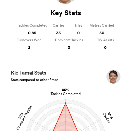
Key Stats
Tackles Completed
Carries
Tries
Metres Carried
0.85
33
0
50
Turnovers Won
Dominant Tackles
Try Assists
2
3
0
Kie Tamai Stats
Stats compared to other Props
85%
Tackles Completed
Dominant Tackles
20%
21%
Carries