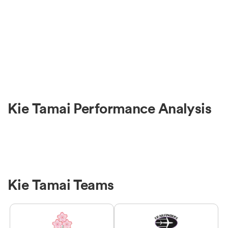
Kie Tamai Performance Analysis
Kie Tamai Teams