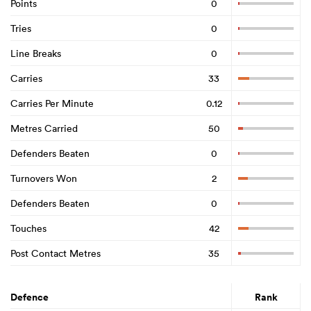
Points
0
Tries
0
Line Breaks
0
Carries
33
Carries Per Minute
0.12
Metres Carried
50
Defenders Beaten
0
Turnovers Won
2
Defenders Beaten
0
Touches
42
Post Contact Metres
35
Defence
Rank