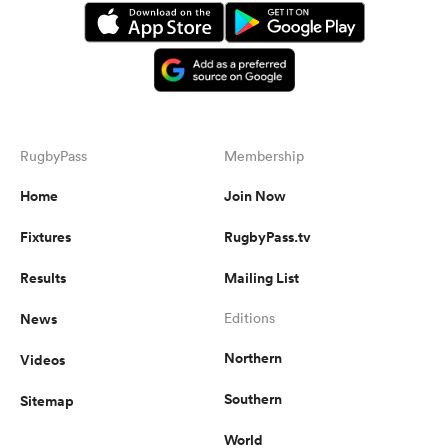
RugbyPass
Membership
Home
Join Now
Fixtures
RugbyPass.tv
Results
Mailing List
News
Editions
Northern
Videos
Southern
Sitemap
World