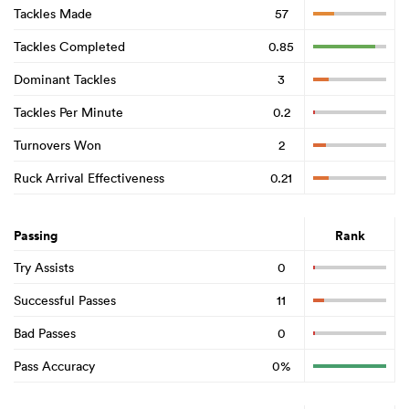
Tackles Made
57
Tackles Completed
0.85
Dominant Tackles
3
Tackles Per Minute
0.2
Turnovers Won
2
Ruck Arrival Effectiveness
0.21
Passing
Rank
Try Assists
0
Successful Passes
11
Bad Passes
0
Pass Accuracy
0%