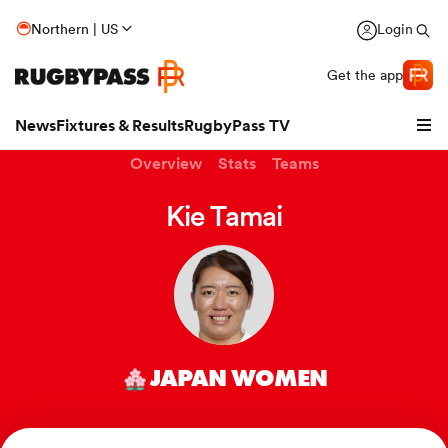
Northern | US
Login
Get the app
News
Fixtures & Results
RugbyPass TV
Overview
Stats
Teams
Kie Tamai
JAPAN WOMEN
hip