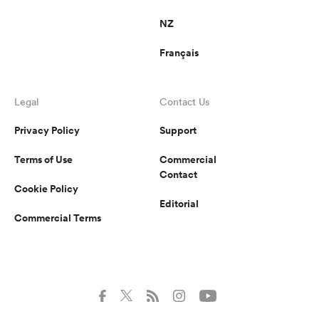
NZ
Français
Legal
Contact Us
Privacy Policy
Support
Terms of Use
Commercial
Contact
Cookie Policy
Editorial
Commercial Terms