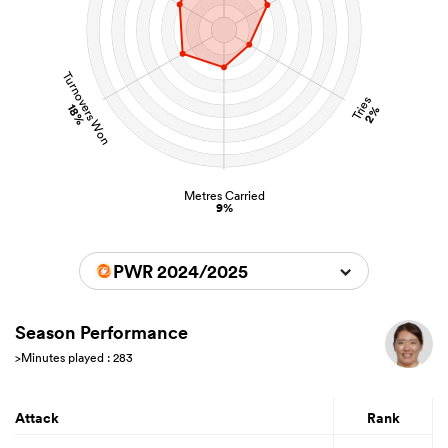
Turnovers Won
Tries
18%
2%
Metres Carried
9%
PWR 2024/2025
Season Performance
>Minutes played : 283
Attack
Rank