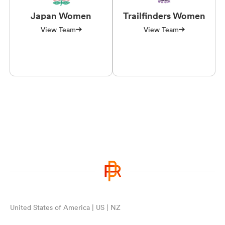
Japan Women
Trailfinders Women
View Team
View Team
United States of America | US | NZ