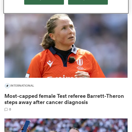
as
 on
nd
INTERNATIONAL
Most-capped female Test referee Barrett-Theron
steps away after cancer diagnosis
8