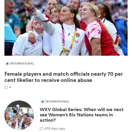
INTERNATIONAL
Female players and match officials nearly 70 per
ould
cent likelier to receive online abuse
 NPC
4
INTERNATIONAL
WXV Global Series: When will we next
see Women's Six Nations teams in
action?
4
78 days ago