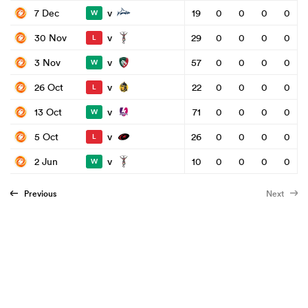
v
7 Dec
19
0
0
0
0
W
v
30 Nov
29
0
0
0
0
L
v
3 Nov
57
0
0
0
0
W
v
26 Oct
22
0
0
0
0
L
v
13 Oct
71
0
0
0
0
W
v
5 Oct
26
0
0
0
0
L
v
2 Jun
10
0
0
0
0
W
Previous
Next