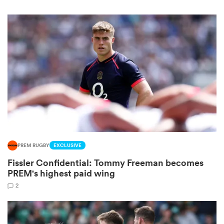
iers
 on
nd
PREM RUGBY
EXCLUSIVE
Fissler Confidential: Tommy Freeman becomes
PREM's highest paid wing
2