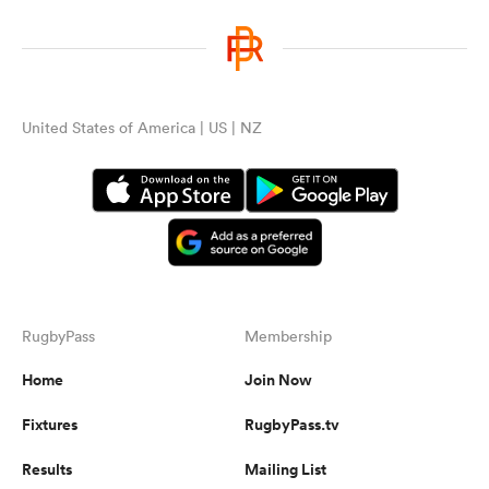
United States of America | US | NZ
RugbyPass
Membership
Home
Join Now
Fixtures
RugbyPass.tv
Results
Mailing List