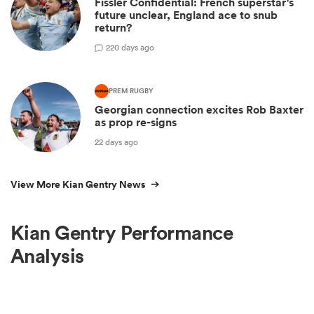
Fissler Confidential: French superstar's
future unclear, England ace to snub
return?
2
20 days ago
PREM RUGBY
Georgian connection excites Rob Baxter
as prop re-signs
22 days ago
View More Kian Gentry News
Kian Gentry Performance
Analysis