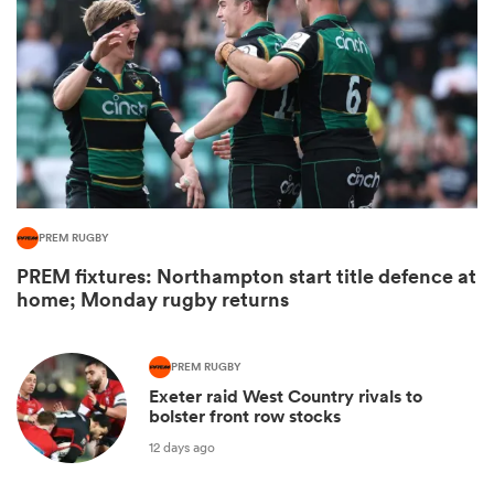
PREM RUGBY
PREM fixtures: Northampton start title defence at
ould
home; Monday rugby returns
 NPC
PREM RUGBY
Exeter raid West Country rivals to
bolster front row stocks
12 days ago