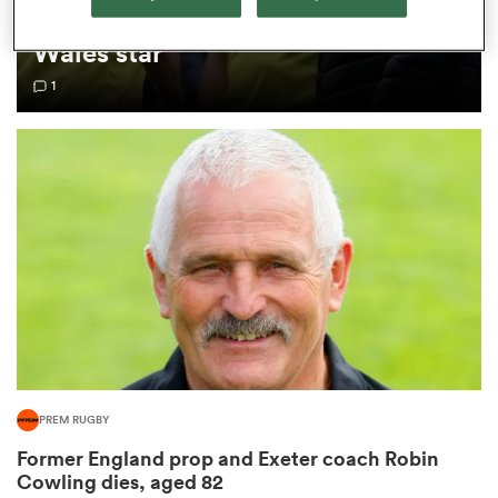
internationals as update given on
Wales star
omen
1
aland
omen
rbury
PREM RUGBY
frica
Former England prop and Exeter coach Robin
Cowling dies, aged 82