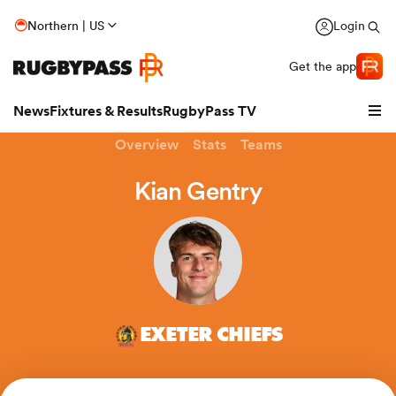
Northern | US
Login
Get the app
News
Fixtures & Results
RugbyPass TV
Overview
Stats
Teams
Kian Gentry
EXETER CHIEFS
hip