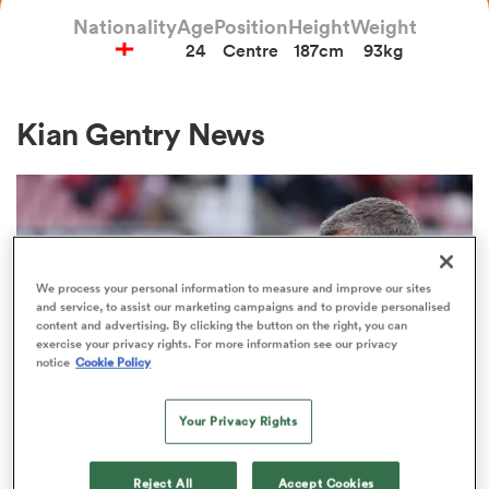
Nationality
Age
Position
Height
Weight
24
Centre
187cm
93kg
a Women
Kian Gentry News
ica Women
We process your personal information to measure and improve our sites
and service, to assist our marketing campaigns and to provide personalised
d Stags
content and advertising. By clicking the button on the right, you can
exercise your privacy rights. For more information see our privacy
notice
Cookie Policy
ica Women
Your Privacy Rights
PREM RUGBY
tahs
Rob Baxter's message for returning
Reject All
Accept Cookies