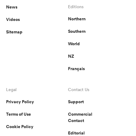
News
Editions
Northern
Videos
Southern
Sitemap
World
NZ
Français
Legal
Contact Us
Privacy Policy
Support
Terms of Use
Commercial
Contact
Cookie Policy
Editorial