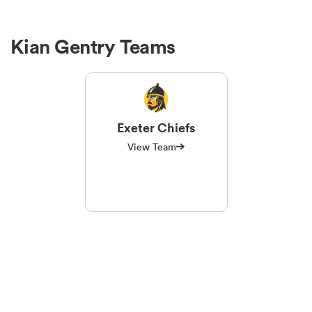
Kian Gentry Teams
Exeter Chiefs
View Team