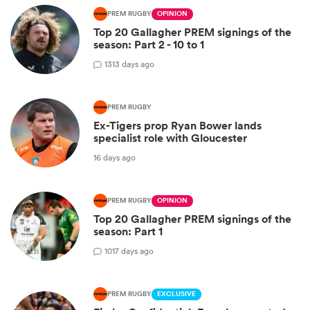
PREM RUGBY
OPINION
Top 20 Gallagher PREM signings of the
season: Part 2 - 10 to 1
13
13 days ago
PREM RUGBY
Ex-Tigers prop Ryan Bower lands
specialist role with Gloucester
16 days ago
PREM RUGBY
OPINION
Top 20 Gallagher PREM signings of the
season: Part 1
10
17 days ago
PREM RUGBY
EXCLUSIVE