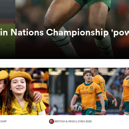
 in Nations Championship 'po
SHIP
BRITISH & IRISH LIONS 2025