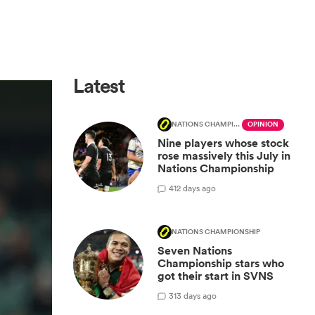
Latest
NATIONS CHAMPIONSHIP
OPINION
Nine players whose stock
rose massively this July in
Nations Championship
4
12 days ago
NATIONS CHAMPIONSHIP
Seven Nations
Championship stars who
got their start in SVNS
3
13 days ago