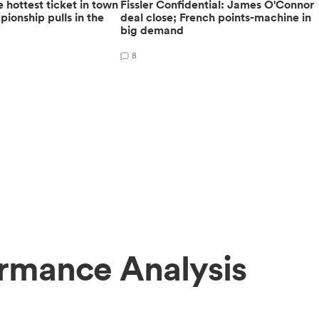
 hottest ticket in town
Fissler Confidential: James O'Connor
ionship pulls in the
deal close; French points-machine in
big demand
8
ormance Analysis