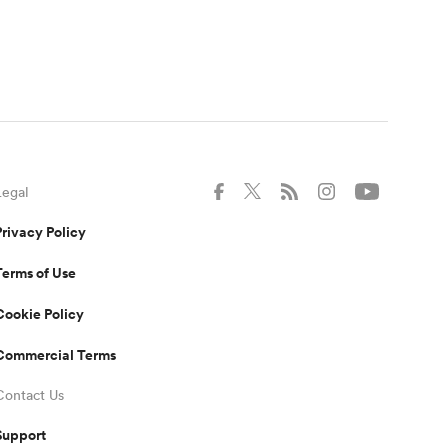
Legal
Privacy Policy
Terms of Use
Cookie Policy
Commercial Terms
Contact Us
Support