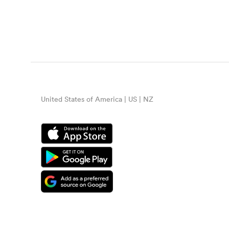
United States of America | US | NZ