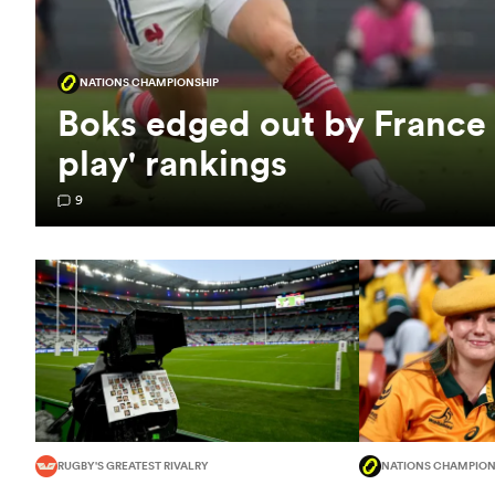
NATIONS CHAMPIONSHIP
Boks edged out by France
play' rankings
9
RUGBY'S GREATEST RIVALRY
NATIONS CHAMPION