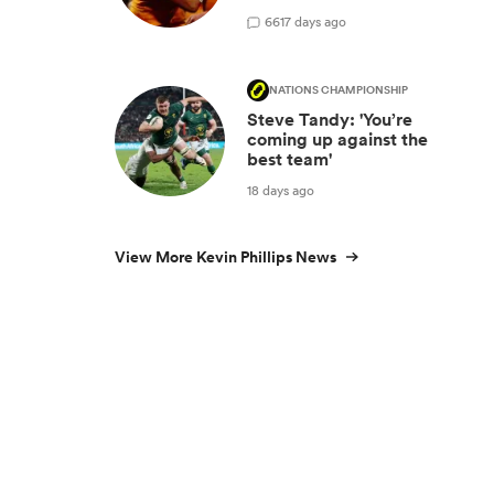
66
17 days ago
NATIONS CHAMPIONSHIP
Steve Tandy: 'You’re
coming up against the
best team'
18 days ago
View More Kevin Phillips News