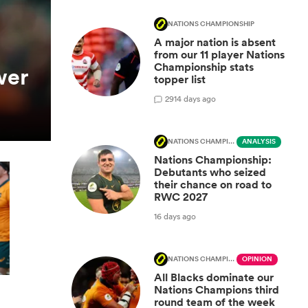
NATIONS CHAMPIONSHIP
A major nation is absent
from our 11 player Nations
Championship stats
wer
topper list
29
14 days ago
NATIONS CHAMPIONSHIP
ANALYSIS
Nations Championship:
Debutants who seized
their chance on road to
RWC 2027
16 days ago
NATIONS CHAMPIONSHIP
OPINION
All Blacks dominate our
Nations Champions third
round team of the week