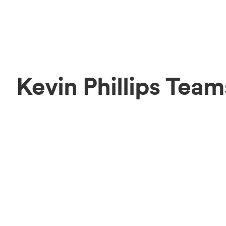
Kevin Phillips Team