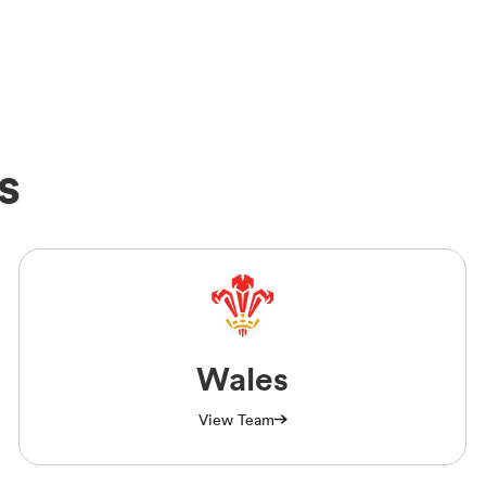
s
Wales
View Team