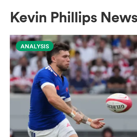
Kevin Phillips New
ANALYSIS