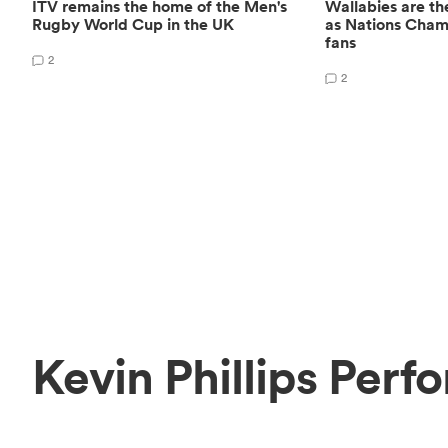
ITV remains the home of the Men's
Wallabies are the
Rugby World Cup in the UK
as Nations Champ
fans
2
2
Kevin Phillips Perf