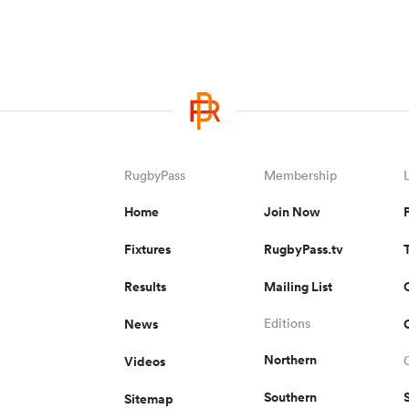
RugbyPass
Membership
Home
Join Now
Fixtures
RugbyPass.tv
Results
Mailing List
News
Editions
Northern
Videos
Southern
Sitemap