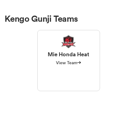
Kengo Gunji Teams
Mie Honda Heat
View Team