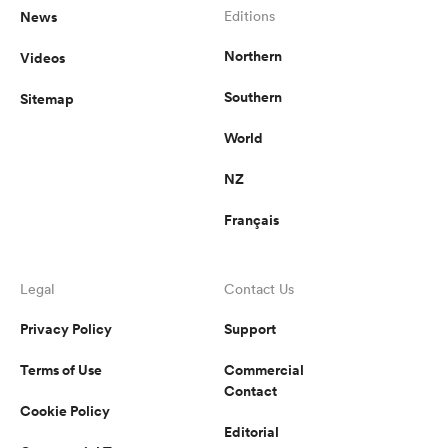
News
Editions
Northern
Videos
Southern
Sitemap
World
NZ
Français
Legal
Contact Us
Privacy Policy
Support
Terms of Use
Commercial
Contact
Cookie Policy
Editorial