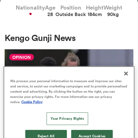
Nationality
Age
Position
Height
Weight
28
Outside Back
184cm
90kg
a Women
Kengo Gunji News
OPINION
ica Women
We process your personal information to measure and improve our sites
and service, to assist our marketing campaigns and to provide personalised
aland
content and advertising. By clicking the button on the right, you can
exercise your privacy rights. For more information see our privacy
notice
Cookie Policy
ica Women
Your Privacy Rights
JAPAN RUGBY LEAGUE ONE
gton
The Boks and All Blacks prove it's
Reject All
Accept Cookies