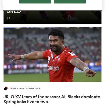
time we think differently about
JRLO
omen
9
land
omen
ato
JAPAN RUGBY LEAGUE ONE
 Manukau
JRLO XV team of the season: All Blacks dominate
Springboks five to two