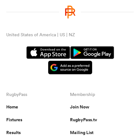
United States of America | US | NZ
RugbyPass
Membership
Home
Join Now
Fixtures
RugbyPass.tv
Results
Mailing List