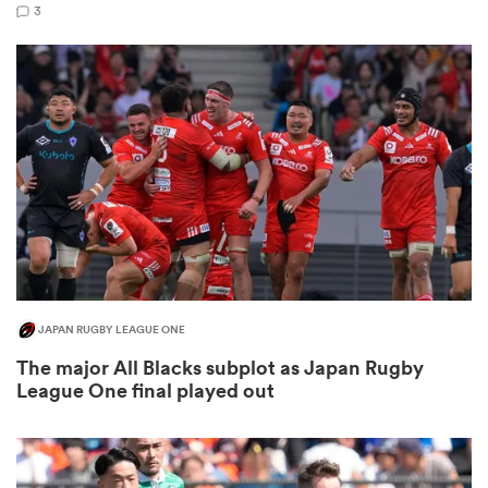
3
as
 All
JAPAN RUGBY LEAGUE ONE
The major All Blacks subplot as Japan Rugby
League One final played out