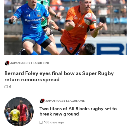
JAPAN RUGBY LEAGUE ONE
Bernard Foley eyes final bow as Super Rugby
ould
return rumours spread
 NPC
6
JAPAN RUGBY LEAGUE ONE
Two titans of All Blacks rugby set to
break new ground
1
68 days ago