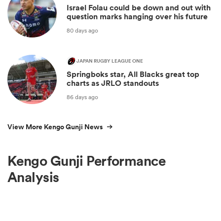
Israel Folau could be down and out with
question marks hanging over his future
80 days ago
JAPAN RUGBY LEAGUE ONE
Springboks star, All Blacks great top
charts as JRLO standouts
86 days ago
View More Kengo Gunji News
Kengo Gunji Performance
Analysis