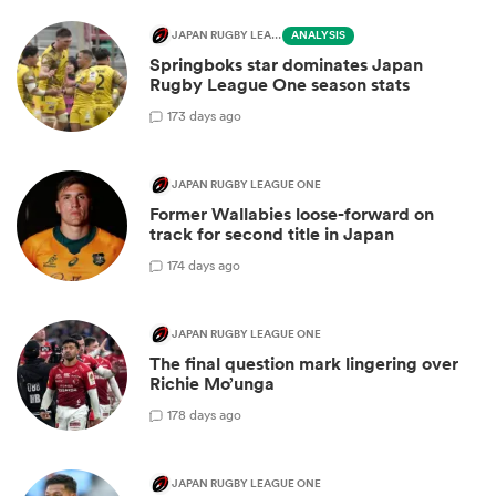
JAPAN RUGBY LEAGUE ONE
ANALYSIS
Springboks star dominates Japan
Rugby League One season stats
1
73 days ago
JAPAN RUGBY LEAGUE ONE
Former Wallabies loose-forward on
track for second title in Japan
1
74 days ago
JAPAN RUGBY LEAGUE ONE
The final question mark lingering over
Richie Mo’unga
1
78 days ago
JAPAN RUGBY LEAGUE ONE