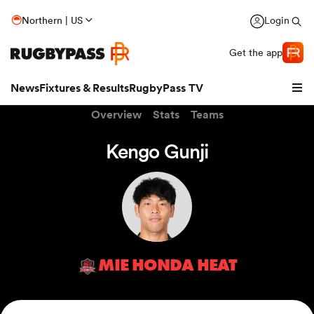
Northern | US
Login
Get the app
News
Fixtures & Results
RugbyPass TV
Overview
Stats
Teams
Kengo Gunji
MIE HONDA HEAT
hip