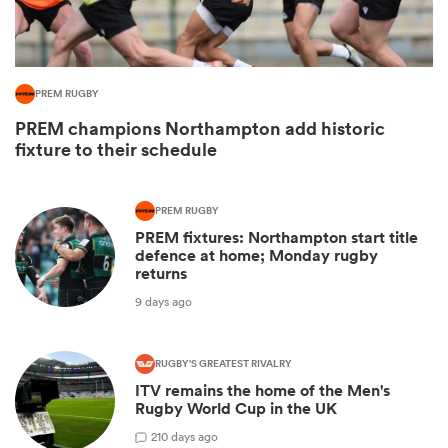
PREM RUGBY
PREM champions Northampton add historic
fixture to their schedule
PREM RUGBY
PREM fixtures: Northampton start title
All
defence at home; Monday rugby
ring
returns
9 days ago
RUGBY'S GREATEST RIVALRY
ITV remains the home of the Men's
Rugby World Cup in the UK
2
10 days ago