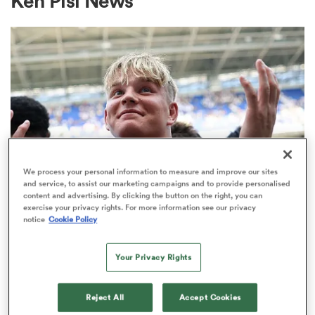
Ken Pisi News
a Women
ica Women
We process your personal information to measure and improve our sites
and service, to assist our marketing campaigns and to provide personalised
content and advertising. By clicking the button on the right, you can
ato
exercise your privacy rights. For more information see our privacy
notice
Cookie Policy
PREM RUGBY
Make in-demand Henry Pollock a
ica Women
Your Privacy Rights
millionaire, urges Eddie Hearn
32
Reject All
Accept Cookies
aland