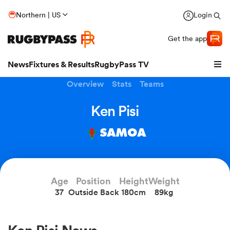
Northern | US
Login
Get the app
News
Fixtures & Results
RugbyPass TV
Overview
Stats
Teams
Ken Pisi
SAMOA
Age
Position
Height
Weight
37
Outside Back
180cm
89kg
hip