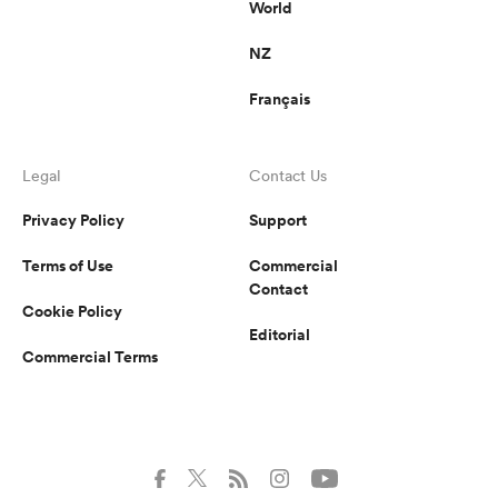
World
NZ
Français
Legal
Contact Us
Privacy Policy
Support
Terms of Use
Commercial
Contact
Cookie Policy
Editorial
Commercial Terms