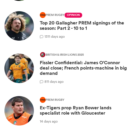
PREM RUGBY
OPINION
Top 20 Gallagher PREM signings of the
season: Part 2 - 10 to 1
13
11 days ago
BRITISH & IRISH LIONS 2025
Fissler Confidential: James O'Connor
deal close; French points-machine in big
demand
8
11 days ago
PREM RUGBY
Ex-Tigers prop Ryan Bower lands
specialist role with Gloucester
14 days ago