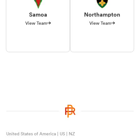
Samoa
Northampton
View Team
View Team
United States of America | US | NZ