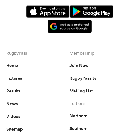
RugbyPass
Membership
Home
Join Now
Fixtures
RugbyPass.tv
Results
Mailing List
News
Editions
Northern
Videos
Southern
Sitemap