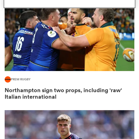
omen
gton
omen
PREM RUGBY
 Manukau
Northampton sign two props, including 'raw'
Italian international
as