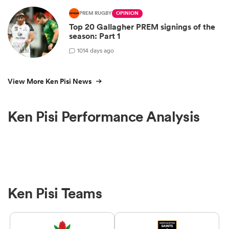
PREM RUGBY
OPINION
Top 20 Gallagher PREM signings of the
season: Part 1
10
14 days ago
View More Ken Pisi News
Ken Pisi Performance Analysis
Ken Pisi Teams