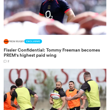
s Bay
PREM RUGBY
EXCLUSIVE
Fissler Confidential: Tommy Freeman becomes
 All
PREM's highest paid wing
2