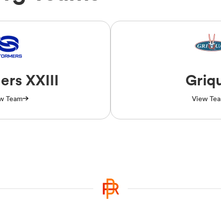
ers XXIII
Griq
w Team
View Te