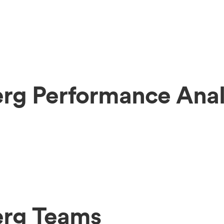
rg Performance Anal
erg Teams