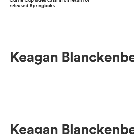
Currie Cup sides cash in on return of
released Springboks
Keagan Blanckenbe
Keagan Blanckenb