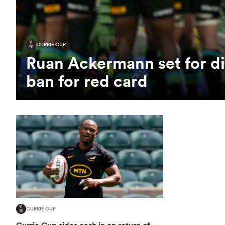
CURRIE CUP
Ruan Ackermann set for di
ban for red card
CURRIE CUP