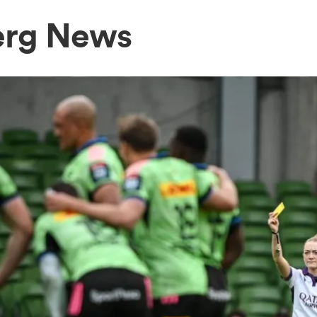
erg News