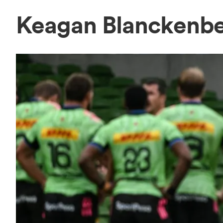
Keagan Blanckenb