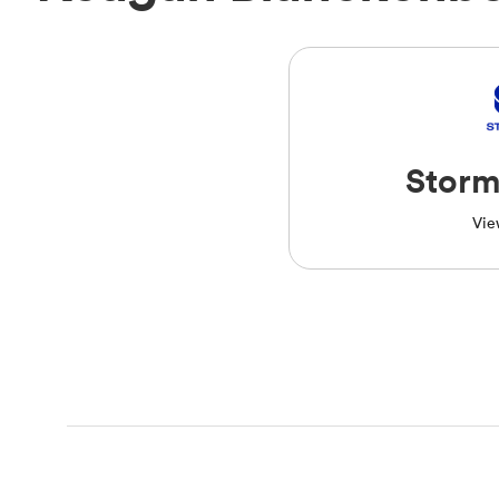
Storm
Vie