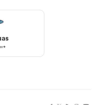
uas
am