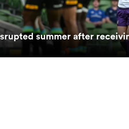
srupted summer after receivi