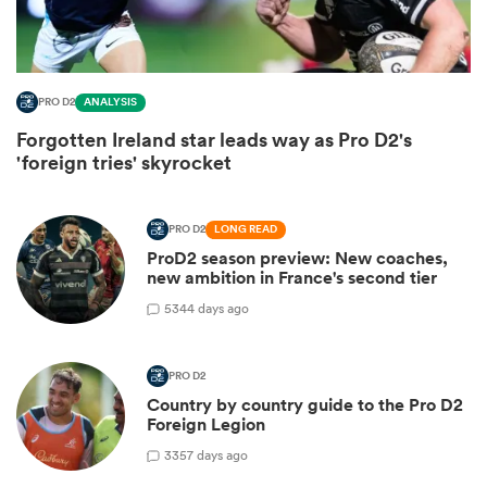
PRO D2
ANALYSIS
Forgotten Ireland star leads way as Pro D2's
'foreign tries' skyrocket
PRO D2
LONG READ
ProD2 season preview: New coaches,
new ambition in France's second tier
ould
5
344 days ago
 NPC
PRO D2
Country by country guide to the Pro D2
Foreign Legion
3
357 days ago