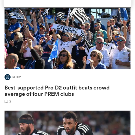
omen
land
omen
PRO D2
ato
Best-supported Pro D2 outfit beats crowd
average of four PREM clubs
2
 Manukau