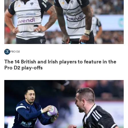
as
PRO D2
The 14 British and Irish players to feature in the
 All
Pro D2 play-offs