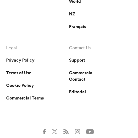
World
NZ
Français
Legal
Contact Us
Privacy Policy
Support
Terms of Use
Commercial
Contact
Cookie Policy
Editorial
Commercial Terms