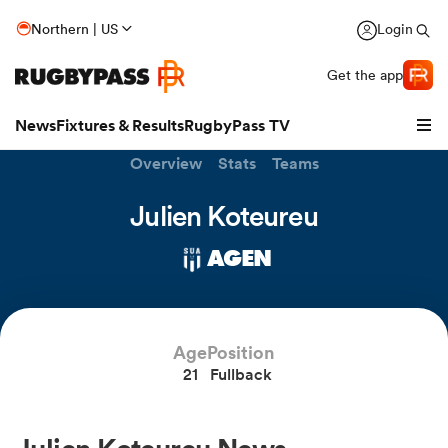
Northern | US
Login
Get the app
News
Fixtures & Results
RugbyPass TV
Overview
Stats
Teams
Julien Koteureu
AGEN
Age
Position
21
Fullback
hip