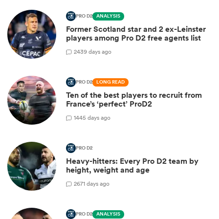
PRO D2
ANALYSIS
Former Scotland star and 2 ex-Leinster
players among Pro D2 free agents list
2
439 days ago
PRO D2
LONG READ
Ten of the best players to recruit from
France’s ‘perfect’ ProD2
1
445 days ago
PRO D2
Heavy-hitters: Every Pro D2 team by
height, weight and age
2
671 days ago
PRO D2
ANALYSIS