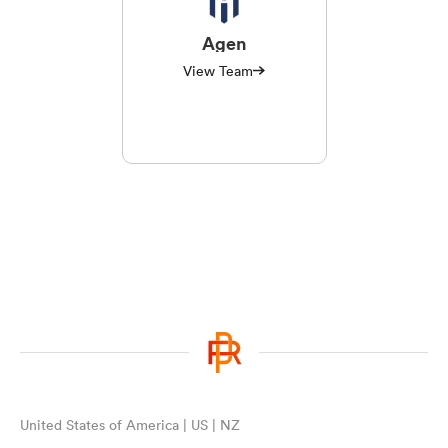
Agen
View Team
United States of America | US | NZ