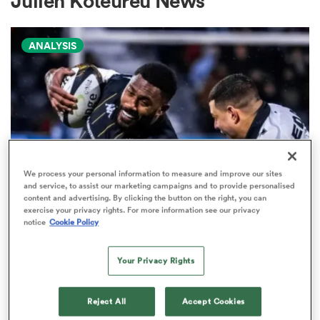
Julien Koteureu News
ANALYSIS
a Women
ica Women
We process your personal information to measure and improve our sites
and service, to assist our marketing campaigns and to provide personalised
content and advertising. By clicking the button on the right, you can
aland
exercise your privacy rights. For more information see our privacy
PRO D2
notice
Cookie Policy
Arguably rugby's most gifted
ica Women
nation tops Pro D2 try-scoring
Your Privacy Rights
charts
Reject All
Accept Cookies
gton