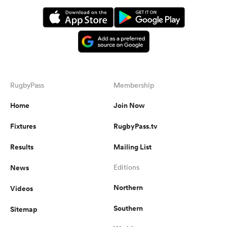
RugbyPass
Membership
Home
Join Now
Fixtures
RugbyPass.tv
Results
Mailing List
News
Editions
Northern
Videos
Southern
Sitemap