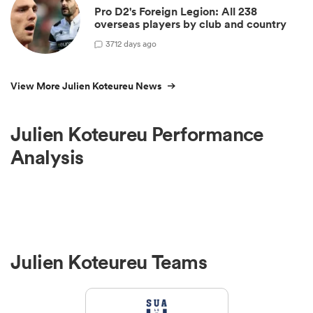
Pro D2's Foreign Legion: All 238
overseas players by club and country
3
712 days ago
View More Julien Koteureu News
Julien Koteureu Performance
Analysis
Julien Koteureu Teams