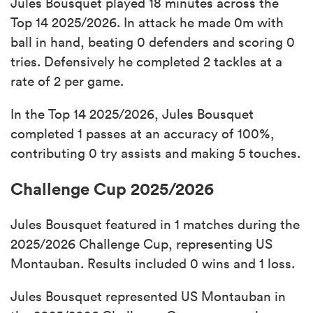
Jules Bousquet played 18 minutes across the
Top 14 2025/2026. In attack he made 0m with
ball in hand, beating 0 defenders and scoring 0
tries. Defensively he completed 2 tackles at a
rate of 2 per game.
In the Top 14 2025/2026, Jules Bousquet
completed 1 passes at an accuracy of 100%,
contributing 0 try assists and making 5 touches.
Challenge Cup 2025/2026
Jules Bousquet featured in 1 matches during the
2025/2026 Challenge Cup, representing US
Montauban. Results included 0 wins and 1 loss.
Jules Bousquet represented US Montauban in