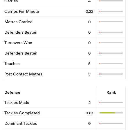
Carries
4
Carries Per Minute
0.22
Metres Carried
0
Defenders Beaten
0
Turnovers Won
0
Defenders Beaten
0
Touches
5
Post Contact Metres
5
Defence
Rank
Tackles Made
2
Tackles Completed
0.67
Dominant Tackles
0