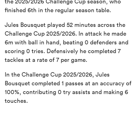
the 2025/2026 Challenge Cup season, who
finished 6th in the regular season table.
Jules Bousquet played 52 minutes across the
Challenge Cup 2025/2026. In attack he made
6m with ball in hand, beating 0 defenders and
scoring 0 tries. Defensively he completed 7
tackles at a rate of 7 per game.
In the Challenge Cup 2025/2026, Jules
Bousquet completed 1 passes at an accuracy of
100%, contributing 0 try assists and making 6
touches.