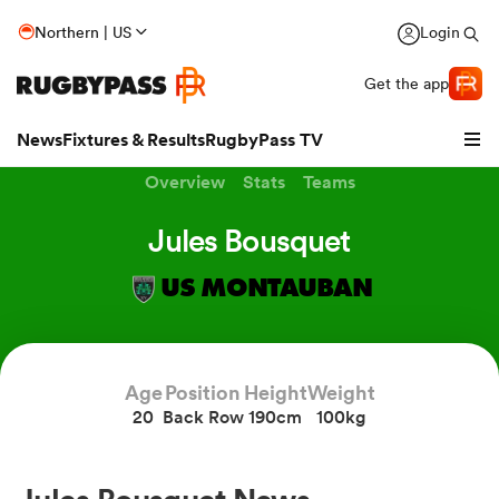
Northern | US
Login
Get the app
News
Fixtures & Results
RugbyPass TV
Overview
Stats
Teams
Jules Bousquet
US MONTAUBAN
Age
Position
Height
Weight
20
Back Row
190cm
100kg
hip