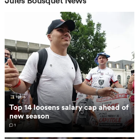
Jules Bousquet News
a Women
ica Women
tahs
TOP 14
Top 14 loosens salary cap ahead of
ica Women
new season
1
aland