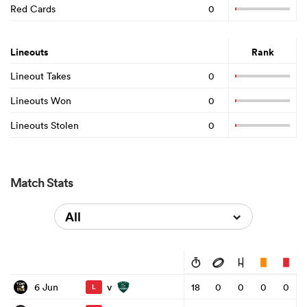
Red Cards
0
Lineouts
Rank
Lineout Takes
0
Lineouts Won
0
Lineouts Stolen
0
Match Stats
All
v
6 Jun
18
0
0
0
0
L