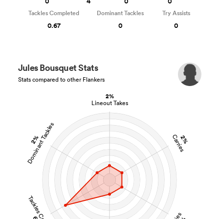
0
4
0
0
Tackles Completed
Dominant Tackles
Try Assists
0.67
0
0
Jules Bousquet Stats
Stats compared to other Flankers
2%
Lineout Takes
Dominant Tackles
Carries
2%
2%
Tackles Completed
Tries