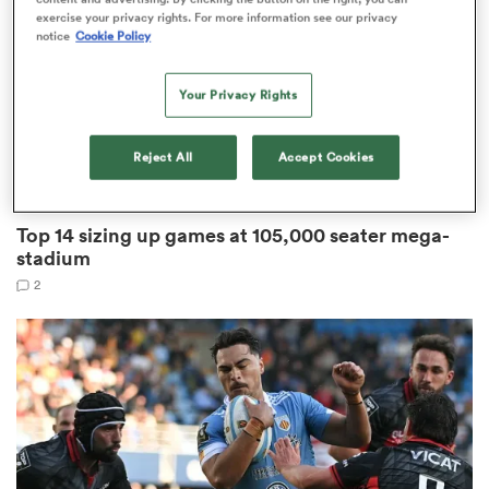
exercise your privacy rights. For more information see our privacy
notice
Cookie Policy
Your Privacy Rights
frica
Reject All
Accept Cookies
TOP 14
 on
Top 14 sizing up games at 105,000 seater mega-
nd
stadium
2