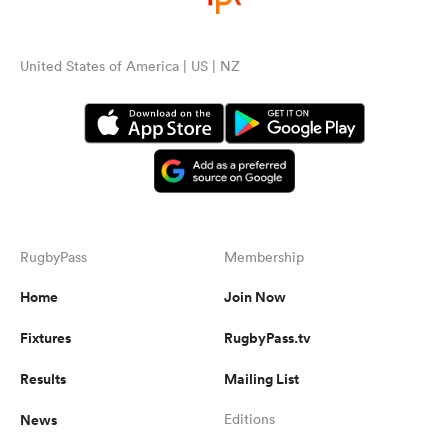
United States of America | US | NZ
RugbyPass
Membership
Home
Join Now
Fixtures
RugbyPass.tv
Results
Mailing List
News
Editions