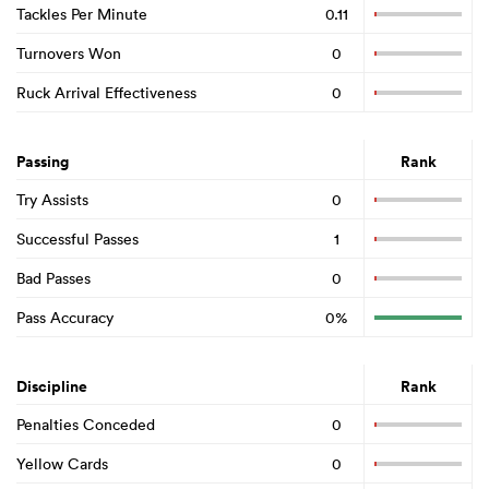
Tackles Per Minute
0.11
Turnovers Won
0
Ruck Arrival Effectiveness
0
Passing
Rank
Try Assists
0
Successful Passes
1
Bad Passes
0
Pass Accuracy
0%
Discipline
Rank
Penalties Conceded
0
Yellow Cards
0