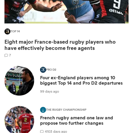
TOP 14
Eight major France-based rugby players who
have effectively become free agents
7
PRO D2
Four ex-England players among 10
ould
biggest Top 14 and Pro D2 departures
 NPC
99 days ago
THE RUGBY CHAMPIONSHIP
French rugby amend one law and
propose two further changes
4
103 days ago