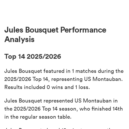
Jules Bousquet Performance
Analysis
Top 14 2025/2026
Jules Bousquet featured in 1 matches during the
2025/2026 Top 14, representing US Montauban.
Results included 0 wins and 1 loss.
Jules Bousquet represented US Montauban in
the 2025/2026 Top 14 season, who finished 14th
in the regular season table.