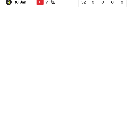
v
10 Jan
52
0
0
0
0
L