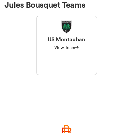
Jules Bousquet Teams
US Montauban
View Team