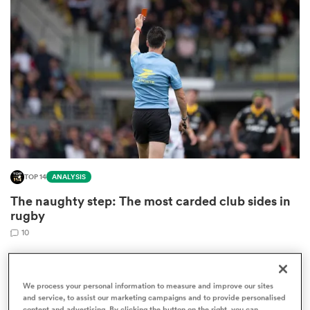
omen
arbour
omen
TOP 14
ANALYSIS
d Stags
The naughty step: The most carded club sides in
rugby
10
rbury
We process your personal information to measure and improve our sites
and service, to assist our marketing campaigns and to provide personalised
content and advertising. By clicking the button on the right, you can