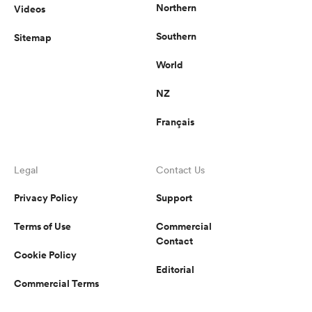
Northern
Videos
Southern
Sitemap
World
NZ
Français
Legal
Contact Us
Privacy Policy
Support
Terms of Use
Commercial
Contact
Cookie Policy
Editorial
Commercial Terms