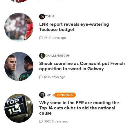
TOP 14
LNR report reveals eye-watering
Toulouse budget
27
114 days ago
CHALLENGE CUP
Shock scoreline as Connacht put French
opposition to sword in Galway
1
203 days ago
TOP 14
LONG READ
Why some in the FFR are mooting the
Top 14 cuts clubs to aid the national
cause
35
236 days ago