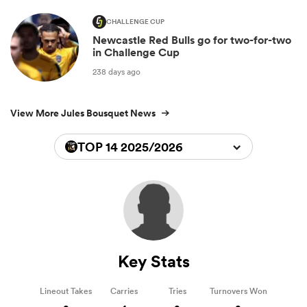
CHALLENGE CUP
Newcastle Red Bulls go for two-for-two
in Challenge Cup
238 days ago
View More Jules Bousquet News
TOP 14 2025/2026
Key Stats
Lineout Takes
Carries
Tries
Turnovers Won