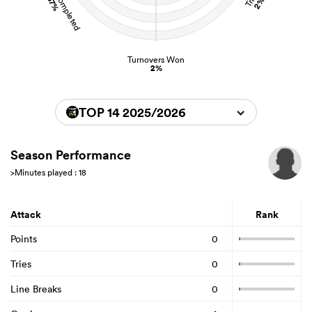
67%
2%
Turnovers Won
2%
TOP 14 2025/2026
Season Performance
>Minutes played : 18
Attack
Rank
Points
0
Tries
0
Line Breaks
0