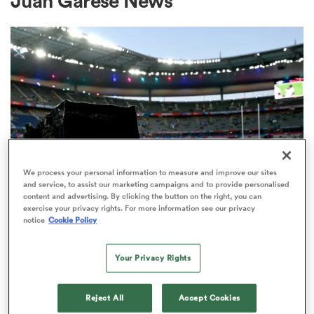
Juan Garese News
a Women
ica Women
We process your personal information to measure and improve our sites
and service, to assist our marketing campaigns and to provide personalised
content and advertising. By clicking the button on the right, you can
ato
exercise your privacy rights. For more information see our privacy
RUGBY'S GREATEST RIVALRY
notice
Cookie Policy
ITV remains the home of the Men's
ica Women
Rugby World Cup in the UK
Your Privacy Rights
3
Reject All
Accept Cookies
aland