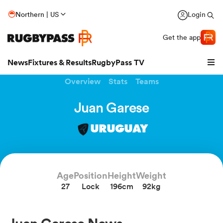
Northern | US
Login
Get the app
News
Fixtures & Results
RugbyPass TV
Overview
Stats
Teams
Juan Garese
URUGUAY
Age
Position
Height
Weight
27
Lock
196cm
92kg
hip