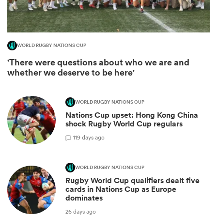
WORLD RUGBY NATIONS CUP
'There were questions about who we are and
whether we deserve to be here'
WORLD RUGBY NATIONS CUP
Nations Cup upset: Hong Kong China
shock Rugby World Cup regulars
ould
1
19 days ago
 NPC
WORLD RUGBY NATIONS CUP
Rugby World Cup qualifiers dealt five
cards in Nations Cup as Europe
dominates
26 days ago