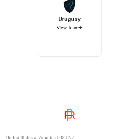
Uruguay
View Team
United States of America | US | NZ