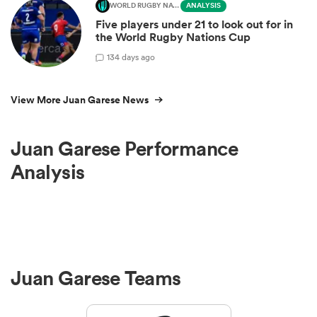
WORLD RUGBY NATIONS CUP
ANALYSIS
Five players under 21 to look out for in
the World Rugby Nations Cup
1
34 days ago
View More Juan Garese News
Juan Garese Performance
Analysis
Juan Garese Teams