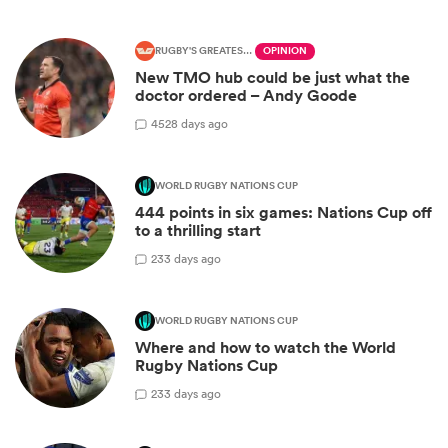
RUGBY'S GREATEST RIVALRY
OPINION
New TMO hub could be just what the
doctor ordered – Andy Goode
45
28 days ago
WORLD RUGBY NATIONS CUP
444 points in six games: Nations Cup off
to a thrilling start
2
33 days ago
WORLD RUGBY NATIONS CUP
Where and how to watch the World
Rugby Nations Cup
2
33 days ago