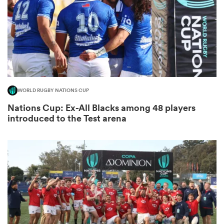
s Bay
WORLD RUGBY NATIONS CUP
Nations Cup: Ex-All Blacks among 48 players
 All
introduced to the Test arena