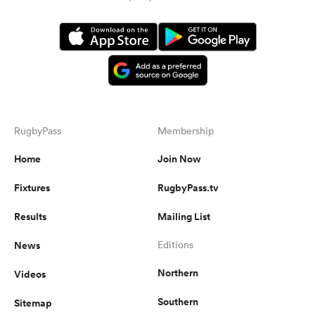
RugbyPass
Membership
Home
Join Now
Fixtures
RugbyPass.tv
Results
Mailing List
News
Editions
Northern
Videos
Southern
Sitemap