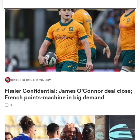
omen
gton
omen
BRITISH & IRISH LIONS 2025
 Manukau
Fissler Confidential: James O'Connor deal close;
French points-machine in big demand
8
as