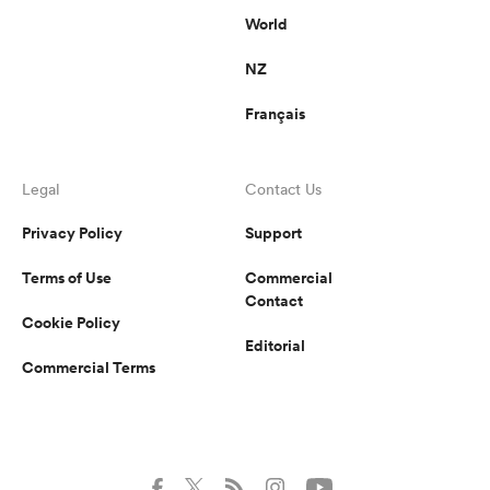
World
NZ
Français
Legal
Contact Us
Privacy Policy
Support
Terms of Use
Commercial
Contact
Cookie Policy
Editorial
Commercial Terms