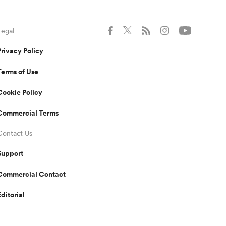
Legal
Privacy Policy
Terms of Use
Cookie Policy
Commercial Terms
Contact Us
Support
Commercial Contact
Editorial