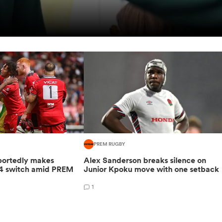
PREM RUGBY
portedly makes
Alex Sanderson breaks silence on
4 switch amid PREM
Junior Kpoku move with one setback
1