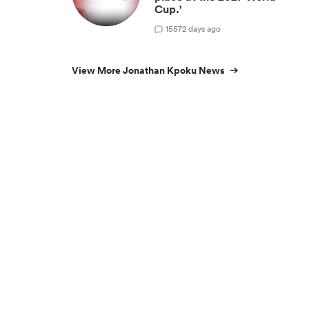
Cup.'
15
572 days ago
View More Jonathan Kpoku News