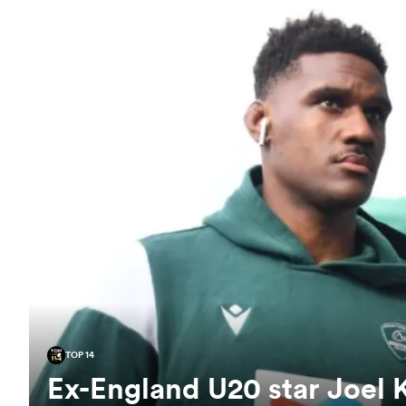
TOP 14
Ex-England U20 star Joel 