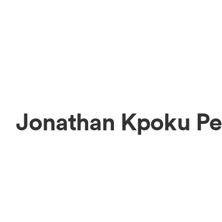
Jonathan Kpoku Pe