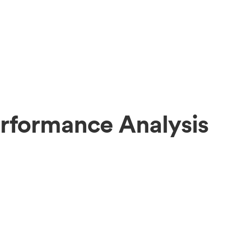
rformance Analysis