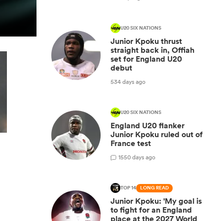
U20 SIX NATIONS
Junior Kpoku thrust
straight back in, Offiah
set for England U20
debut
534 days ago
U20 SIX NATIONS
England U20 flanker
Junior Kpoku ruled out of
France test
1
550 days ago
TOP 14
LONG READ
Junior Kpoku: 'My goal is
to fight for an England
place at the 2027 World