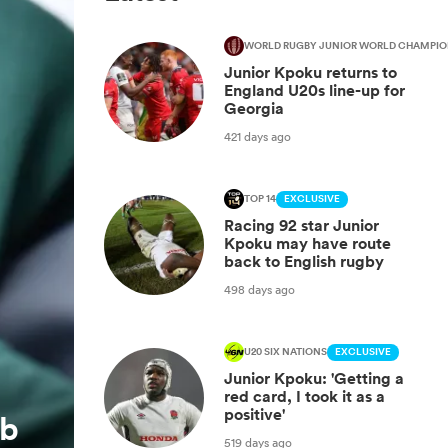
WORLD RUGBY JUNIOR WORLD CHAMPIO
Junior Kpoku returns to
England U20s line-up for
Georgia
421 days ago
TOP 14
EXCLUSIVE
Racing 92 star Junior
Kpoku may have route
back to English rugby
498 days ago
U20 SIX NATIONS
EXCLUSIVE
Junior Kpoku: 'Getting a
red card, I took it as a
positive'
ub
519 days ago