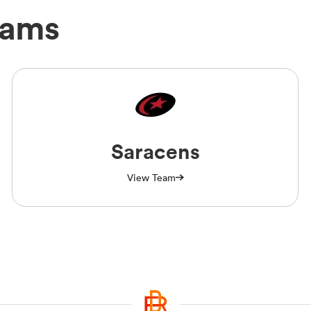
eams
Saracens
View Team