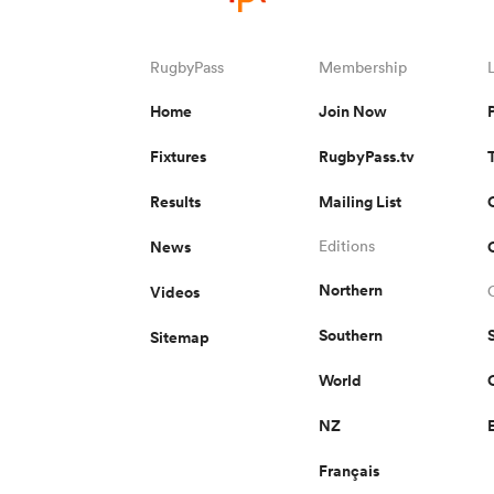
RugbyPass
Membership
Home
Join Now
Fixtures
RugbyPass.tv
Results
Mailing List
News
Editions
Northern
Videos
Southern
Sitemap
World
NZ
Français