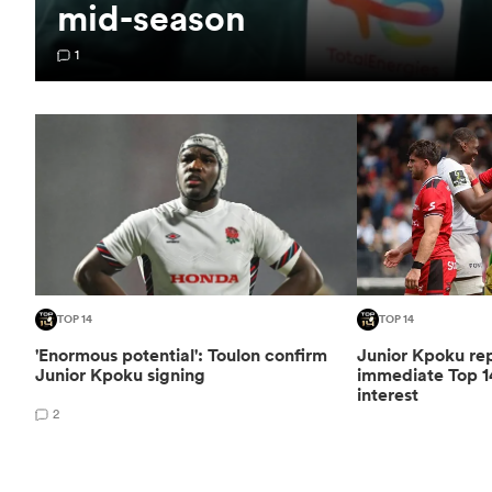
mid-season
1
TOP 14
TOP 14
'Enormous potential': Toulon confirm
Junior Kpoku re
Junior Kpoku signing
immediate Top 1
interest
2