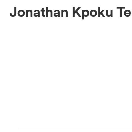
Jonathan Kpoku T