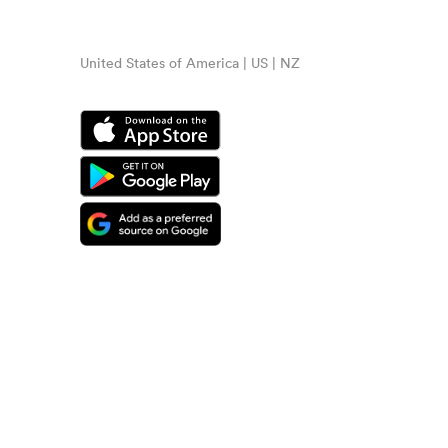
United States of America | US | NZ