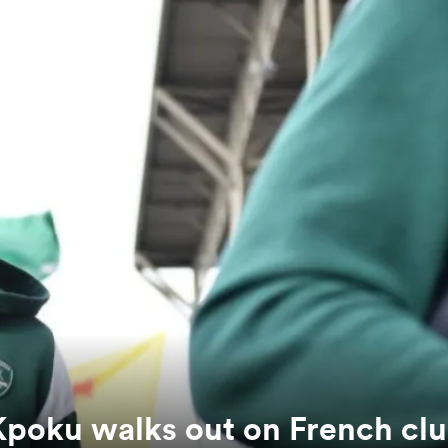
Kpoku walks out on French cl