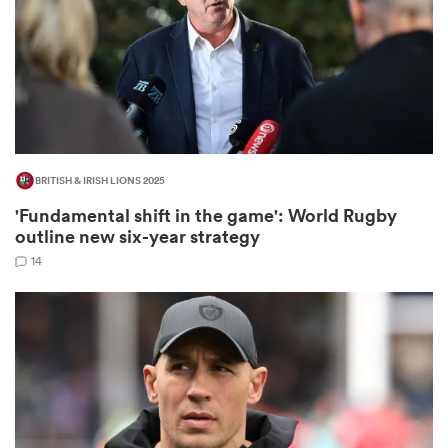
watu
BRITISH & IRISH LIONS 2025
'Fundamental shift in the game': World Rugby
 All
outline new six-year strategy
14