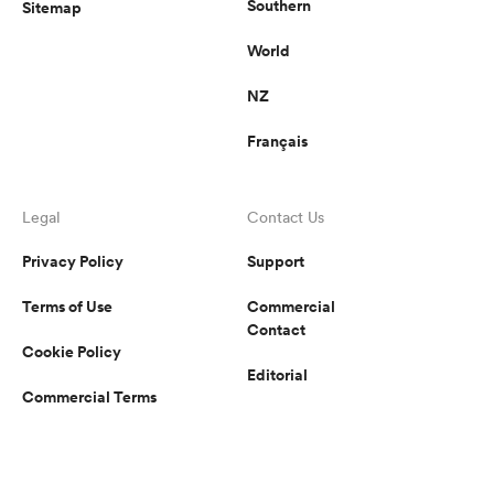
Southern
Sitemap
World
NZ
Français
Legal
Contact Us
Privacy Policy
Support
Terms of Use
Commercial
Contact
Cookie Policy
Editorial
Commercial Terms