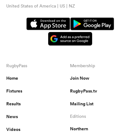
United States of America | US | NZ
RugbyPass
Membership
Home
Join Now
Fixtures
RugbyPass.tv
Results
Mailing List
News
Editions
Northern
Videos