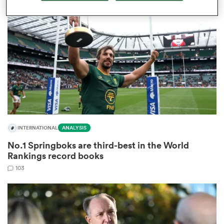
omen
aland
omen
INTERNATIONAL
ANALYSIS
as
No.1 Springboks are third-best in the World
Rankings record books
103
s Bay