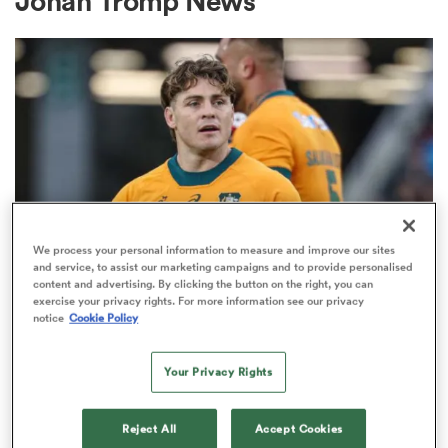
Johan Tromp News
a Women
ica Women
We process your personal information to measure and improve our sites
and service, to assist our marketing campaigns and to provide personalised
content and advertising. By clicking the button on the right, you can
BRITISH & IRISH LIONS 2025
 Manukau
exercise your privacy rights. For more information see our privacy
Fissler Confidential: James
notice
Cookie Policy
O'Connor deal close; French
ica Women
points-machine in big demand
Your Privacy Rights
8
ato
Reject All
Accept Cookies