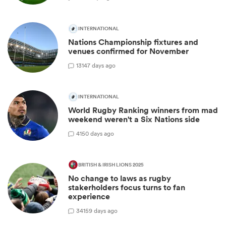
INTERNATIONAL
Nations Championship fixtures and
venues confirmed for November
13
147 days ago
INTERNATIONAL
World Rugby Ranking winners from mad
weekend weren't a Six Nations side
4
150 days ago
BRITISH & IRISH LIONS 2025
No change to laws as rugby
stakerholders focus turns to fan
experience
34
159 days ago