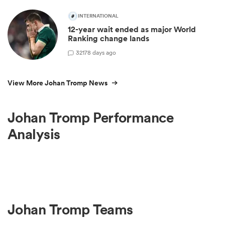
INTERNATIONAL
12-year wait ended as major World
Ranking change lands
32
178 days ago
View More Johan Tromp News
Johan Tromp Performance
Analysis
Johan Tromp Teams