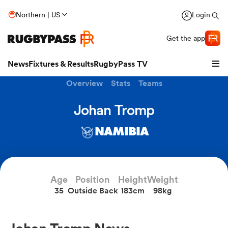
Northern | US
Login
Get the app
News
Fixtures & Results
RugbyPass TV
Overview
Stats
Teams
Johan Tromp
NAMIBIA
hip
Age
Position
Height
Weight
35
Outside Back
183cm
98kg