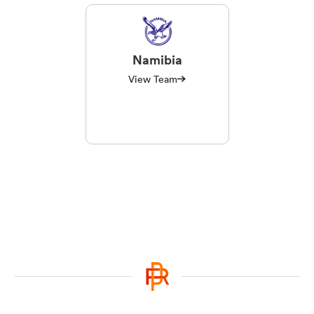
Namibia
View Team