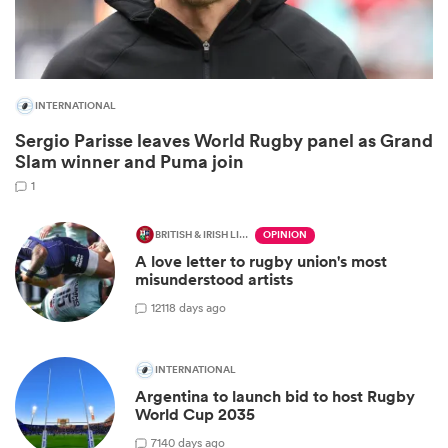
INTERNATIONAL
Sergio Parisse leaves World Rugby panel as Grand
Slam winner and Puma join
1
BRITISH & IRISH LIONS 2025
OPINION
All
A love letter to rugby union's most
ring
misunderstood artists
12
118 days ago
INTERNATIONAL
Argentina to launch bid to host Rugby
World Cup 2035
7
140 days ago