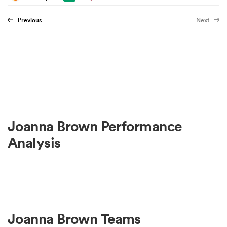
Previous
Next
Joanna Brown Performance
Analysis
Joanna Brown Teams