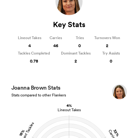
Key Stats
Lineout Takes
Carries
Tries
Turnovers Won
4
46
0
2
Tackles Completed
Dominant Tackles
Try Assists
0.78
2
0
Joanna Brown Stats
Stats compared to other Flankers
4%
Lineout Takes
Dominant Tackles
32%
18%
Carries