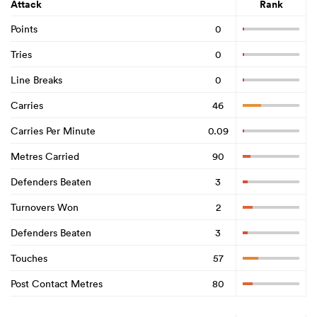
Attack
Rank
Points
0
Tries
0
Line Breaks
0
Carries
46
Carries Per Minute
0.09
Metres Carried
90
Defenders Beaten
3
Turnovers Won
2
Defenders Beaten
3
Touches
57
Post Contact Metres
80