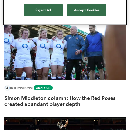
1
Reject All
Accept Cookies
s Bay
 All
INTERNATIONAL
ANALYSIS
Simon Middleton column: How the Red Roses
created abundant player depth