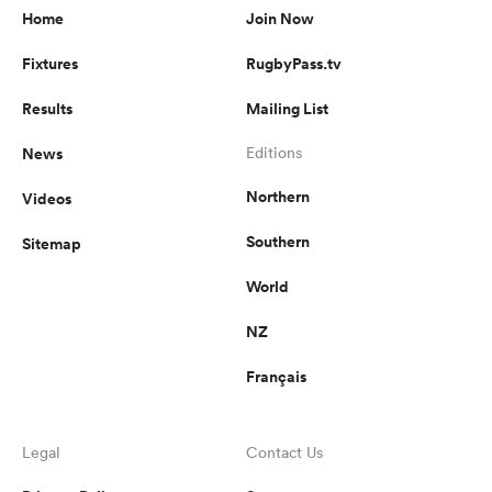
Home
Join Now
Fixtures
RugbyPass.tv
Results
Mailing List
News
Editions
Northern
Videos
Southern
Sitemap
World
NZ
Français
Legal
Contact Us