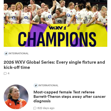
INTERNATIONAL
2026 WXV Global Series: Every single fixture and
ould
kick-off time
 NPC
4
INTERNATIONAL
Most-capped female Test referee
Barrett-Theron steps away after cancer
diagnosis
8
22 days ago