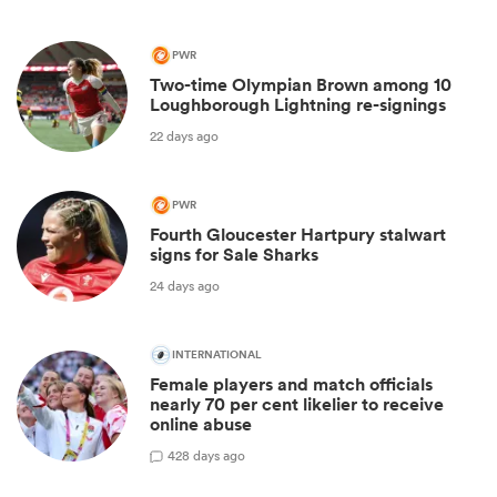
PWR
Two-time Olympian Brown among 10
Loughborough Lightning re-signings
22 days ago
PWR
Fourth Gloucester Hartpury stalwart
signs for Sale Sharks
24 days ago
INTERNATIONAL
Female players and match officials
nearly 70 per cent likelier to receive
online abuse
4
28 days ago