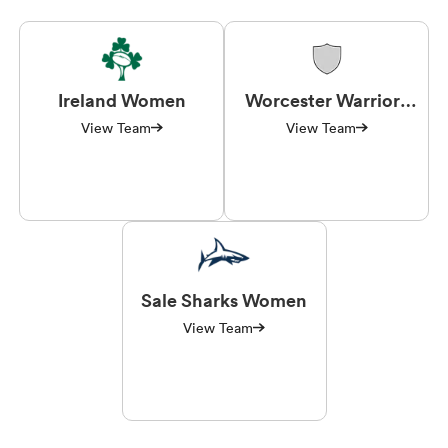
Ireland Women
Worcester Warriors
Women
View Team
View Team
Sale Sharks Women
View Team