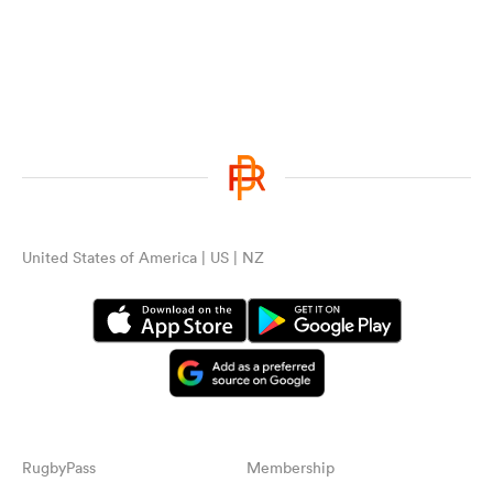
United States of America | US | NZ
RugbyPass
Membership