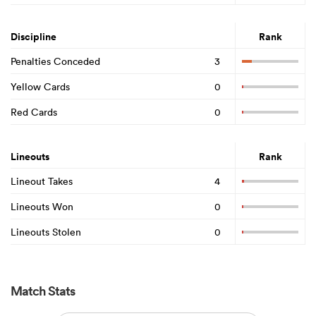
Discipline
Rank
Penalties Conceded
3
Yellow Cards
0
Red Cards
0
Lineouts
Rank
Lineout Takes
4
Lineouts Won
0
Lineouts Stolen
0
Match Stats