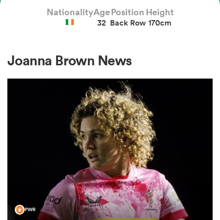
Nationality
Age
Position
Height
32
Back Row
170cm
a Women
Joanna Brown News
ica Women
ato
ica Women
aland
PWR