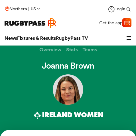
Northern | US
Login
Get the app
News
Fixtures & Results
RugbyPass TV
Overview
Stats
Teams
Joanna Brown
IRELAND WOMEN
hip