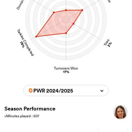
Tackles Completed
Tries
78%
2%
Turnovers Won
17%
PWR 2024/2025
Season Performance
>Minutes played : 507