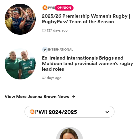
PWR
OPINION
2025/26 Premiership Women's Rugby |
RugbyPass' Team of the Season
1
37 days ago
INTERNATIONAL
Ex-Ireland internationals Briggs and
Muldoon land provincial women's rugby
lead roles
37 days ago
View More Joanna Brown News
PWR 2024/2025