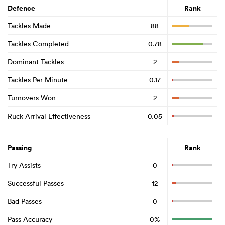
Defence
Rank
Tackles Made
88
Tackles Completed
0.78
Dominant Tackles
2
Tackles Per Minute
0.17
Turnovers Won
2
Ruck Arrival Effectiveness
0.05
Passing
Rank
Try Assists
0
Successful Passes
12
Bad Passes
0
Pass Accuracy
0%