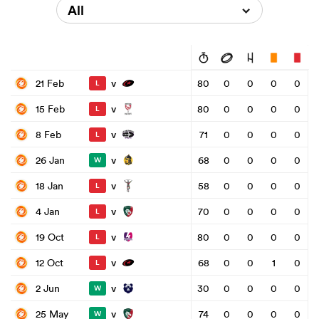
All
v
21 Feb
80
0
0
0
0
L
v
15 Feb
80
0
0
0
0
L
v
8 Feb
71
0
0
0
0
L
v
26 Jan
68
0
0
0
0
W
v
18 Jan
58
0
0
0
0
L
v
4 Jan
70
0
0
0
0
L
v
19 Oct
80
0
0
0
0
L
v
12 Oct
68
0
0
1
0
L
v
2 Jun
30
0
0
0
0
W
v
25 May
74
0
0
0
0
W