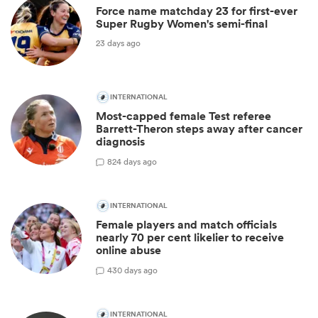
Force name matchday 23 for first-ever
Super Rugby Women's semi-final
23 days ago
INTERNATIONAL
Most-capped female Test referee
Barrett-Theron steps away after cancer
diagnosis
8
24 days ago
INTERNATIONAL
Female players and match officials
nearly 70 per cent likelier to receive
online abuse
4
30 days ago
INTERNATIONAL