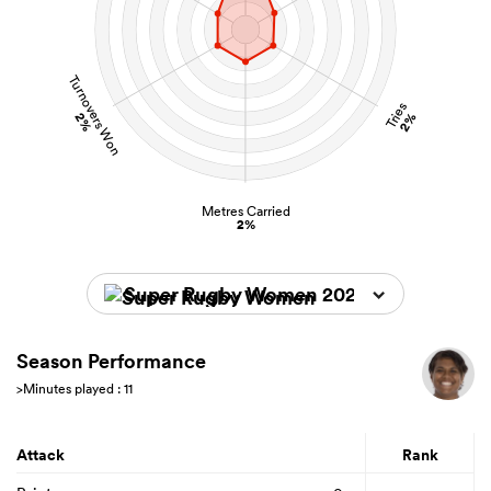
Turnovers Won
Tries
2%
2%
Metres Carried
2%
Super Rugby Women 2026
Season Performance
>Minutes played : 11
Attack
Rank