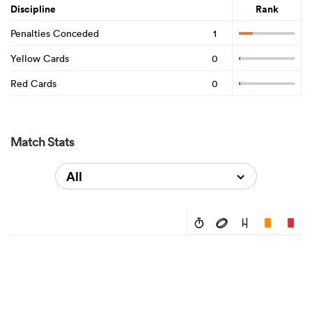
Discipline
Rank
Penalties Conceded
1
Yellow Cards
0
Red Cards
0
Match Stats
All