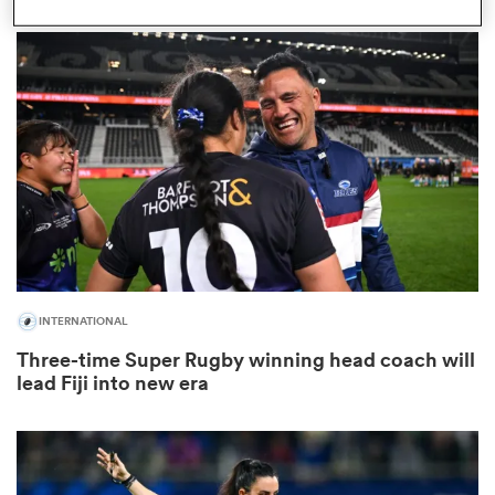
as
 on
nd
INTERNATIONAL
Three-time Super Rugby winning head coach will
lead Fiji into new era