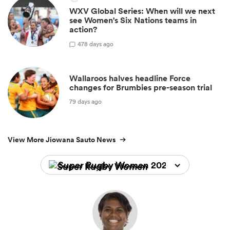
WXV Global Series: When will we next
see Women's Six Nations teams in
action?
4
78 days ago
Wallaroos halves headline Force
changes for Brumbies pre-season trial
79 days ago
View More Jiowana Sauto News
Super Rugby Women 2026