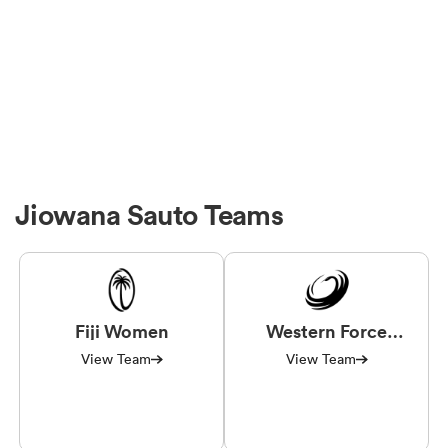
Jiowana Sauto Teams
Fiji Women
Western Force
Women
View Team
View Team