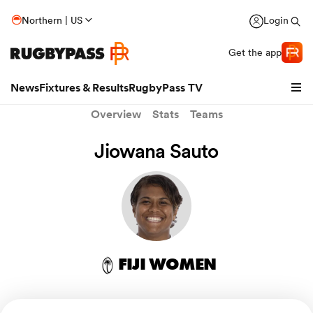
Northern | US
Login
Get the app
News
Fixtures & Results
RugbyPass TV
Overview
Stats
Teams
Jiowana Sauto
FIJI WOMEN
hip