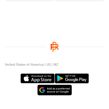
United States of America | US | NZ