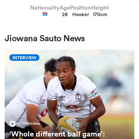
Nationality
Age
Position
Height
28
Hooker
170cm
a Women
Jiowana Sauto News
INTERVIEW
ica Women
rbury
ica Women
INTERNATIONAL
‘Whole different ball game’:
d Stags