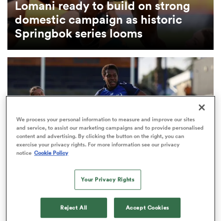
Lomani ready to build on strong
domestic campaign as historic
omen
Springbok series looms
tahs
omen
We process your personal information to measure and improve our sites
and service, to assist our marketing campaigns and to provide personalised
frica
content and advertising. By clicking the button on the right, you can
exercise your privacy rights. For more information see our privacy
notice
Cookie Policy
Your Privacy Rights
INTERNATIONAL
iers
Fijiana include two debutants for first-ever
Reject All
Accept Cookies
Ubuntu–Bula Trophy clash with Springboks