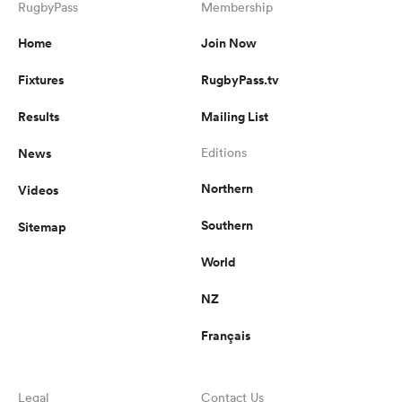
RugbyPass
Membership
Home
Join Now
Fixtures
RugbyPass.tv
Results
Mailing List
News
Editions
Northern
Videos
Southern
Sitemap
World
NZ
Français
Legal
Contact Us