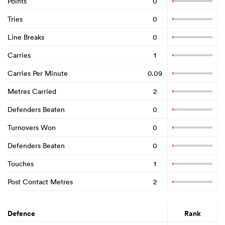
Points
0
Tries
0
Line Breaks
0
Carries
1
Carries Per Minute
0.09
Metres Carried
2
Defenders Beaten
0
Turnovers Won
0
Defenders Beaten
0
Touches
1
Post Contact Metres
2
Defence
Rank