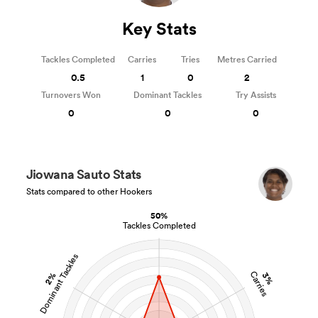
Key Stats
Tackles Completed
Carries
Tries
Metres Carried
0.5
1
0
2
Turnovers Won
Dominant Tackles
Try Assists
0
0
0
Jiowana Sauto Stats
Stats compared to other Hookers
50%
Tackles Completed
Dominant Tackles
Carries
2%
3%