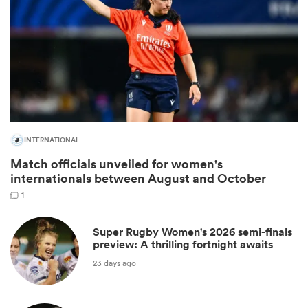
INTERNATIONAL
Match officials unveiled for women's
internationals between August and October
ould
1
 NPC
Super Rugby Women's 2026 semi-finals
preview: A thrilling fortnight awaits
23 days ago