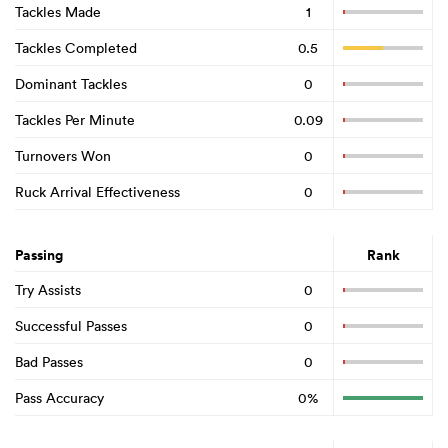
Tackles Made
1
Tackles Completed
0.5
Dominant Tackles
0
Tackles Per Minute
0.09
Turnovers Won
0
Ruck Arrival Effectiveness
0
Passing
Rank
Try Assists
0
Successful Passes
0
Bad Passes
0
Pass Accuracy
0%