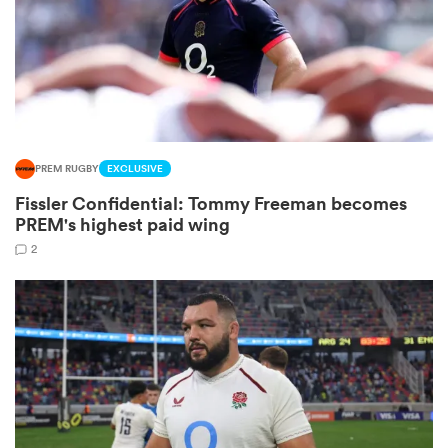
 Mako
PREM RUGBY
EXCLUSIVE
 on
Fissler Confidential: Tommy Freeman becomes
nd
PREM's highest paid wing
2