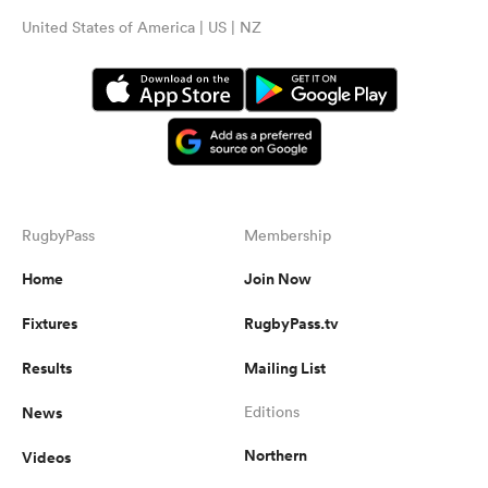
United States of America | US | NZ
RugbyPass
Membership
Home
Join Now
Fixtures
RugbyPass.tv
Results
Mailing List
News
Editions
Northern
Videos