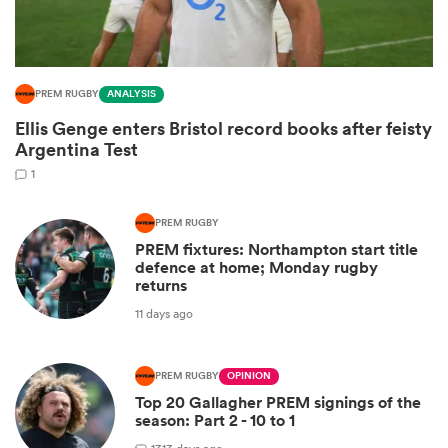
PREM RUGBY
ANALYSIS
Ellis Genge enters Bristol record books after feisty
Argentina Test
1
PREM RUGBY
PREM fixtures: Northampton start title
ould
defence at home; Monday rugby
returns
 NPC
11 days ago
PREM RUGBY
OPINION
Top 20 Gallagher PREM signings of the
season: Part 2 - 10 to 1