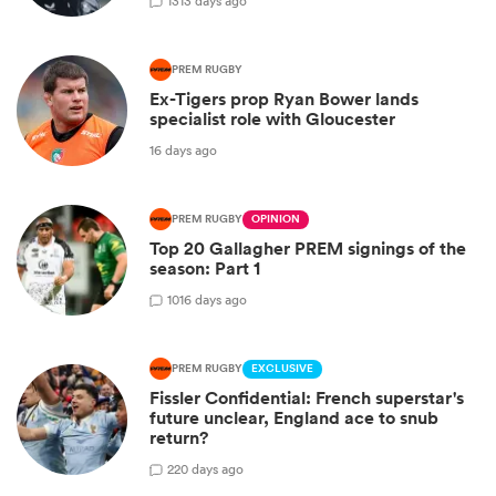
13
13 days ago
PREM RUGBY
Ex-Tigers prop Ryan Bower lands
specialist role with Gloucester
16 days ago
PREM RUGBY
OPINION
Top 20 Gallagher PREM signings of the
season: Part 1
10
16 days ago
PREM RUGBY
EXCLUSIVE
Fissler Confidential: French superstar's
future unclear, England ace to snub
return?
2
20 days ago