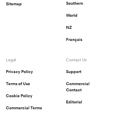
Southern
Sitemap
World
NZ
Français
Legal
Contact Us
Privacy Policy
Support
Terms of Use
Commercial
Contact
Cookie Policy
Editorial
Commercial Terms