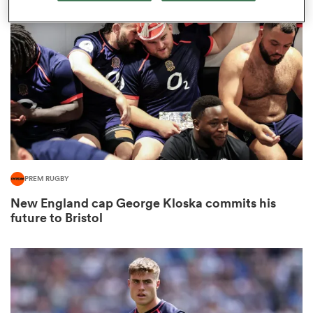
omen
frica
omen
PREM RUGBY
ns
New England cap George Kloska commits his
future to Bristol
alia