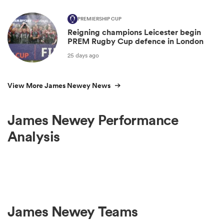
PREMIERSHIP CUP
Reigning champions Leicester begin
PREM Rugby Cup defence in London
25 days ago
View More James Newey News
James Newey Performance
Analysis
James Newey Teams