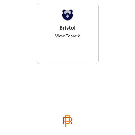
Bristol
View Team