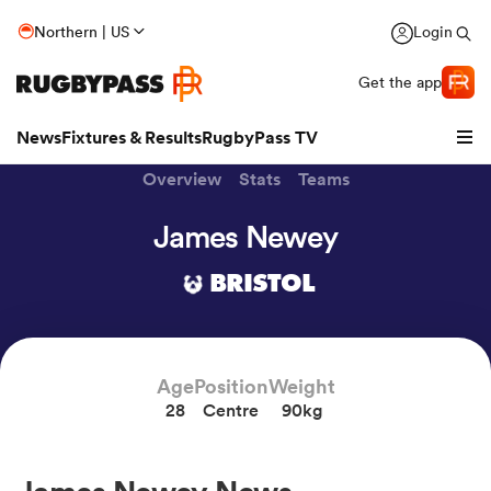
Northern | US
Login
Get the app
News
Fixtures & Results
RugbyPass TV
Overview
Stats
Teams
James Newey
BRISTOL
Age
Position
Weight
28
Centre
90kg
hip