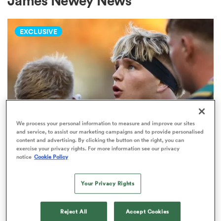
James Newey News
EXCLUSIVE
a Women
ica Women
We process your personal information to measure and improve our sites
and service, to assist our marketing campaigns and to provide personalised
content and advertising. By clicking the button on the right, you can
PREM RUGBY
as
exercise your privacy rights. For more information see our privacy
Fissler Confidential: Rival PREM
notice
Cookie Policy
club weighs in on Henry Pollock
ica Women
price-tag
Your Privacy Rights
7
iers
Reject All
Accept Cookies