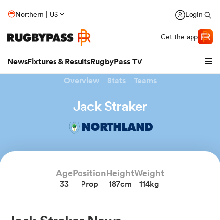
Northern | US
Login
Get the app
News
Fixtures & Results
RugbyPass TV
Overview
Stats
Teams
Jack Straker
NORTHLAND
Age
Position
Height
Weight
33
Prop
187cm
114kg
hip