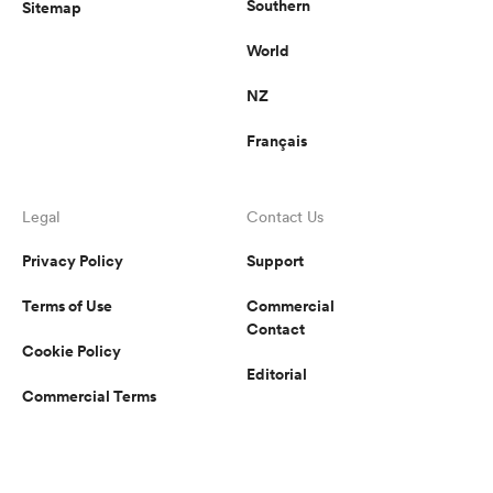
Southern
Sitemap
World
NZ
Français
Legal
Contact Us
Privacy Policy
Support
Terms of Use
Commercial
Contact
Cookie Policy
Editorial
Commercial Terms