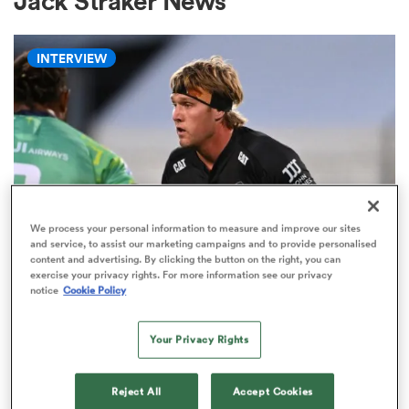
Jack Straker News
INTERVIEW
a Women
ica Women
We process your personal information to measure and improve our sites
and service, to assist our marketing campaigns and to provide personalised
content and advertising. By clicking the button on the right, you can
HILUX NPC
gton
exercise your privacy rights. For more information see our privacy
Ranfurly Shield not only thing at
notice
Cookie Policy
stake for Corey Kellow against
ica Women
Otago
Your Privacy Rights
3
land
Reject All
Accept Cookies