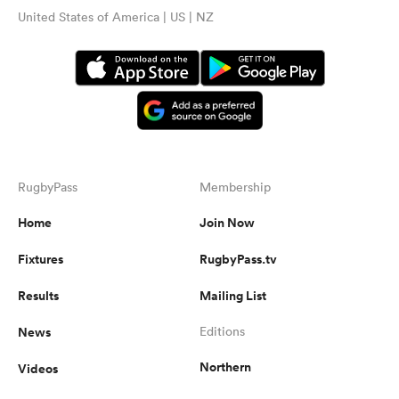
United States of America | US | NZ
RugbyPass
Membership
Home
Join Now
Fixtures
RugbyPass.tv
Results
Mailing List
News
Editions
Northern
Videos