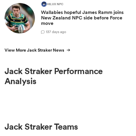
HILUX NPC
Wallabies hopeful James Ramm joins
New Zealand NPC side before Force
move
1
37 days ago
View More Jack Straker News
Jack Straker Performance
Analysis
Jack Straker Teams