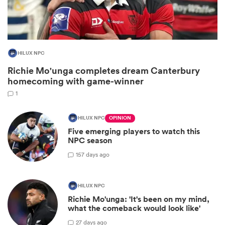
HILUX NPC
Richie Mo'unga completes dream Canterbury
homecoming with game-winner
1
HILUX NPC
OPINION
Five emerging players to watch this
ould
NPC season
 NPC
15
7 days ago
HILUX NPC
Richie Mo'unga: 'It's been on my mind,
what the comeback would look like'
2
7 days ago