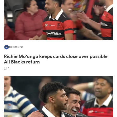
 Manukau
HILUX NPC
Richie Mo'unga keeps cards close over possible
 All
All Blacks return
1