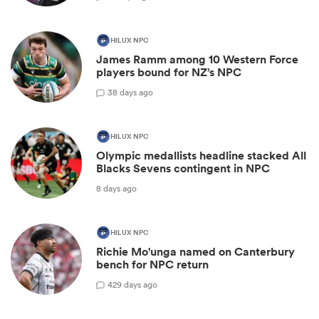
HILUX NPC
James Ramm among 10 Western Force
players bound for NZ’s NPC
3
8 days ago
HILUX NPC
Olympic medallists headline stacked All
Blacks Sevens contingent in NPC
8 days ago
HILUX NPC
Richie Mo'unga named on Canterbury
bench for NPC return
42
9 days ago