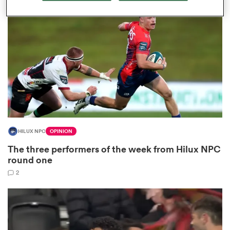
omen
 Mako
omen
HILUX NPC
OPINION
aland
The three performers of the week from Hilux NPC
round one
2
ato