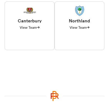
Canterbury
Northland
View Team
View Team