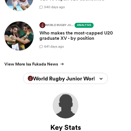
5
40 days ago
WORLD RUGBY JUNIOR WORLD CHAMPIONSHIP
ANALYSIS
Who makes the most-capped U20
graduate XV - by position
6
41 days ago
View More Isa Fukada News
World Rugby Junior World Championsh
Key Stats