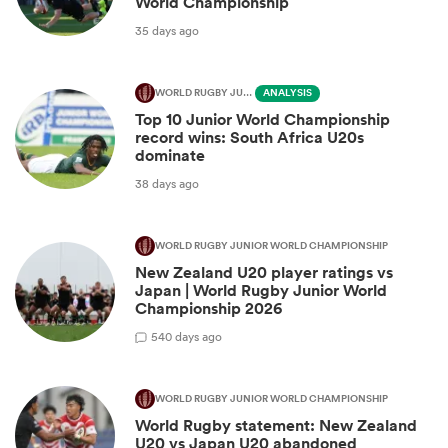
World Championship
35 days ago
WORLD RUGBY JUNIOR WORLD CHAMPIONSHIP
ANALYSIS
Top 10 Junior World Championship
record wins: South Africa U20s
dominate
38 days ago
WORLD RUGBY JUNIOR WORLD CHAMPIONSHIP
New Zealand U20 player ratings vs
Japan | World Rugby Junior World
Championship 2026
5
40 days ago
WORLD RUGBY JUNIOR WORLD CHAMPIONSHIP
World Rugby statement: New Zealand
U20 vs Japan U20 abandoned