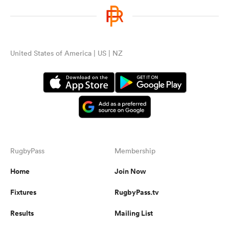
United States of America | US | NZ
RugbyPass
Membership
Home
Join Now
Fixtures
RugbyPass.tv
Results
Mailing List