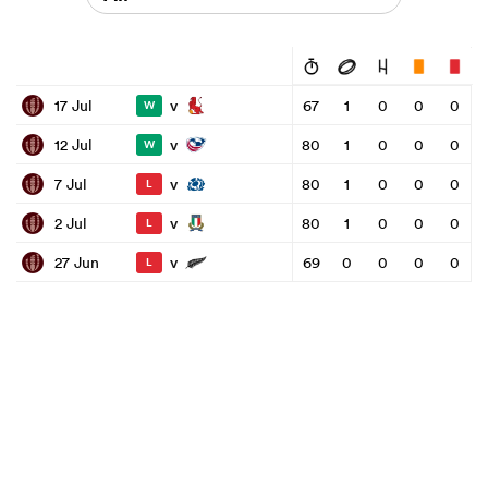
v
17 Jul
67
1
0
0
0
W
v
12 Jul
80
1
0
0
0
W
v
7 Jul
80
1
0
0
0
L
v
2 Jul
80
1
0
0
0
L
v
27 Jun
69
0
0
0
0
L