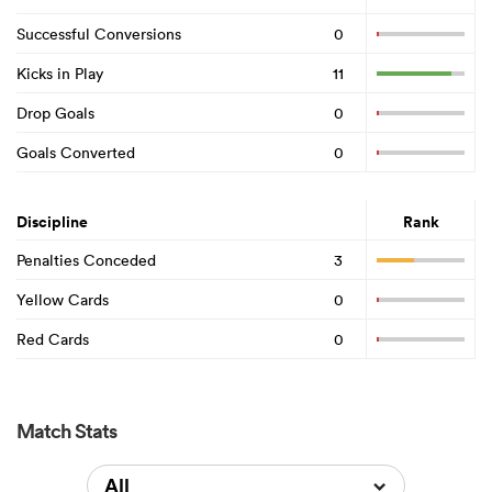
Successful Conversions
0
Kicks in Play
11
Drop Goals
0
Goals Converted
0
Discipline
Rank
Penalties Conceded
3
Yellow Cards
0
Red Cards
0
Match Stats
All