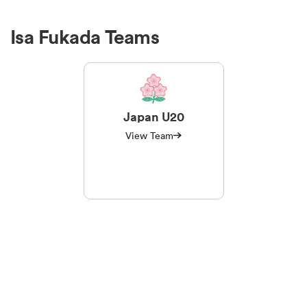
Isa Fukada Teams
Japan U20
View Team