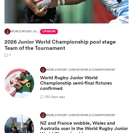
WORLD RUGBY JUNIOR WORLD CHAMPIONSHIP
OPINION
2026 Junior World Championship pool stage
Team of the Tournament
7
WORLD RUGBY JUNIOR WORLD CHAMPIONSHIP
World Rugby Junior World
ould
Championship semi-final fixtures
 NPC
confirmed
1
30 days ago
WORLD RUGBY JUNIOR WORLD CHAMPIONSHIP
NZ and France wobble, Wales and
Australia soar in the World Rugby Junior