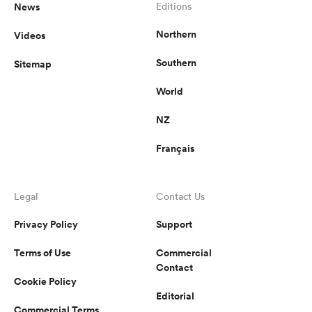
News
Editions
Northern
Videos
Southern
Sitemap
World
NZ
Français
Legal
Contact Us
Privacy Policy
Support
Terms of Use
Commercial
Contact
Cookie Policy
Editorial
Commercial Terms