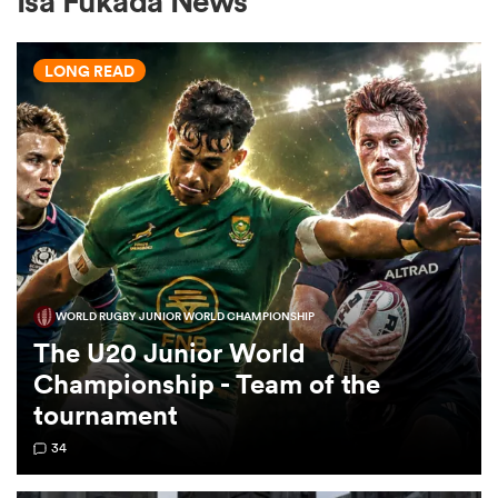
Isa Fukada News
LONG READ
a Women
ica Women
WORLD RUGBY JUNIOR WORLD CHAMPIONSHIP
ato
The U20 Junior World
Championship - Team of the
ica Women
tournament
34
aland