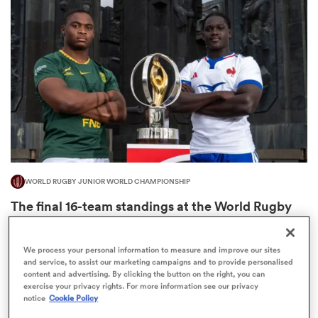
omen
gton
omen
WORLD RUGBY JUNIOR WORLD CHAMPIONSHIP
 Manukau
The final 16-team standings at the World Rugby
Junior World Championship
4
We process your personal information to measure and improve our sites
and service, to assist our marketing campaigns and to provide personalised
content and advertising. By clicking the button on the right, you can
exercise your privacy rights. For more information see our privacy
as
notice
Cookie Policy