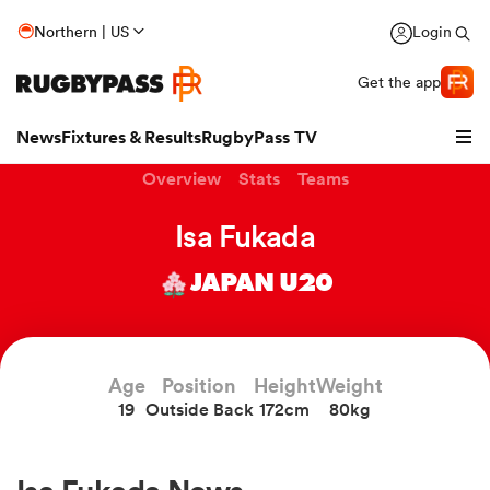
Northern | US
Login
Get the app
News
Fixtures & Results
RugbyPass TV
Overview
Stats
Teams
Isa Fukada
JAPAN U20
Age
Position
Height
Weight
19
Outside Back
172cm
80kg
hip