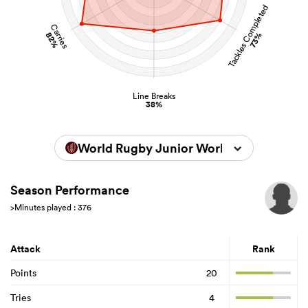
Tackles Completed
Carries
82%
73%
Line Breaks
38%
World Rugby Junior World Championsh
Season Performance
>Minutes played : 376
Attack
Rank
Points
20
Tries
4