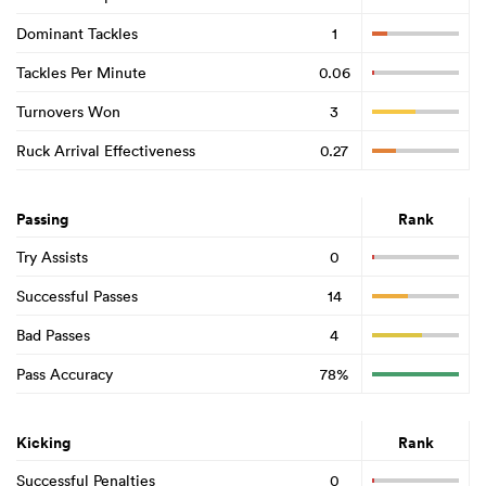
Dominant Tackles
1
Tackles Per Minute
0.06
Turnovers Won
3
Ruck Arrival Effectiveness
0.27
Passing
Rank
Try Assists
0
Successful Passes
14
Bad Passes
4
Pass Accuracy
78%
Kicking
Rank
Successful Penalties
0