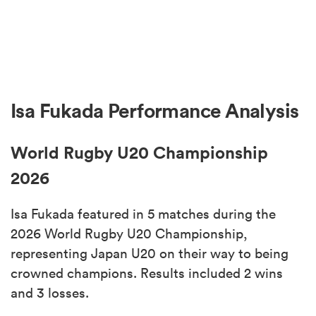
Isa Fukada Performance Analysis
World Rugby U20 Championship
2026
Isa Fukada featured in 5 matches during the
2026 World Rugby U20 Championship,
representing Japan U20 on their way to being
crowned champions. Results included 2 wins
and 3 losses.