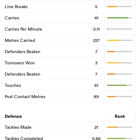
Line Breaks
5
Carries
41
Carries Per Minute
0.11
Metres Carried
227
Defenders Beaten
7
Turnovers Won
3
Defenders Beaten
7
Touches
61
Post Contact Metres
89
Defence
Rank
Tackles Made
21
Tackles Completed
0.66