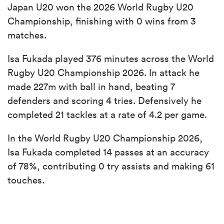
Japan U20 won the 2026 World Rugby U20
Championship, finishing with 0 wins from 3
matches.
Isa Fukada played 376 minutes across the World
Rugby U20 Championship 2026. In attack he
made 227m with ball in hand, beating 7
defenders and scoring 4 tries. Defensively he
completed 21 tackles at a rate of 4.2 per game.
In the World Rugby U20 Championship 2026,
Isa Fukada completed 14 passes at an accuracy
of 78%, contributing 0 try assists and making 61
touches.