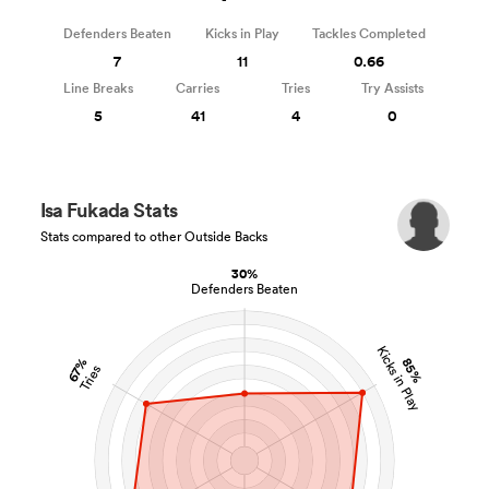
Defenders Beaten
Kicks in Play
Tackles Completed
7
11
0.66
Line Breaks
Carries
Tries
Try Assists
5
41
4
0
Isa Fukada Stats
Stats compared to other Outside Backs
30%
Defenders Beaten
Kicks in Play
85%
67%
Tries