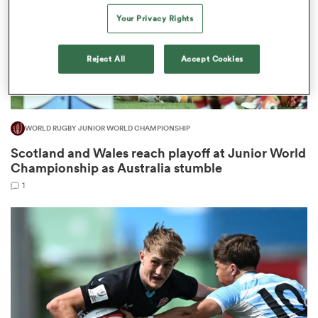
Your Privacy Rights
Reject All
Accept Cookies
s Bay
WORLD RUGBY JUNIOR WORLD CHAMPIONSHIP
Scotland and Wales reach playoff at Junior World
 All
Championship as Australia stumble
1