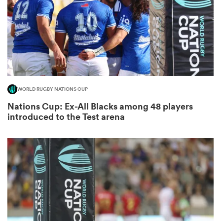
as
WORLD RUGBY NATIONS CUP
Nations Cup: Ex-All Blacks among 48 players
 All
introduced to the Test arena