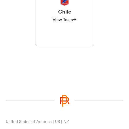
Chile
View Team
United States of America | US | NZ