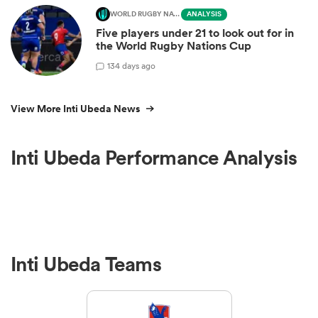
WORLD RUGBY NATIONS CUP
ANALYSIS
Five players under 21 to look out for in
the World Rugby Nations Cup
1
34 days ago
View More Inti Ubeda News
Inti Ubeda Performance Analysis
Inti Ubeda Teams