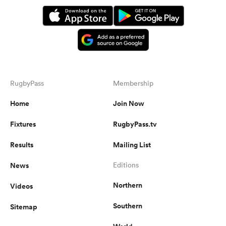
RugbyPass
Membership
Home
Join Now
Fixtures
RugbyPass.tv
Results
Mailing List
News
Editions
Northern
Videos
Southern
Sitemap