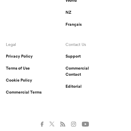
World
NZ
Français
Legal
Contact Us
Privacy Policy
Support
Terms of Use
Commercial
Contact
Cookie Policy
Editorial
Commercial Terms