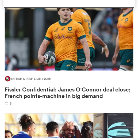
omen
land
omen
BRITISH & IRISH LIONS 2025
ato
Fissler Confidential: James O'Connor deal close;
French points-machine in big demand
8
 Manukau