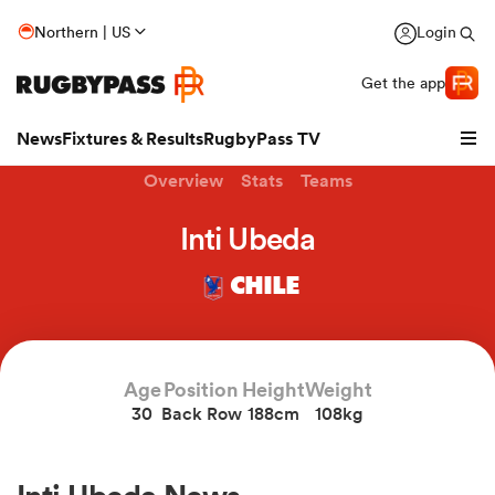
Northern | US
Login
Get the app
News
Fixtures & Results
RugbyPass TV
Overview
Stats
Teams
Inti Ubeda
CHILE
Age
Position
Height
Weight
30
Back Row
188cm
108kg
hip