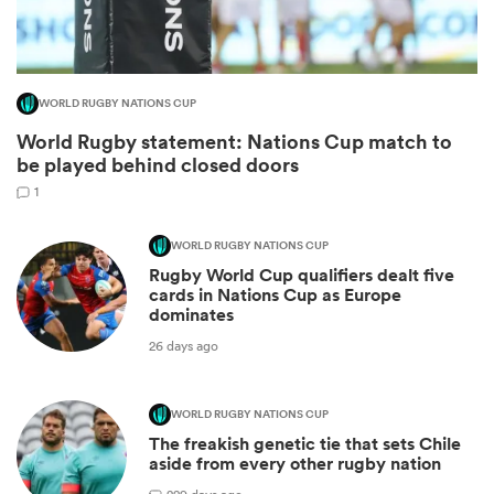
WORLD RUGBY NATIONS CUP
World Rugby statement: Nations Cup match to
be played behind closed doors
1
WORLD RUGBY NATIONS CUP
Rugby World Cup qualifiers dealt five
ould
cards in Nations Cup as Europe
dominates
 NPC
26 days ago
WORLD RUGBY NATIONS CUP
The freakish genetic tie that sets Chile
aside from every other rugby nation