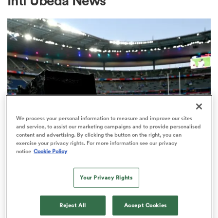
Inti Ubeda News
a Women
ica Women
We process your personal information to measure and improve our sites
and service, to assist our marketing campaigns and to provide personalised
content and advertising. By clicking the button on the right, you can
aland
exercise your privacy rights. For more information see our privacy
notice
Cookie Policy
RUGBY'S GREATEST RIVALRY
ITV remains the home of the Men's
ica Women
Your Privacy Rights
Rugby World Cup in the UK
3
Reject All
Accept Cookies
gton