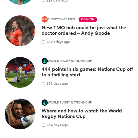
2
29 days ago
RUGBY'S GREATEST RIVALRY
OPINION
New TMO hub could be just what the
doctor ordered – Andy Goode
45
29 days ago
WORLD RUGBY NATIONS CUP
444 points in six games: Nations Cup off
to a thrilling start
2
33 days ago
WORLD RUGBY NATIONS CUP
Where and how to watch the World
Rugby Nations Cup
2
34 days ago