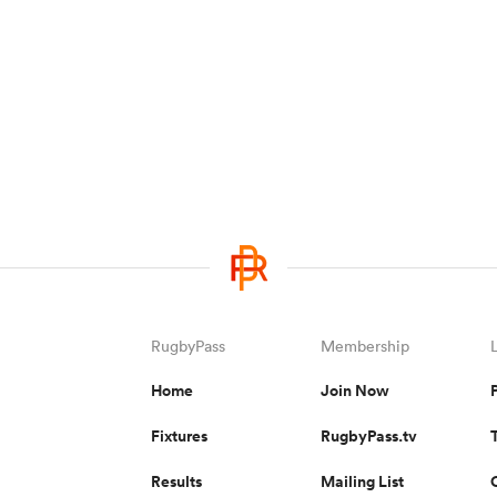
RugbyPass
Membership
Home
Join Now
Fixtures
RugbyPass.tv
Results
Mailing List