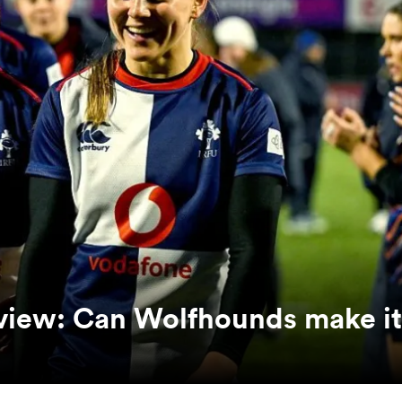
eview: Can Wolfhounds make it