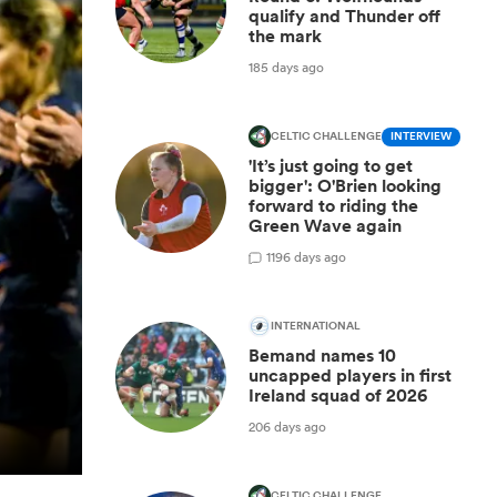
qualify and Thunder off
the mark
185 days ago
CELTIC CHALLENGE
INTERVIEW
'It’s just going to get
bigger': O'Brien looking
forward to riding the
Green Wave again
1
196 days ago
INTERNATIONAL
Bemand names 10
uncapped players in first
Ireland squad of 2026
206 days ago
CELTIC CHALLENGE