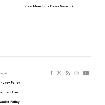
View More India Daley News
Legal
Privacy Policy
Terms of Use
Cookie Policy