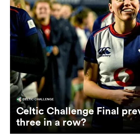
CELTIC CHALLENGE
Celtic Challenge Final pr
three in a row?