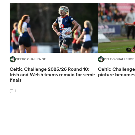
CELTIC CHALLENGE
CELTIC CHALLENGE
Celtic Challenge 2025/26 Round 10:
Celtic Challenge
Irish and Welsh teams remain for semi-
picture becomes 
finals
1