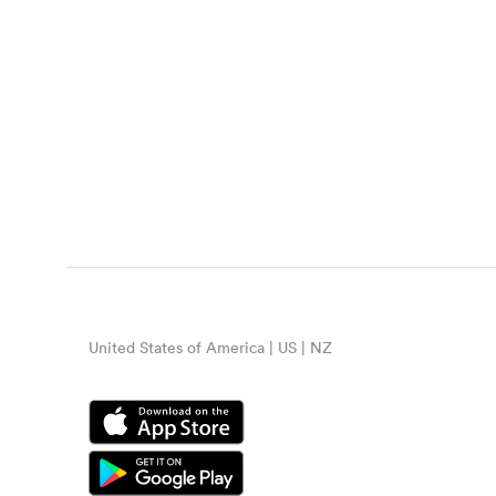
United States of America | US | NZ