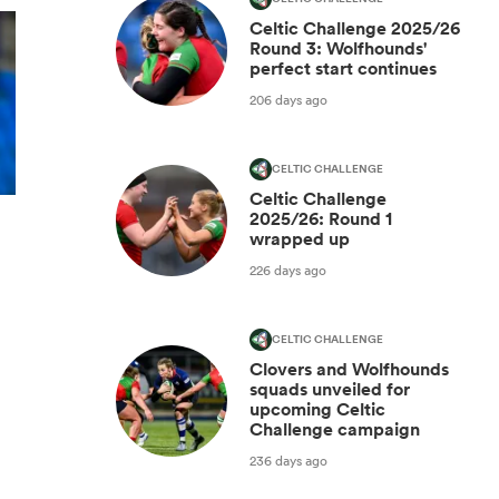
Celtic Challenge 2025/26
Round 3: Wolfhounds'
perfect start continues
206 days ago
CELTIC CHALLENGE
Celtic Challenge
2025/26: Round 1
wrapped up
226 days ago
CELTIC CHALLENGE
Clovers and Wolfhounds
squads unveiled for
upcoming Celtic
Challenge campaign
236 days ago