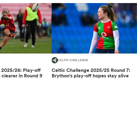
CELTIC CHALLENGE
 2025/26: Play-off
Celtic Challenge 2025/25 Round 7:
clearer in Round 9
Brython's play-off hopes stay alive