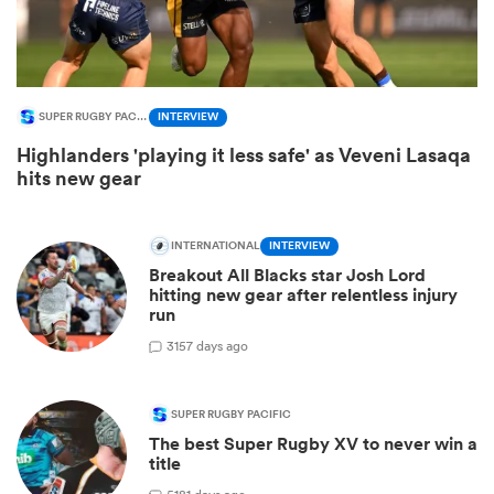
SUPER RUGBY PACIFIC
INTERVIEW
Highlanders 'playing it less safe' as Veveni Lasaqa
hits new gear
INTERNATIONAL
INTERVIEW
Breakout All Blacks star Josh Lord
ould
hitting new gear after relentless injury
run
 NPC
3
157 days ago
SUPER RUGBY PACIFIC
The best Super Rugby XV to never win a
title