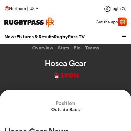
Northern | US
Login
Get the app
News
Fixtures & Results
RugbyPass TV
Overview
Stats
Bio
Teams
Hosea Gear
LYON
Position
Outside Back
hip