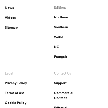
News
Editions
Northern
Videos
Southern
Sitemap
World
NZ
Français
Legal
Contact Us
Privacy Policy
Support
Terms of Use
Commercial
Contact
Cookie Policy
Editorial