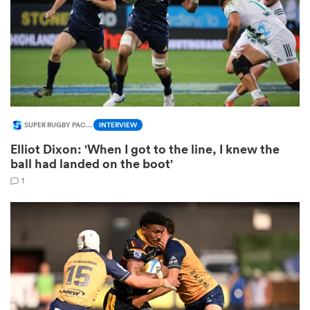
 Manukau
SUPER RUGBY PACIFIC
INTERVIEW
 on
Elliot Dixon: 'When I got to the line, I knew the
nd
ball had landed on the boot'
1