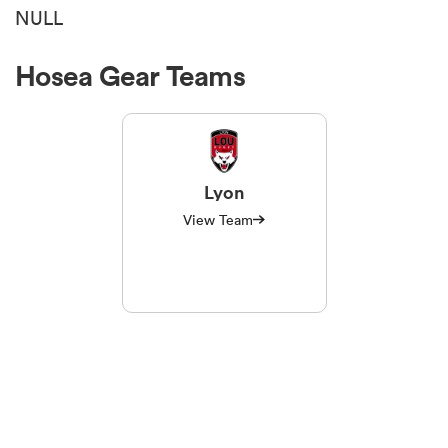
NULL
Hosea Gear Teams
Lyon
View Team