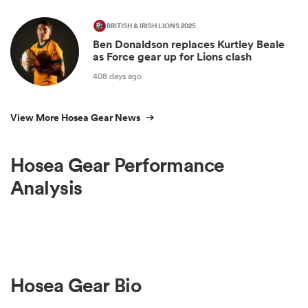
BRITISH & IRISH LIONS 2025
Ben Donaldson replaces Kurtley Beale
as Force gear up for Lions clash
408 days ago
View More Hosea Gear News
Hosea Gear Performance
Analysis
Hosea Gear Bio