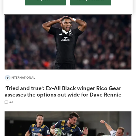
omen
 Mako
omen
INTERNATIONAL
aland
'Tried and true': Ex-All Black winger Rico Gear
assesses the options out wide for Dave Rennie
41
ato