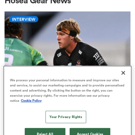
Hosea Gear News
INTERVIEW
a Women
ica Women
We process your personal information to measure and improve our sites
and service, to assist our marketing campaigns and to provide personalised
HILUX NPC
gton
content and advertising. By clicking the button on the right, you can
Ranfurly Shield not only thing at
exercise your privacy rights. For more information see our privacy
notice
Cookie Policy
stake for Corey Kellow against
ica Women
Otago
Your Privacy Rights
3
land
Reject All
Accept Cookies