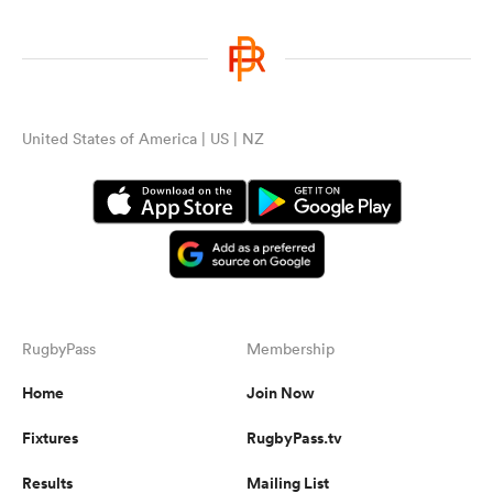
United States of America | US | NZ
RugbyPass
Membership
Home
Join Now
Fixtures
RugbyPass.tv
Results
Mailing List