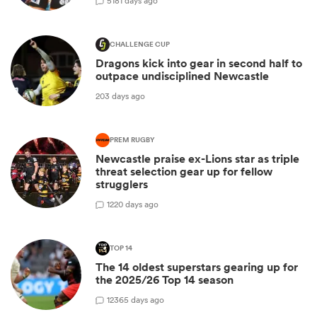
5
181 days ago
CHALLENGE CUP
Dragons kick into gear in second half to
outpace undisciplined Newcastle
203 days ago
PREM RUGBY
Newcastle praise ex-Lions star as triple
threat selection gear up for fellow
strugglers
1
220 days ago
TOP 14
The 14 oldest superstars gearing up for
the 2025/26 Top 14 season
12
365 days ago