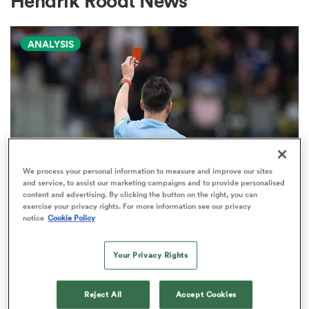
Hendrik Roodt News
ANALYSIS
a Women
ica Women
We process your personal information to measure and improve our sites
and service, to assist our marketing campaigns and to provide personalised
content and advertising. By clicking the button on the right, you can
tahs
exercise your privacy rights. For more information see our privacy
TOP 14
notice
Cookie Policy
The naughty step: The most
ica Women
carded club sides in rugby
Your Privacy Rights
10
aland
Reject All
Accept Cookies