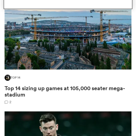
omen
arbour
omen
TOP 14
d Stags
Top 14 sizing up games at 105,000 seater mega-
stadium
2
rbury