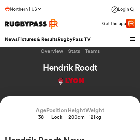
Northern | US
Login
Get the app
News
Fixtures & Results
RugbyPass TV
Overview
Stats
Teams
Hendrik Roodt
LYON
Age
Position
Height
Weight
38
Lock
200cm
121kg
hip