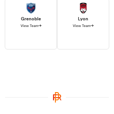
Grenoble
Lyon
View Team
View Team