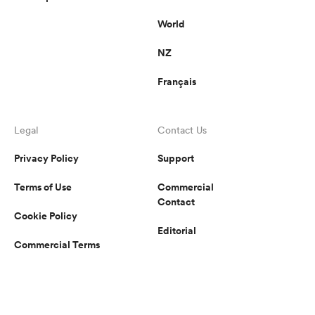
World
NZ
Français
Legal
Contact Us
Privacy Policy
Support
Terms of Use
Commercial
Contact
Cookie Policy
Editorial
Commercial Terms