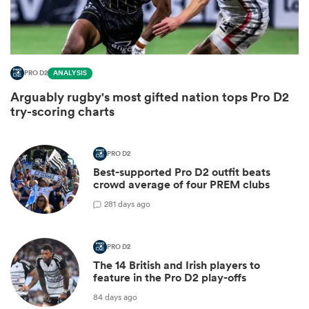
PRO D2
ANALYSIS
Arguably rugby's most gifted nation tops Pro D2
try-scoring charts
PRO D2
Best-supported Pro D2 outfit beats
ould
crowd average of four PREM clubs
 NPC
2
81 days ago
PRO D2
The 14 British and Irish players to
feature in the Pro D2 play-offs
84 days ago