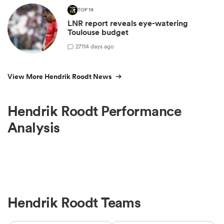
TOP 14
LNR report reveals eye-watering
Toulouse budget
27
114 days ago
View More Hendrik Roodt News
Hendrik Roodt Performance
Analysis
Hendrik Roodt Teams