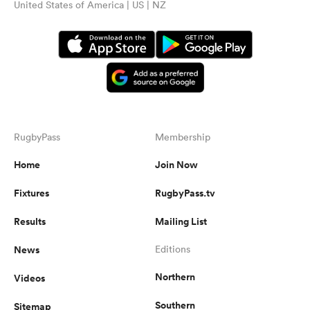
United States of America | US | NZ
RugbyPass
Membership
Home
Join Now
Fixtures
RugbyPass.tv
Results
Mailing List
News
Editions
Northern
Videos
Southern
Sitemap