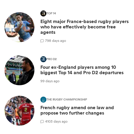
TOP 14
Eight major France-based rugby players
who have effectively become free
agents
7
98 days ago
PRO D2
Four ex-England players among 10
biggest Top 14 and Pro D2 departures
99 days ago
THE RUGBY CHAMPIONSHIP
French rugby amend one law and
propose two further changes
4
103 days ago