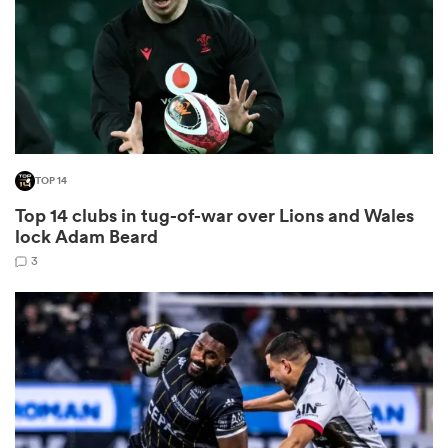
frica
TOP 14
 on
Top 14 clubs in tug-of-war over Lions and Wales
nd
lock Adam Beard
3