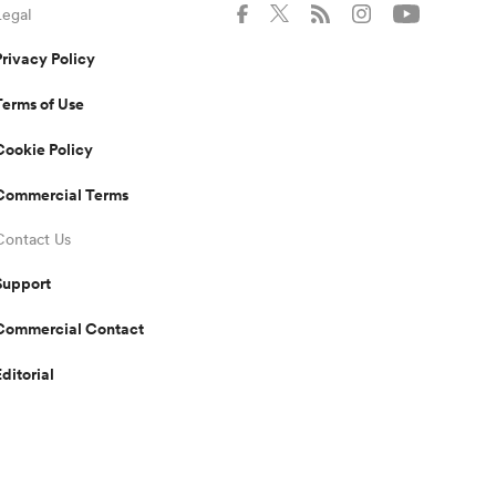
Legal
Privacy Policy
Terms of Use
Cookie Policy
Commercial Terms
Contact Us
Support
Commercial Contact
Editorial