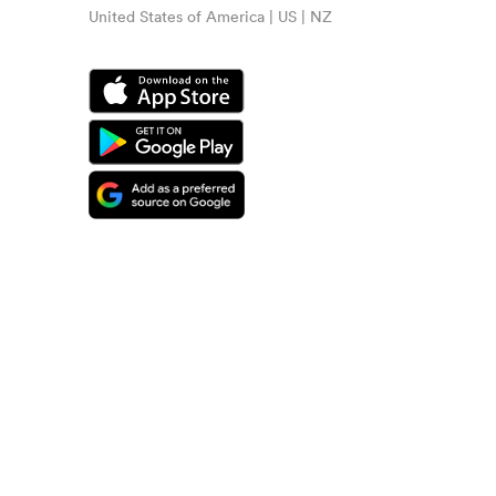
United States of America | US | NZ