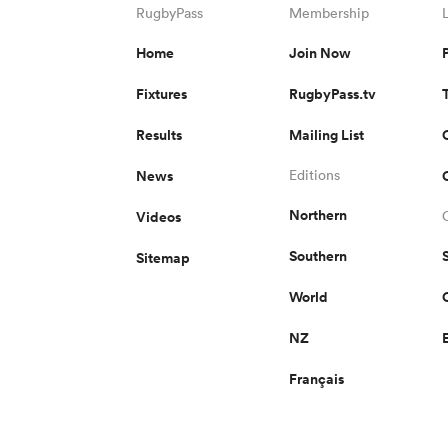
RugbyPass
Membership
Home
Join Now
Fixtures
RugbyPass.tv
Results
Mailing List
News
Editions
Northern
Videos
Southern
Sitemap
World
NZ
Français