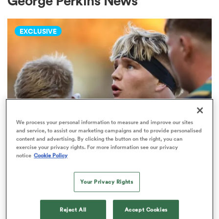
George Perkins News
EXCLUSIVE
a Women
ica Women
We process your personal information to measure and improve our sites
and service, to assist our marketing campaigns and to provide personalised
content and advertising. By clicking the button on the right, you can
PREM RUGBY
tahs
exercise your privacy rights. For more information see our privacy
Fissler Confidential: Rival PREM
notice
Cookie Policy
club weighs in on Henry Pollock
ica Women
price-tag
Your Privacy Rights
8
aland
Reject All
Accept Cookies