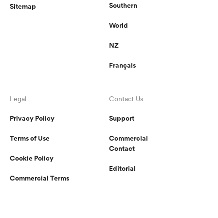
Southern
Sitemap
World
NZ
Français
Legal
Contact Us
Privacy Policy
Support
Terms of Use
Commercial
Contact
Cookie Policy
Editorial
Commercial Terms