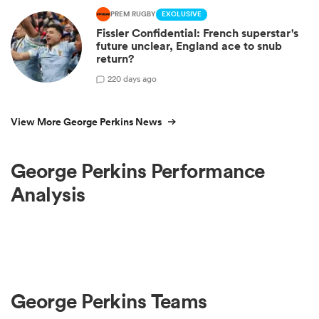
PREM RUGBY
EXCLUSIVE
Fissler Confidential: French superstar's
future unclear, England ace to snub
return?
2
20 days ago
View More George Perkins News
George Perkins Performance
Analysis
George Perkins Teams