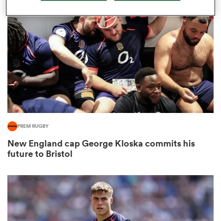
omen
arbour
omen
PREM RUGBY
d Stags
New England cap George Kloska commits his
future to Bristol
rbury