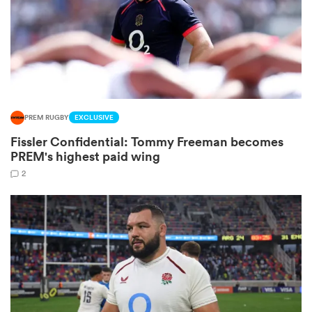
frica
PREM RUGBY
EXCLUSIVE
 on
Fissler Confidential: Tommy Freeman becomes
nd
PREM's highest paid wing
2