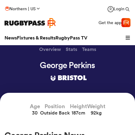
Northern | US
Login
Get the app
News
Fixtures & Results
RugbyPass TV
Overview
Stats
Teams
George Perkins
BRISTOL
Age
Position
Height
Weight
30
Outside Back
187cm
92kg
hip