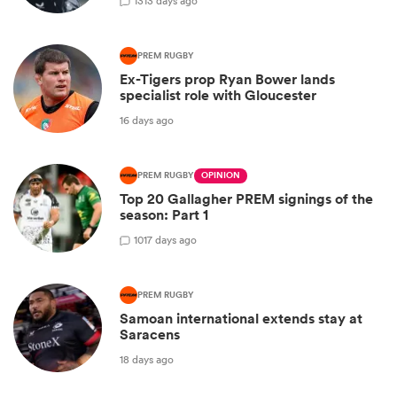
13
13 days ago
PREM RUGBY
Ex-Tigers prop Ryan Bower lands
specialist role with Gloucester
16 days ago
PREM RUGBY
OPINION
Top 20 Gallagher PREM signings of the
season: Part 1
10
17 days ago
PREM RUGBY
Samoan international extends stay at
Saracens
18 days ago