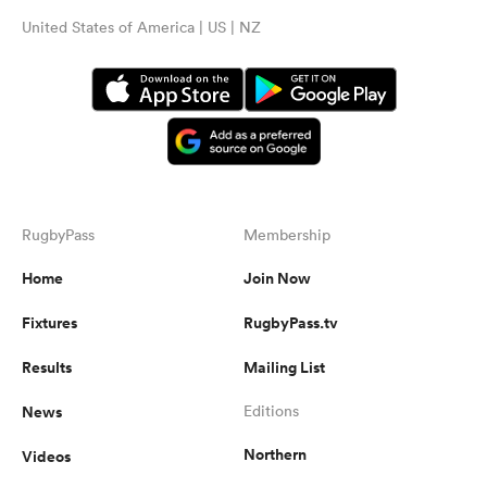
United States of America | US | NZ
RugbyPass
Membership
Home
Join Now
Fixtures
RugbyPass.tv
Results
Mailing List
News
Editions
Northern
Videos