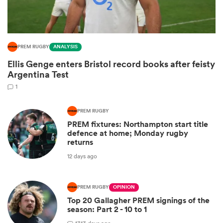
PREM RUGBY
ANALYSIS
Ellis Genge enters Bristol record books after feisty
Argentina Test
1
PREM RUGBY
PREM fixtures: Northampton start title
ould
defence at home; Monday rugby
returns
 NPC
12 days ago
PREM RUGBY
OPINION
Top 20 Gallagher PREM signings of the
season: Part 2 - 10 to 1