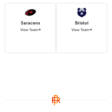
Saracens
Bristol
View Team
View Team