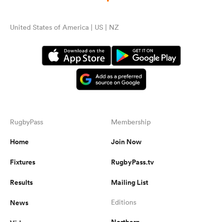
United States of America | US | NZ
RugbyPass
Membership
Home
Join Now
Fixtures
RugbyPass.tv
Results
Mailing List
News
Editions
Northern