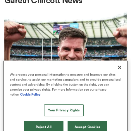
Gareth Chilcott News
a Women
ica Women
We process your personal information to measure and improve our sites
and service, to assist our marketing campaigns and to provide personalised
content and advertising. By clicking the button on the right, you can
ato
exercise your privacy rights. For more information see our privacy
INTERNATIONAL
notice
Cookie Policy
Former England fly-half Freddie
ica Women
Burns retires from rugby
Your Privacy Rights
2
aland
Reject All
Accept Cookies