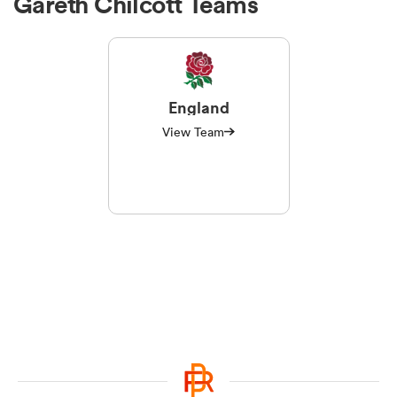
Gareth Chilcott Teams
England
View Team