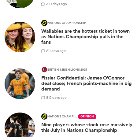
3
10 days ago
NATIONS CHAMPIONSHIP
Wallabies are the hottest ticket in town
as Nations Championship pulls in the
fans
2
11 days ago
BRITISH & IRISH LIONS 2025
Fissler Confidential: James O'Connor
deal close; French points-machine in big
demand
8
12 days ago
NATIONS CHAMPIONSHIP
OPINION
Nine players whose stock rose massively
this July in Nations Championship