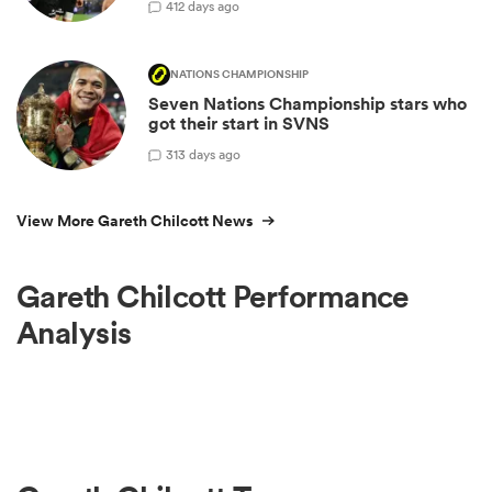
4
12 days ago
NATIONS CHAMPIONSHIP
Seven Nations Championship stars who
got their start in SVNS
3
13 days ago
View More Gareth Chilcott News
Gareth Chilcott Performance
Analysis