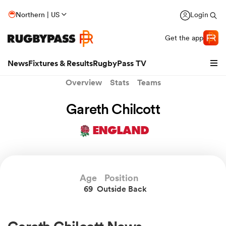
Northern | US
Login
Get the app
News
Fixtures & Results
RugbyPass TV
Overview
Stats
Teams
Gareth Chilcott
ENGLAND
Age
Position
69
Outside Back
hip