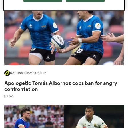
omen
gton
omen
NATIONS CHAMPIONSHIP
 Manukau
Apologetic Tomás Albornoz cops ban for angry
confrontation
32
as