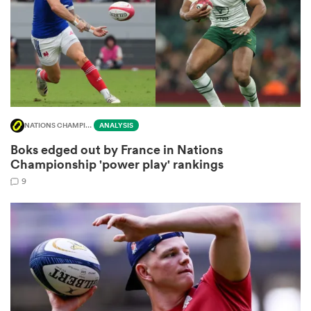
s Bay
NATIONS CHAMPIONSHIP
ANALYSIS
Boks edged out by France in Nations
 All
Championship 'power play' rankings
9