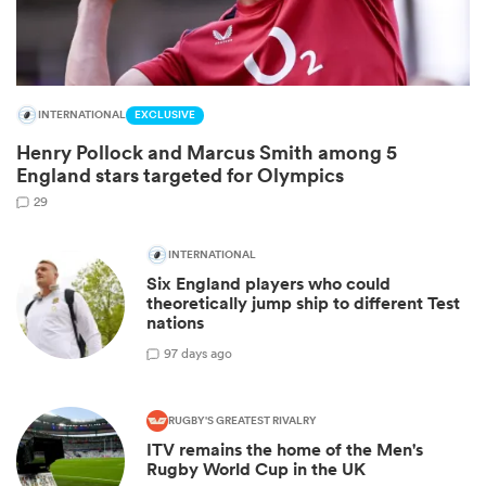
INTERNATIONAL
EXCLUSIVE
Henry Pollock and Marcus Smith among 5
England stars targeted for Olympics
29
INTERNATIONAL
Six England players who could
ould
theoretically jump ship to different Test
 NPC
nations
9
7 days ago
RUGBY'S GREATEST RIVALRY
ITV remains the home of the Men's
Rugby World Cup in the UK