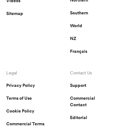
Videos
Southern
Sitemap
World
NZ
Français
Legal
Contact Us
Privacy Policy
Support
Terms of Use
Commercial
Contact
Cookie Policy
Editorial
Commercial Terms