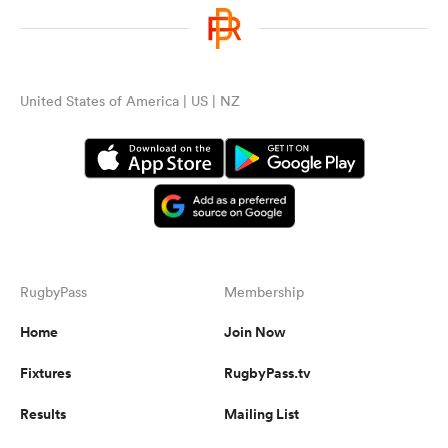
United States of America | US | NZ
RugbyPass
Membership
Home
Join Now
Fixtures
RugbyPass.tv
Results
Mailing List