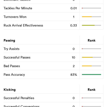
Tackles Per Minute
0.01
Turnovers Won
1
Ruck Arrival Effectiveness
0.33
Passing
Rank
Try Assists
0
Successful Passes
10
Bad Passes
2
Pass Accuracy
83%
Kicking
Rank
Successful Penalties
0
Successful Conversions
0