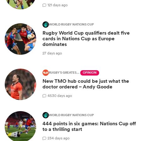
1
21 days ago
WORLD RUGBY NATIONS CUP
Rugby World Cup qualifiers dealt five
cards in Nations Cup as Europe
dominates
27 days ago
RUGBY'S GREATEST RIVALRY
OPINION
New TMO hub could be just what the
doctor ordered – Andy Goode
45
30 days ago
WORLD RUGBY NATIONS CUP
444 points in six games: Nations Cup off
to a thrilling start
2
34 days ago