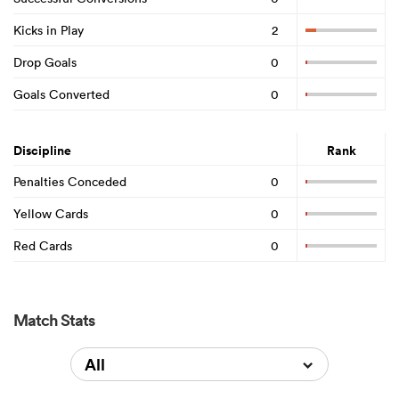
Kicks in Play
2
Drop Goals
0
Goals Converted
0
Discipline
Rank
Penalties Conceded
0
Yellow Cards
0
Red Cards
0
Match Stats
All