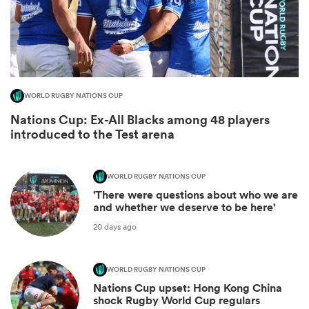
WORLD RUGBY NATIONS CUP
Nations Cup: Ex-All Blacks among 48 players
introduced to the Test arena
WORLD RUGBY NATIONS CUP
ould
'There were questions about who we are
 NPC
and whether we deserve to be here'
20 days ago
WORLD RUGBY NATIONS CUP
Nations Cup upset: Hong Kong China
shock Rugby World Cup regulars