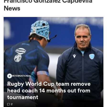
Francisco Gonzalez Capdevila
News
a Women
ica Women
rbury
INTERNATIONAL
Rugby World Cup team remove
ica Women
head coach 14 months out from
tournament
d Stags
2