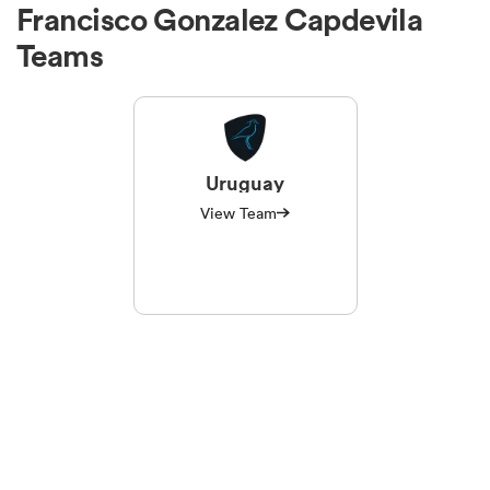
Francisco Gonzalez Capdevila
Teams
Uruguay
View Team