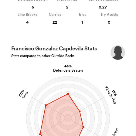
6
2
0.27
Line Breaks
Carries
Tries
Try Assists
4
22
1
0
Francisco Gonzalez Capdevila Stats
Stats compared to other Outside Backs
46%
Defenders Beaten
Kicks in Play
50%
15%
Tries