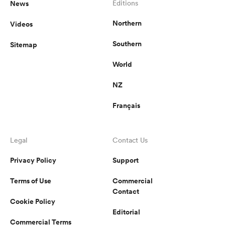
News
Editions
Northern
Videos
Southern
Sitemap
World
NZ
Français
Legal
Contact Us
Privacy Policy
Support
Terms of Use
Commercial
Contact
Cookie Policy
Editorial
Commercial Terms