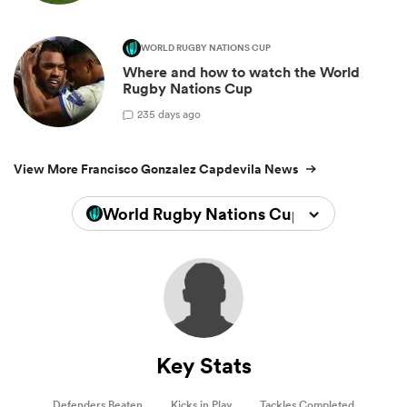
WORLD RUGBY NATIONS CUP
Where and how to watch the World
Rugby Nations Cup
2
35 days ago
View More Francisco Gonzalez Capdevila News
World Rugby Nations Cup 2026
Key Stats
Defenders Beaten
Kicks in Play
Tackles Completed