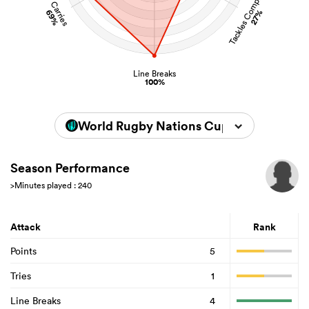
Tackles Completed
Carries
69%
27%
Line Breaks
100%
World Rugby Nations Cup 2026
Season Performance
>Minutes played : 240
Attack
Rank
Points
5
Tries
1
Line Breaks
4