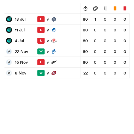
v
18 Jul
80
1
0
0
0
L
v
11 Jul
80
0
0
0
0
L
v
4 Jul
80
0
0
0
0
L
v
22 Nov
80
0
0
0
0
W
v
16 Nov
80
0
0
0
0
L
v
8 Nov
22
0
0
0
0
W