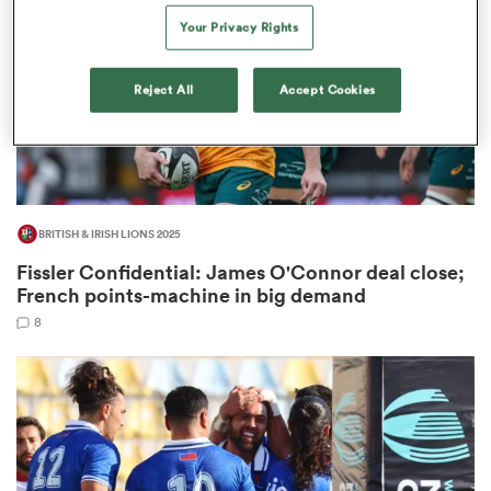
Your Privacy Rights
Reject All
Accept Cookies
as
 on
BRITISH & IRISH LIONS 2025
nd
Fissler Confidential: James O'Connor deal close;
French points-machine in big demand
8