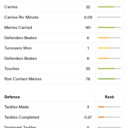
Carries
22
Carries Per Minute
0.09
Metres Carried
161
Defenders Beaten
6
Turnovers Won
1
Defenders Beaten
6
Touches
35
Post Contact Metres
78
Defence
Rank
Tackles Made
3
Tackles Completed
0.27
Dominant Tackles
0