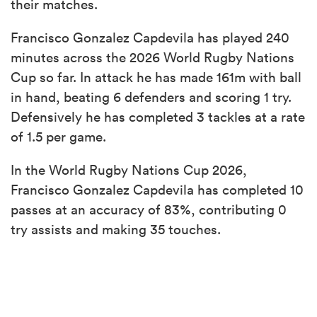
their matches.
Francisco Gonzalez Capdevila has played 240
minutes across the 2026 World Rugby Nations
Cup so far. In attack he has made 161m with ball
in hand, beating 6 defenders and scoring 1 try.
Defensively he has completed 3 tackles at a rate
of 1.5 per game.
In the World Rugby Nations Cup 2026,
Francisco Gonzalez Capdevila has completed 10
passes at an accuracy of 83%, contributing 0
try assists and making 35 touches.