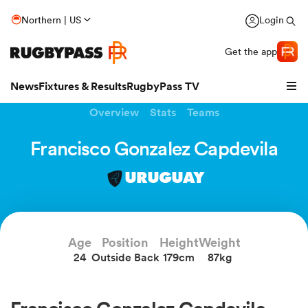
Northern | US
Login
Get the app
News
Fixtures & Results
RugbyPass TV
Overview
Stats
Teams
Francisco Gonzalez Capdevila
URUGUAY
Age
Position
Height
Weight
24
Outside Back
179cm
87kg
hip