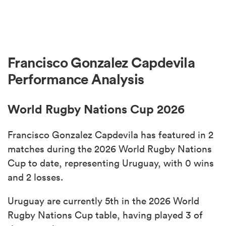
Francisco Gonzalez Capdevila
Performance Analysis
World Rugby Nations Cup 2026
Francisco Gonzalez Capdevila has featured in 2
matches during the 2026 World Rugby Nations
Cup to date, representing Uruguay, with 0 wins
and 2 losses.
Uruguay are currently 5th in the 2026 World
Rugby Nations Cup table, having played 3 of