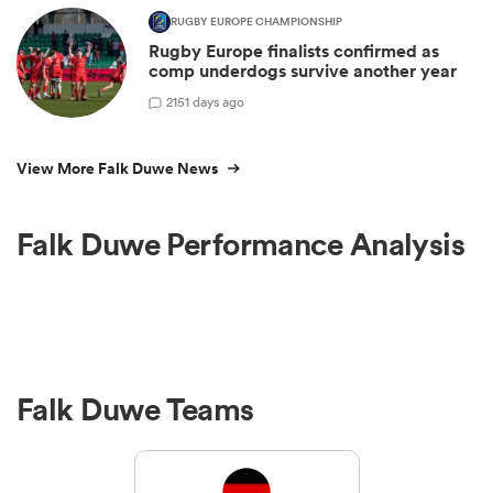
RUGBY EUROPE CHAMPIONSHIP
Rugby Europe finalists confirmed as
comp underdogs survive another year
2
151 days ago
View More Falk Duwe News
Falk Duwe Performance Analysis
Falk Duwe Teams