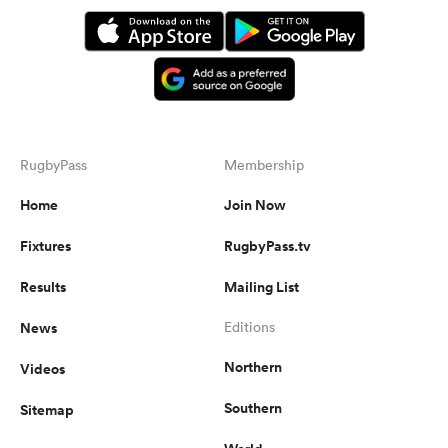
RugbyPass
Membership
Home
Join Now
Fixtures
RugbyPass.tv
Results
Mailing List
News
Editions
Northern
Videos
Southern
Sitemap