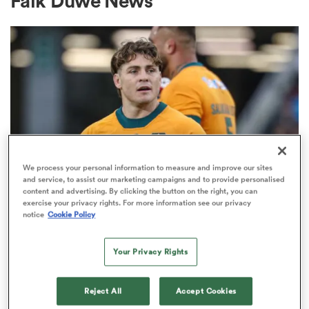
Falk Duwe News
a Women
ica Women
We process your personal information to measure and improve our sites
and service, to assist our marketing campaigns and to provide personalised
content and advertising. By clicking the button on the right, you can
BRITISH & IRISH LIONS 2025
ato
exercise your privacy rights. For more information see our privacy
Fissler Confidential: James
notice
Cookie Policy
O'Connor deal close; French
ica Women
Your Privacy Rights
points-machine in big demand
8
Reject All
Accept Cookies
aland