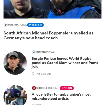
INTERNATIONAL
INTERVIEW
South African Michael Poppmeier unveiled as
Germany's new head coach
INTERNATIONAL
Sergio Parisse leaves World Rugby
ould
panel as Grand Slam winner and Puma
join
 NPC
1
101 days ago
BRITISH & IRISH LIONS 2025
OPINION
A love letter to rugby union's most
misunderstood artists