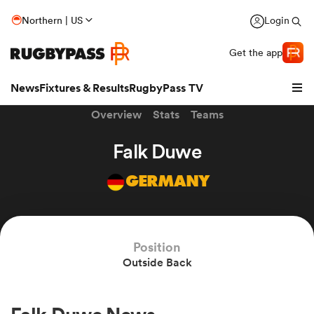
Northern | US
Login
Get the app
News
Fixtures & Results
RugbyPass TV
Overview
Stats
Teams
Falk Duwe
GERMANY
Position
Outside Back
hip