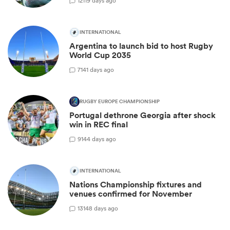
12
119 days ago
INTERNATIONAL
Argentina to launch bid to host Rugby
World Cup 2035
7
141 days ago
RUGBY EUROPE CHAMPIONSHIP
Portugal dethrone Georgia after shock
win in REC final
9
144 days ago
INTERNATIONAL
Nations Championship fixtures and
venues confirmed for November
13
148 days ago