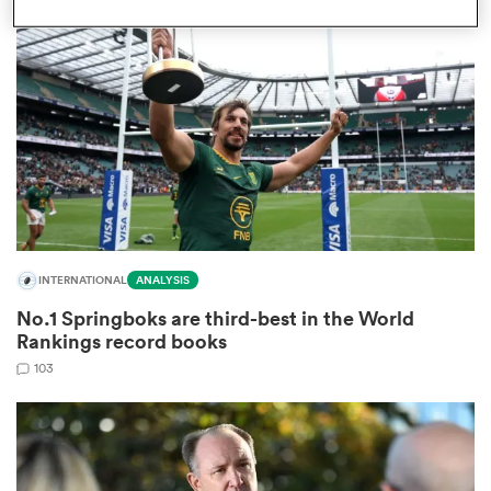
omen
gton
omen
INTERNATIONAL
ANALYSIS
 Manukau
No.1 Springboks are third-best in the World
Rankings record books
103
as