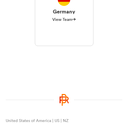
Germany
View Team
United States of America | US | NZ