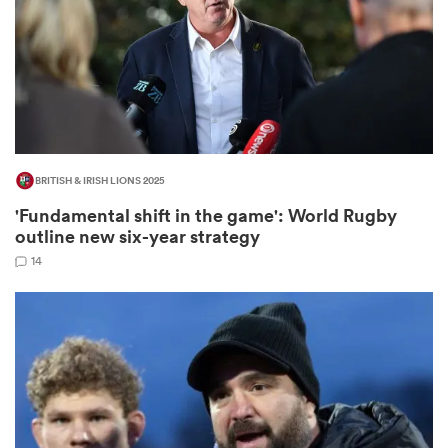
s Bay
BRITISH & IRISH LIONS 2025
'Fundamental shift in the game': World Rugby
 All
outline new six-year strategy
14