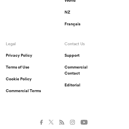
World
NZ
Français
Legal
Contact Us
Privacy Policy
Support
Terms of Use
Commercial
Contact
Cookie Policy
Editorial
Commercial Terms