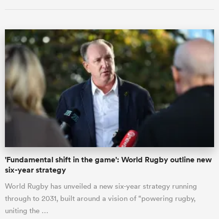
ould
 NPC
'Fundamental shift in the game': World Rugby outline new
six-year strategy
World Rugby has unveiled a new six-year strategy running
through to 2031, built around a vision of “powering rugby,
uniting the …