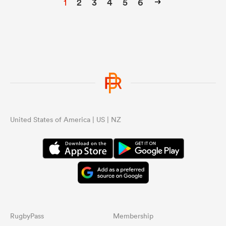
1
2
3
4
5
6
United States of America | US | NZ
RugbyPass
Membership