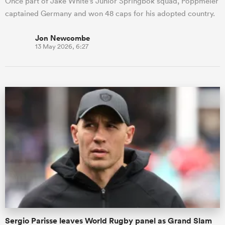
Once part of Jake White's Junior Springbok squad, Poppmeier
captained Germany and won 48 caps for his adopted country.
Jon Newcombe
13 May 2026, 6:27
Sergio Parisse leaves World Rugby panel as Grand Slam