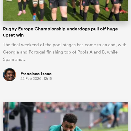
Rugby Europe Championship underdogs pull off huge
upset win
The final weekend of the pool stages has come to an end, with
Georgia and Portugal finishing top of Pools A and B, while
Spain and…
Francisco Isaac
22 Feb 2026, 12:15