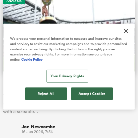
ANALYSIS
gton
We process your personal information to measure and improve our sites
and service, to assist our marketing campaigns and to provide personalised
content and advertising. By clicking the button on the right, you can
exercise your privacy rights. For more information see our privacy
 on
notice
Cookie Policy
nd
Your Privacy Rights
No.1 Springboks are third-best in the World Rankings
record books
Reject All
Accept Cookies
The Springboks will go into the inaugural Nations
Championship in July sitting proudly at the top of the rankings,
with a sizeable…
Jon Newcombe
16 Jun 2026, 7:54