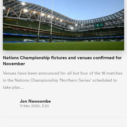
Nations Championship fixtures and venues confirmed for
November
Venues have been announced for all but four of the 18 matches
in the Nations Championship 'Northern Series' scheduled to
take plac…
Jon Newcombe
11 Mar 2026, 3:20