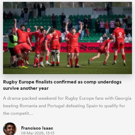
Rugby Europe finalists confirmed as comp underdogs
survive another year
A drama-packed weekend for Rugby Europe fans with Georgia
beating Romania and Portugal defeating Spain to qualify for
the competit…
Francisco Isaac
08 Mar 2026, 13:13