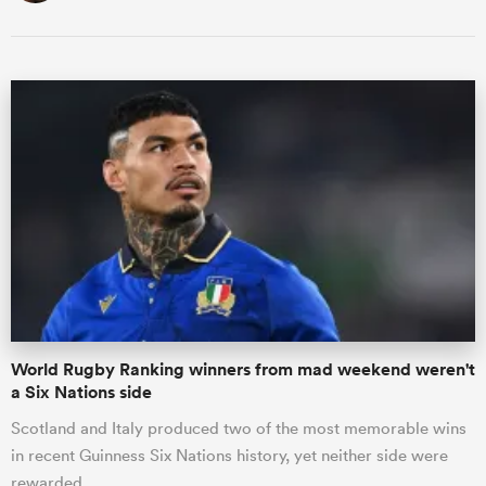
World Rugby Ranking winners from mad weekend weren't
a Six Nations side
Scotland and Italy produced two of the most memorable wins
in recent Guinness Six Nations history, yet neither side were
rewarded …