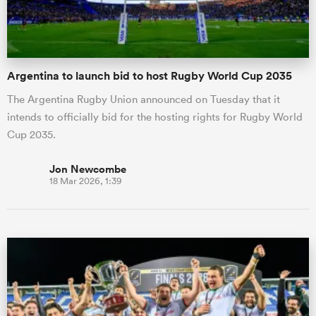
Argentina to launch bid to host Rugby World Cup 2035
The Argentina Rugby Union announced on Tuesday that it
intends to officially bid for the hosting rights for Rugby World
Cup 2035.
Jon Newcombe
18 Mar 2026, 1:39