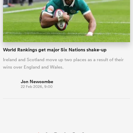
World Rankings get major Six Nations shake-up
Ireland and Scotland move up two places as a result of their
wins over England and Wales.
Jon Newcombe
22 Feb 2026, 9:00