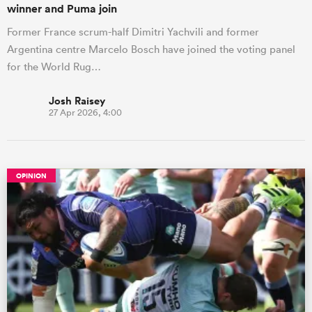
winner and Puma join
Former France scrum-half Dimitri Yachvili and former
Argentina centre Marcelo Bosch have joined the voting panel
for the World Rug…
Josh Raisey
27 Apr 2026, 4:00
OPINION