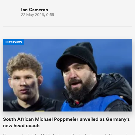
Ian Cameron
22 May 2026, 0:55
INTERVIEW
South African Michael Poppmeier unveiled as Germany's
new head coach