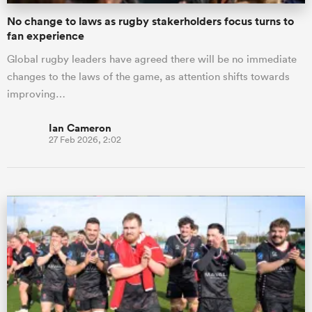
No change to laws as rugby stakerholders focus turns to
fan experience
Global rugby leaders have agreed there will be no immediate
changes to the laws of the game, as attention shifts towards
improving…
Ian Cameron
27 Feb 2026, 2:02