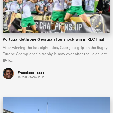
Portugal dethrone Georgia after shock win in REC final
After winning the last eight titles, Georgia's grip on the Rugby
Europe Championship trophy is now over after the Lelos lost
19-17…
Francisco Isaac
15 Mar 2026, 14:14