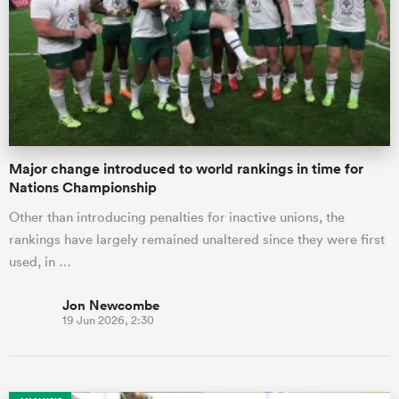
omen
as
Major change introduced to world rankings in time for
omen
Nations Championship
Other than introducing penalties for inactive unions, the
rankings have largely remained unaltered since they were first
 Mako
used, in …
Jon Newcombe
19 Jun 2026, 2:30
land