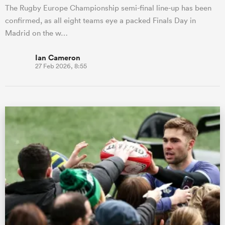
The Rugby Europe Championship semi-final line-up has been
confirmed, as all eight teams eye a packed Finals Day in
Madrid on the w…
Ian Cameron
27 Feb 2026, 8:55