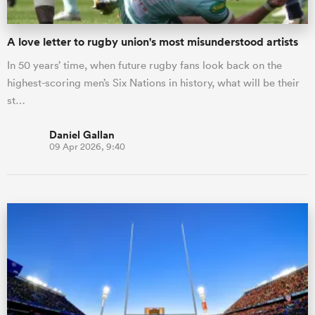
A love letter to rugby union's most misunderstood artists
In 50 years’ time, when future rugby fans look back on the
highest-scoring men’s Six Nations in history, what will be their
st…
Daniel Gallan
09 Apr 2026, 9:40