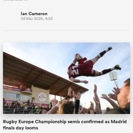
Ian Cameron
08 Mar 2026, 4:53
Rugby Europe Championship semis confirmed as Madrid
finals day looms