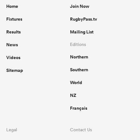
Home
Join Now
Fixtures
RugbyPass.tv
Results
Mailing List
News
Editions
Northern
Videos
Southern
Sitemap
World
NZ
Français
Legal
Contact Us