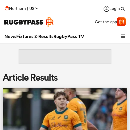
Northern | US
Login
Get the app
News
Fixtures & Results
RugbyPass TV
Article Results
hip