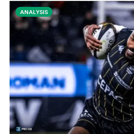
ANALYSIS
PRO D2