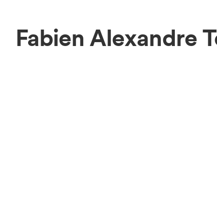
Fabien Alexandre 