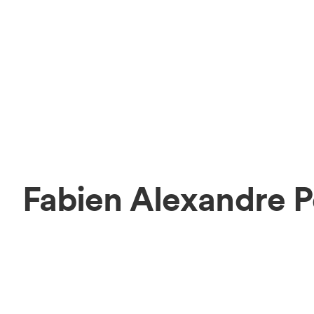
Fabien Alexandre P