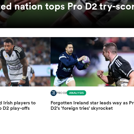
ed nation tops Pro D2 try-sco
PRO D2
ANALYSIS
d Irish players to
Forgotten Ireland star leads way as P
o D2 play-offs
D2's 'foreign tries' skyrocket