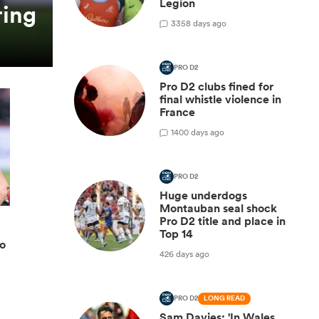
Legion
ring
3
358 days ago
PRO D2
Pro D2 clubs fined for
final whistle violence in
France
1
400 days ago
PRO D2
Huge underdogs
Montauban seal shock
Pro D2 title and place in
Top 14
ro
426 days ago
PRO D2
LONG READ
Sam Davies: 'In Wales