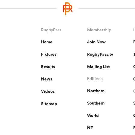
RugbyPass
Membership
Home
Join Now
Fixtures
RugbyPass.tv
Results
Mailing List
News
Editions
Northern
Videos
Southern
Sitemap
World
NZ