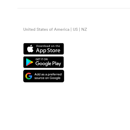
United States of America | US | NZ