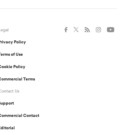
Legal
Privacy Policy
Terms of Use
Cookie Policy
Commercial Terms
Contact Us
Support
Commercial Contact
Editorial