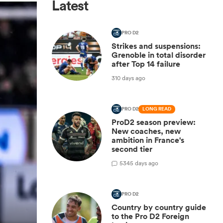
Latest
PRO D2
Strikes and suspensions:
Grenoble in total disorder
after Top 14 failure
310 days ago
PRO D2
LONG READ
ProD2 season preview:
New coaches, new
ambition in France's
second tier
5
345 days ago
PRO D2
Country by country guide
to the Pro D2 Foreign