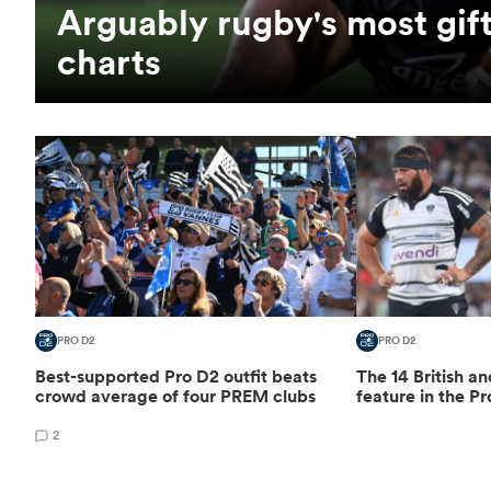
Arguably rugby's most gift
charts
PRO D2
PRO D2
Best-supported Pro D2 outfit beats
The 14 British an
crowd average of four PREM clubs
feature in the Pr
2