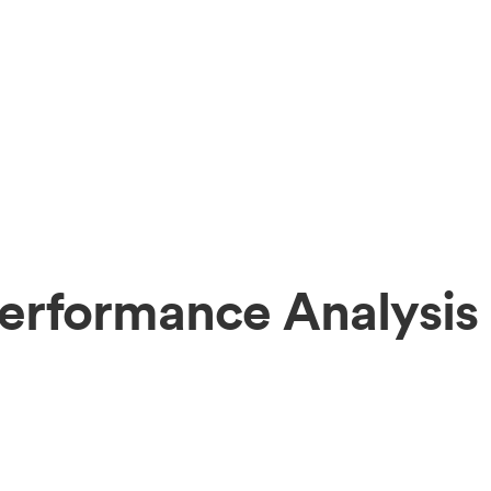
erformance Analysis