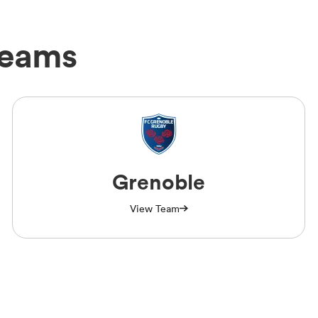
Teams
Grenoble
View Team