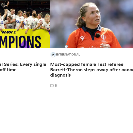
INTERNATIONAL
 Series: Every single
Most-capped female Test referee
off time
Barrett-Theron steps away after canc
diagnosis
8