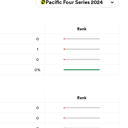
Pacific Four Series 2024
Rank
0
1
0
0%
Rank
0
0