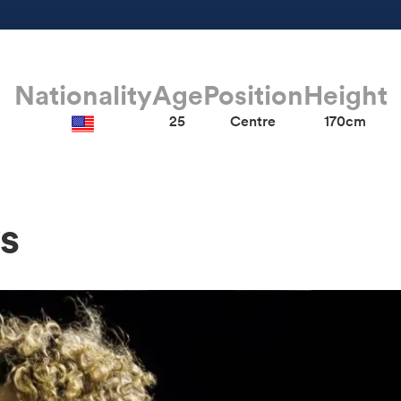
Nationality
Age
Position
Height
25
Centre
170cm
s