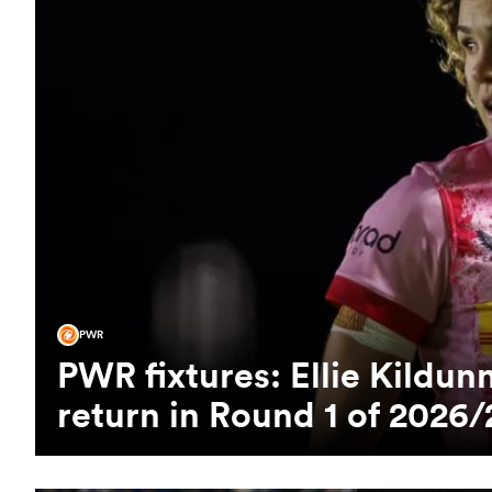
PWR
PWR fixtures: Ellie Kild
return in Round 1 of 2026/