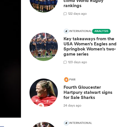
climb World Rugby
rankings
1
22 days ago
INTERNATIONAL
ANALYSIS
Key takeaways from the
USA Women's Eagles and
Springbok Women's two-
game series
1
23 days ago
PWR
Fourth Gloucester
Hartpury stalwart signs
for Sale Sharks
24 days ago
INTERNATIONAL