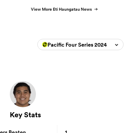
View More Eti Haungatau News
Pacific Four Series 2024
Key Stats
1
ers Beaten