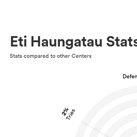
Eti Haungatau Stat
Stats compared to other Centers
Defen
2%
Tries