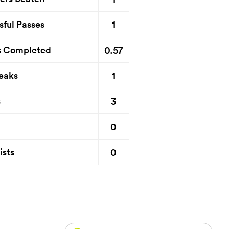
1
sful Passes
0.57
s Completed
1
eaks
3
s
0
0
ists