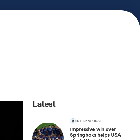
Latest
INTERNATIONAL
Impressive win over
Springboks helps USA