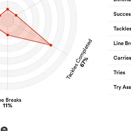
Succes
Tackle
Tackles Completed
Line Br
Carrie
67%
Tries
Try Ass
ne Breaks
11%
ce