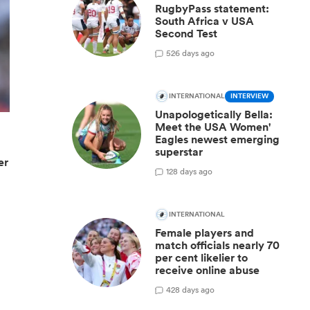
RugbyPass statement:
South Africa v USA
Second Test
5
26 days ago
INTERNATIONAL
INTERVIEW
Unapologetically Bella:
Meet the USA Women'
Eagles newest emerging
superstar
er
1
28 days ago
INTERNATIONAL
Female players and
match officials nearly 70
per cent likelier to
receive online abuse
4
28 days ago