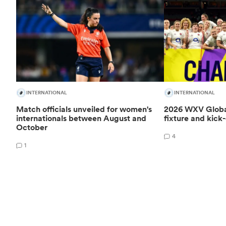
INTERNATIONAL
INTERNATIONAL
Match officials unveiled for women's
2026 WXV Global
internationals between August and
fixture and kick-
October
4
1