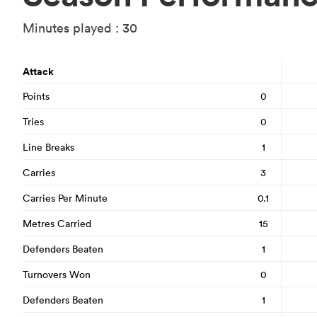
Minutes played : 30
Attack
Points
0
Tries
0
Line Breaks
1
Carries
3
Carries Per Minute
0.1
Metres Carried
15
Defenders Beaten
1
Turnovers Won
0
Defenders Beaten
1