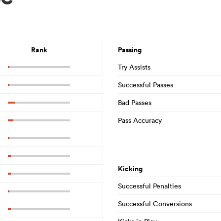
Rank
Passing
Try Assists
Successful Passes
Bad Passes
Pass Accuracy
Kicking
Successful Penalties
Successful Conversions