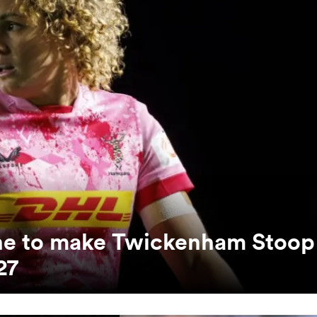
unne to make Twickenham Stoop
27