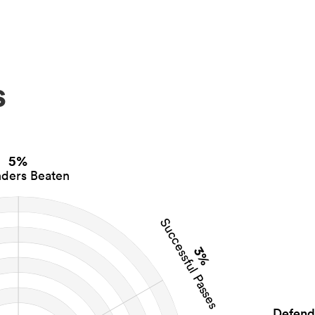
s
5%
ders Beaten
Successful Passes
3%
Defend