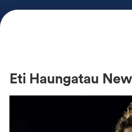
Eti Haungatau New