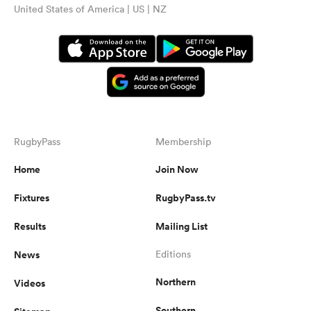
United States of America | US | NZ
RugbyPass
Membership
Home
Join Now
Fixtures
RugbyPass.tv
Results
Mailing List
News
Editions
Northern
Videos
Southern