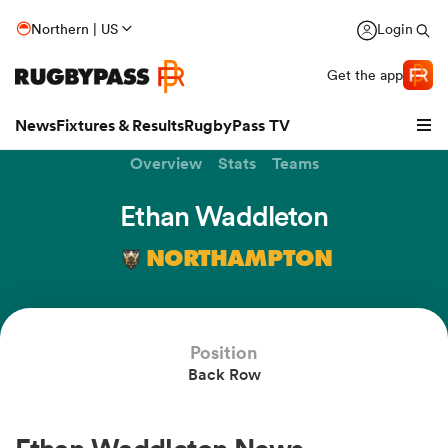
Northern | US
Login
Get the app
News
Fixtures & Results
RugbyPass TV
Overview
Stats
Teams
Ethan Waddleton
NORTHAMPTON
Position
Back Row
hip