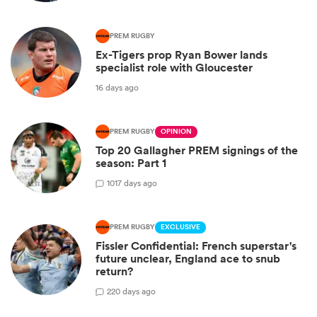
PREM RUGBY
Ex-Tigers prop Ryan Bower lands
specialist role with Gloucester
16 days ago
PREM RUGBY
OPINION
Top 20 Gallagher PREM signings of the
season: Part 1
10
17 days ago
PREM RUGBY
EXCLUSIVE
Fissler Confidential: French superstar's
future unclear, England ace to snub
return?
2
20 days ago