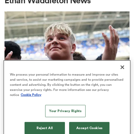
Ethan Waddleton News
a Women
ica Women
We process your personal information to measure and improve our sites
and service, to assist our marketing campaigns and to provide personalised
content and advertising. By clicking the button on the right, you can
tahs
exercise your privacy rights. For more information see our privacy
PREM RUGBY
notice
Cookie Policy
Make in-demand Henry Pollock a
ica Women
millionaire, urges Eddie Hearn
Your Privacy Rights
32
aland
Reject All
Accept Cookies