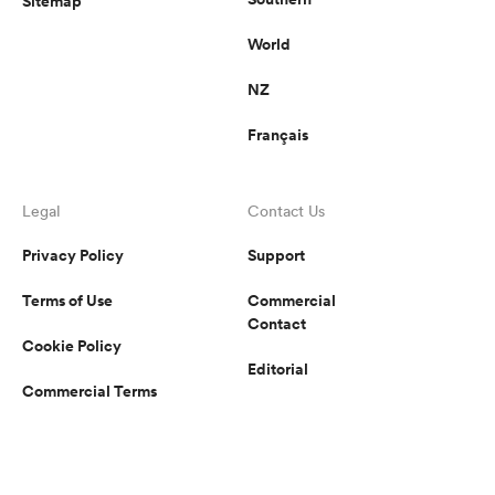
Sitemap
World
NZ
Français
Legal
Contact Us
Privacy Policy
Support
Terms of Use
Commercial
Contact
Cookie Policy
Editorial
Commercial Terms