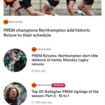
PREM RUGBY
PREM champions Northampton add historic
fixture to their schedule
PREM RUGBY
PREM fixtures: Northampton start title
defence at home; Monday rugby
ould
returns
 NPC
12 days ago
PREM RUGBY
OPINION
Top 20 Gallagher PREM signings of the
season: Part 2 - 10 to 1
13
13 days ago