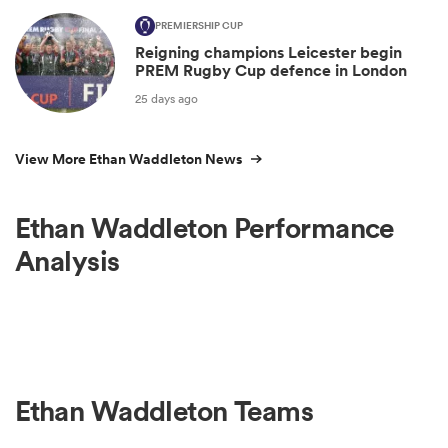
PREMIERSHIP CUP
Reigning champions Leicester begin
PREM Rugby Cup defence in London
25 days ago
View More Ethan Waddleton News
Ethan Waddleton Performance
Analysis
Ethan Waddleton Teams