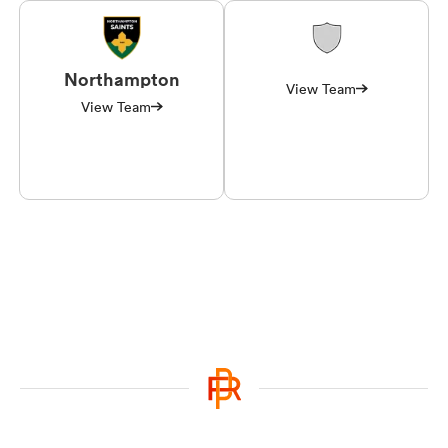
Northampton
View Team
View Team