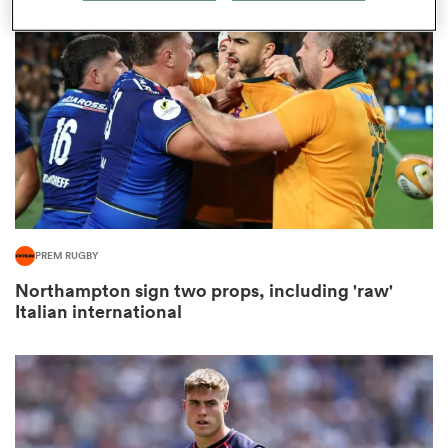
omen
arbour
omen
PREM RUGBY
d Stags
Northampton sign two props, including 'raw'
Italian international
rbury