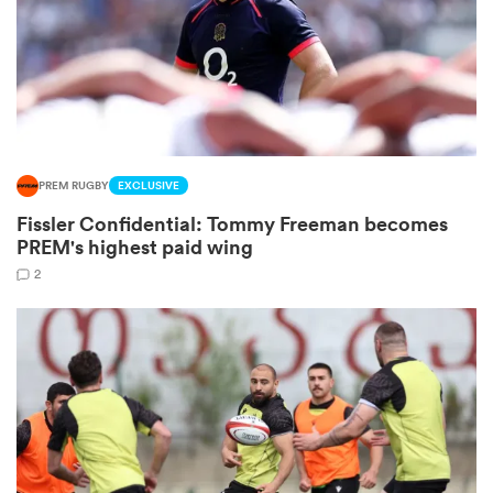
frica
PREM RUGBY
EXCLUSIVE
 on
Fissler Confidential: Tommy Freeman becomes
nd
PREM's highest paid wing
2