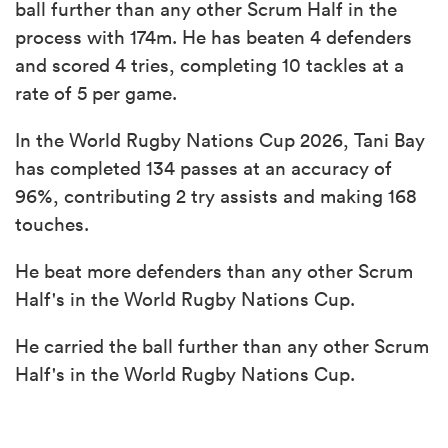
ball further than any other Scrum Half in the
process with 174m. He has beaten 4 defenders
and scored 4 tries, completing 10 tackles at a
rate of 5 per game.
In the World Rugby Nations Cup 2026, Tani Bay
has completed 134 passes at an accuracy of
96%, contributing 2 try assists and making 168
touches.
He beat more defenders than any other Scrum
Half's in the World Rugby Nations Cup.
He carried the ball further than any other Scrum
Half's in the World Rugby Nations Cup.