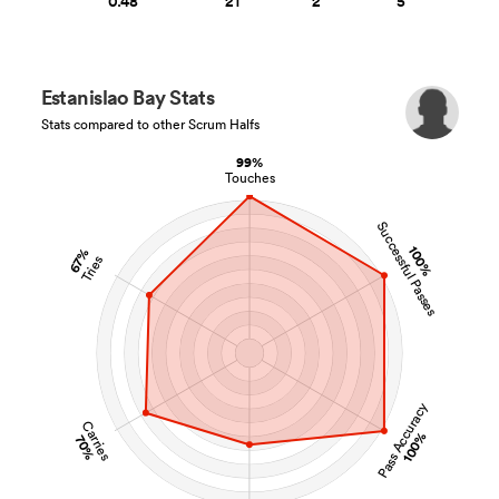
0.48
21
2
5
Estanislao Bay Stats
Stats compared to other Scrum Halfs
99%
Touches
Successful Passes
100%
67%
Tries
Pass Accuracy
Carries
100%
70%