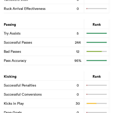
Ruck Arrival Effectiveness
0
Passing
Rank
Try Assists
5
Successful Passes
244
Bad Passes
12
Pass Accuracy
95%
Kicking
Rank
Successful Penalties
0
Successful Conversions
0
Kicks in Play
30
Drop Goals
0