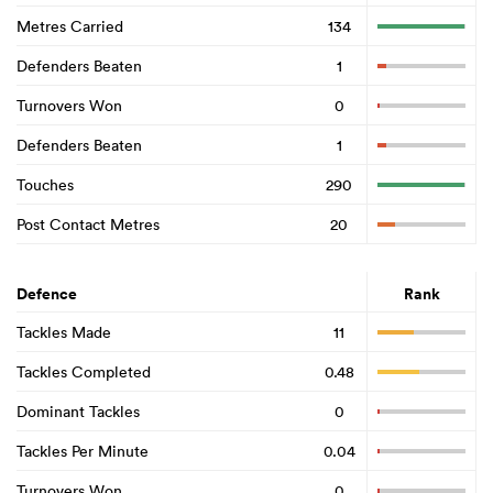
Metres Carried
134
Defenders Beaten
1
Turnovers Won
0
Defenders Beaten
1
Touches
290
Post Contact Metres
20
Defence
Rank
Tackles Made
11
Tackles Completed
0.48
Dominant Tackles
0
Tackles Per Minute
0.04
Turnovers Won
0