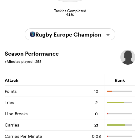
Tackles Completed
48%
Rugby Europe Championship 2026
Season Performance
>Minutes played : 255
Attack
Rank
Points
10
Tries
2
Line Breaks
0
Carries
21
Carries Per Minute
0.08