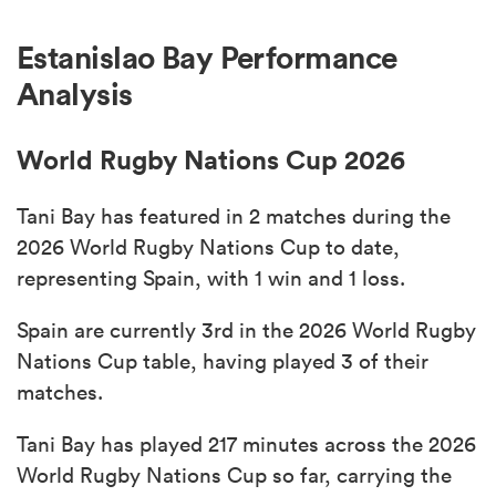
Estanislao Bay Performance
Analysis
World Rugby Nations Cup 2026
Tani Bay has featured in 2 matches during the
2026 World Rugby Nations Cup to date,
representing Spain, with 1 win and 1 loss.
Spain are currently 3rd in the 2026 World Rugby
Nations Cup table, having played 3 of their
matches.
Tani Bay has played 217 minutes across the 2026
World Rugby Nations Cup so far, carrying the