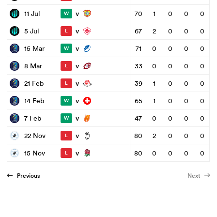
v
11 Jul
70
1
0
0
0
W
v
5 Jul
67
2
0
0
0
L
v
15 Mar
71
0
0
0
0
W
v
8 Mar
33
0
0
0
0
L
v
21 Feb
39
1
0
0
0
L
v
14 Feb
65
1
0
0
0
W
v
7 Feb
47
0
0
0
0
W
v
22 Nov
80
2
0
0
0
L
v
15 Nov
80
0
0
0
0
L
Previous
Next