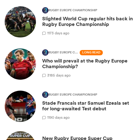
RUGBY EUROPE CHAMPIONSHIP
Slighted World Cup regular hits back in
Rugby Europe Championship
1
173 days ago
RUGBY EUROPE CHAMPIONSHIP
LONG READ
Who will prevail at the Rugby Europe
Championship?
3
185 days ago
RUGBY EUROPE CHAMPIONSHIP
Stade Francais star Samuel Ezeala set
for long-awaited Test debut
1
190 days ago
New Rugby Europe Super Cup