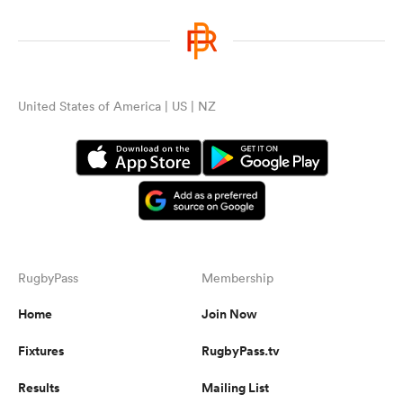
United States of America | US | NZ
RugbyPass
Membership
Home
Join Now
Fixtures
RugbyPass.tv
Results
Mailing List