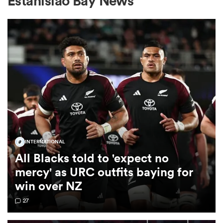
Estanislao Bay News
a Women
ica Women
INTERNATIONAL
as
All Blacks told to 'expect no
mercy' as URC outfits baying for
ica Women
win over NZ
27
iers