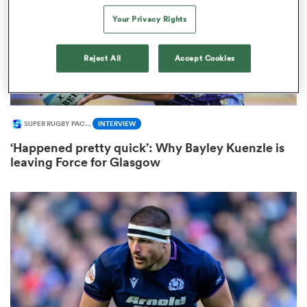
Your Privacy Rights
Reject All
Accept Cookies
 Mako
SUPER RUGBY PACIFIC
INTERVIEW
 on
‘Happened pretty quick’: Why Bayley Kuenzle is
nd
leaving Force for Glasgow