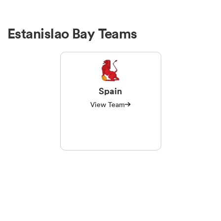
Estanislao Bay Teams
Spain
View Team