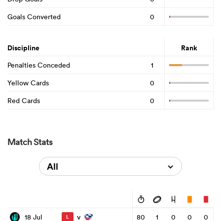
Goals Converted
0
Discipline
Rank
Penalties Conceded
1
Yellow Cards
0
Red Cards
0
Match Stats
All
v
18 Jul
80
1
0
0
0
L