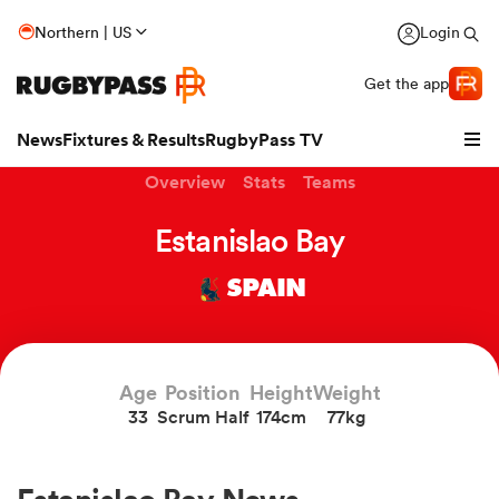
Northern | US
Login
Get the app
News
Fixtures & Results
RugbyPass TV
Overview
Stats
Teams
Estanislao Bay
SPAIN
Age
Position
Height
Weight
33
Scrum Half
174cm
77kg
hip