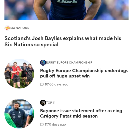
SIX NATIONS
Scotland's Josh Bayliss explains what made his
Six Nations so special
RUGBY EUROPE CHAMPIONSHIP
Rugby Europe Championship underdogs
pull off huge upset win
ould
10
166 days ago
 NPC
TOP 14
Bayonne issue statement after axeing
Grégory Patat mid-season
1
170 days ago