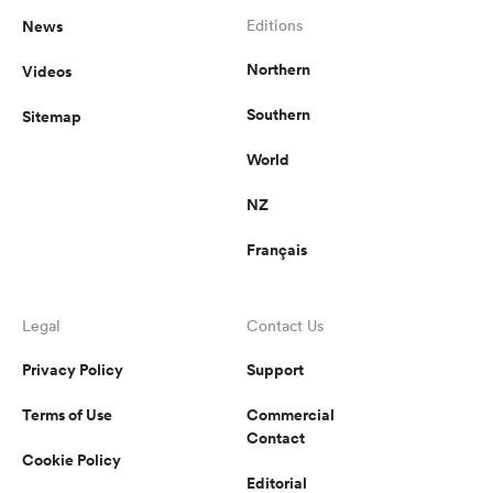
News
Editions
Northern
Videos
Southern
Sitemap
World
NZ
Français
Legal
Contact Us
Privacy Policy
Support
Terms of Use
Commercial
Contact
Cookie Policy
Editorial