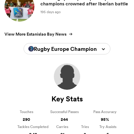
champions crowned after Iberian battle
195 days ago
View More Estanislao Bay News
Rugby Europe Championship 2026
Key Stats
Touches
Successful Passes
Pass Accuracy
290
244
95%
Tackles Completed
Carries
Tries
Try Assists