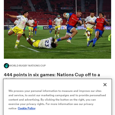
omen
frica
omen
WORLD RUGBY NATIONS CUP
ns
444 points in six games: Nations Cup off to a
thrilling start
2
We process your personal information to measure and improve our sites
and service, to assist our marketing campaigns and to provide personalised
content and advertising. By clicking the button on the right, you can
alia
exercise your privacy rights. For more information see our privacy
notice
Cookie Policy