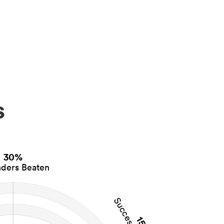
s
30%
ders Beaten