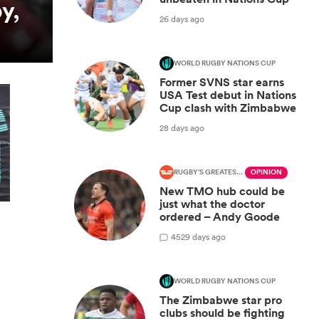
y,
26 days ago
WORLD RUGBY NATIONS CUP
Former SVNS star earns
USA Test debut in Nations
Cup clash with Zimbabwe
28 days ago
RUGBY'S GREATEST RIVALRY
OPINION
New TMO hub could be
just what the doctor
ordered – Andy Goode
45
29 days ago
WORLD RUGBY NATIONS CUP
The Zimbabwe star pro
clubs should be fighting