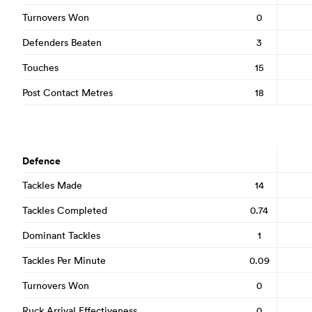
Turnovers Won
0
Defenders Beaten
3
Touches
15
Post Contact Metres
18
Defence
Tackles Made
14
Tackles Completed
0.74
Dominant Tackles
1
Tackles Per Minute
0.09
Turnovers Won
0
Ruck Arrival Effectiveness
0