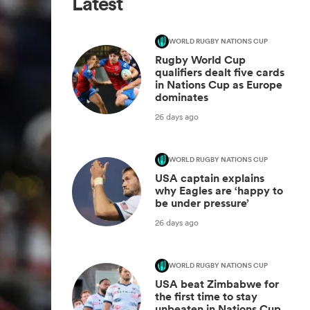
Latest
WORLD RUGBY NATIONS CUP
Rugby World Cup
qualifiers dealt five cards
in Nations Cup as Europe
dominates
26 days ago
WORLD RUGBY NATIONS CUP
USA captain explains
why Eagles are ‘happy to
be under pressure’
26 days ago
WORLD RUGBY NATIONS CUP
USA beat Zimbabwe for
the first time to stay
unbeaten in Nations Cup