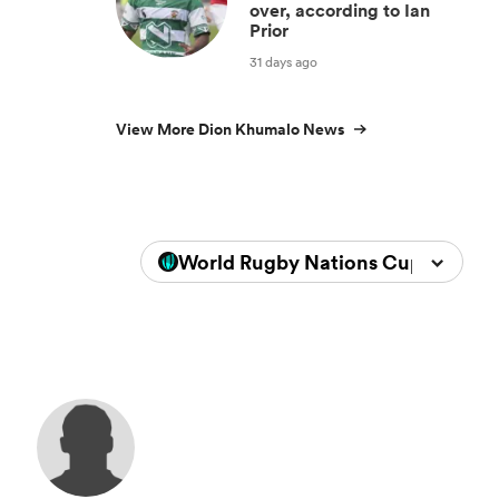
over, according to Ian
Prior
31 days ago
View More Dion Khumalo News
World Rugby Nations Cup 2026