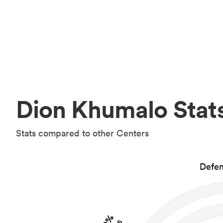
Dion Khumalo Stat
Stats compared to other Centers
Defen