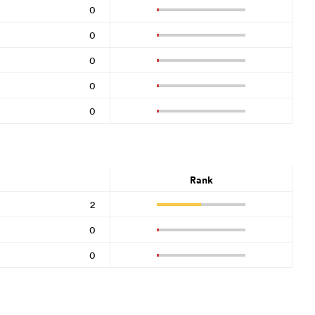
0
0
0
0
0
Rank
2
0
0