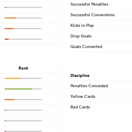
Successful Penalties
Successful Conversions
Kicks in Play
Drop Goals
Goals Converted
Rank
Discipline
Penalties Conceded
Yellow Cards
Red Cards