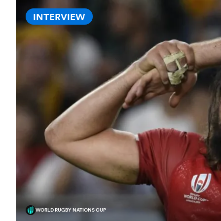
INTERVIEW
WORLD RUGBY NATIONS CUP