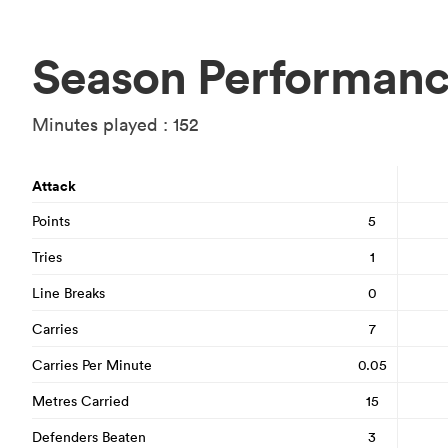
Season Performan
Minutes played : 152
Attack
Points
5
Tries
1
Line Breaks
0
Carries
7
Carries Per Minute
0.05
Metres Carried
15
Defenders Beaten
3