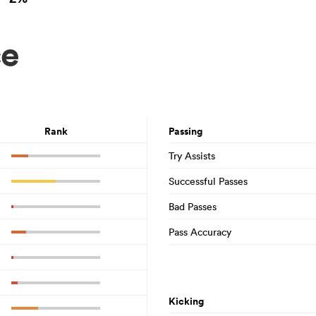
ce
Rank
Passing
Try Assists
Successful Passes
Bad Passes
Pass Accuracy
Kicking