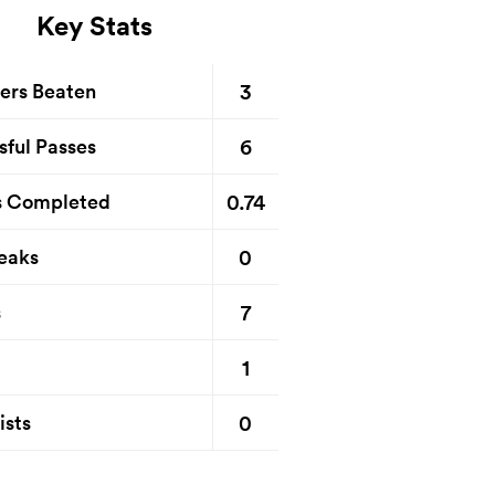
Key Stats
3
ers Beaten
6
sful Passes
0.74
s Completed
0
eaks
7
s
1
0
ists