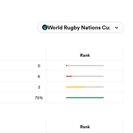
World Rugby Nations Cup 2026
Rank
0
6
2
75%
Rank