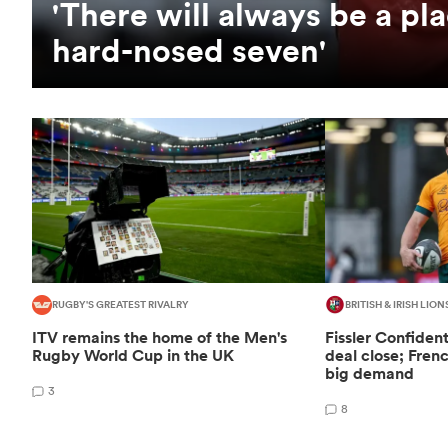
'There will always be a pla
hard-nosed seven'
RUGBY'S GREATEST RIVALRY
BRITISH & IRISH LION
ITV remains the home of the Men's
Fissler Confiden
Rugby World Cup in the UK
deal close; Fren
big demand
3
8