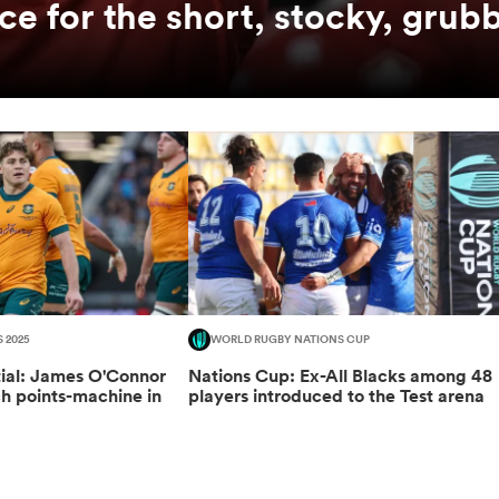
ce for the short, stocky, grubb
S 2025
WORLD RUGBY NATIONS CUP
tial: James O'Connor
Nations Cup: Ex-All Blacks among 48
ch points-machine in
players introduced to the Test arena