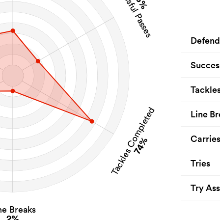
Successful Passes
15%
Defend
Succes
Tackle
Tackles Completed
Line Br
Carrie
74%
Tries
Try Ass
ne Breaks
2%