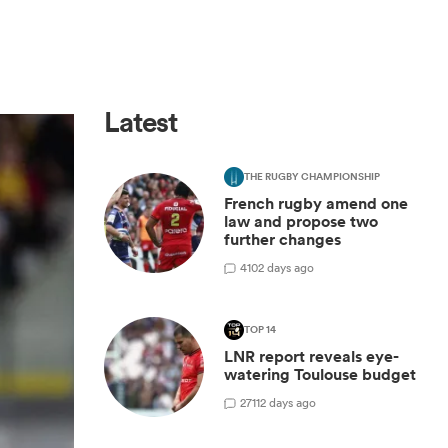
Latest
THE RUGBY CHAMPIONSHIP
French rugby amend one
law and propose two
further changes
4
102 days ago
TOP 14
LNR report reveals eye-
watering Toulouse budget
27
112 days ago