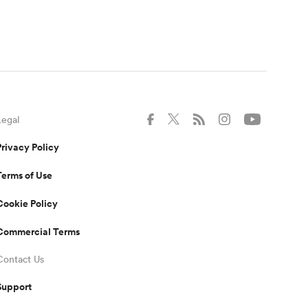
Legal
Privacy Policy
Terms of Use
Cookie Policy
Commercial Terms
Contact Us
Support