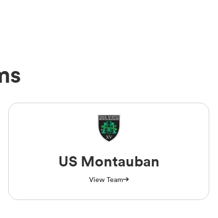
ms
US Montauban
View Team