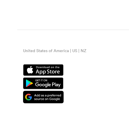
United States of America | US | NZ