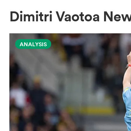
Dimitri Vaotoa Ne
ANALYSIS