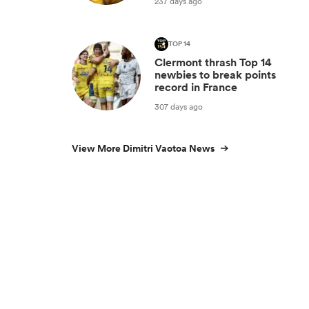
237 days ago
TOP 14
Clermont thrash Top 14
newbies to break points
record in France
307 days ago
View More Dimitri Vaotoa News