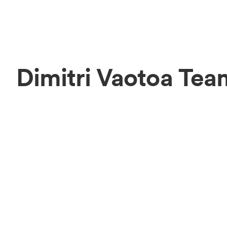
Dimitri Vaotoa Tea