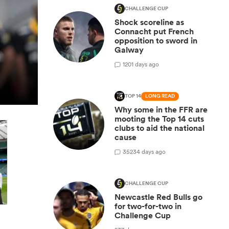
CHALLENGE CUP
Shock scoreline as
Connacht put French
opposition to sword in
Galway
1
201 days ago
TOP 14
LONG READ
Why some in the FFR are
mooting the Top 14 cuts
clubs to aid the national
cause
35
234 days ago
CHALLENGE CUP
Newcastle Red Bulls go
for two-for-two in
Challenge Cup