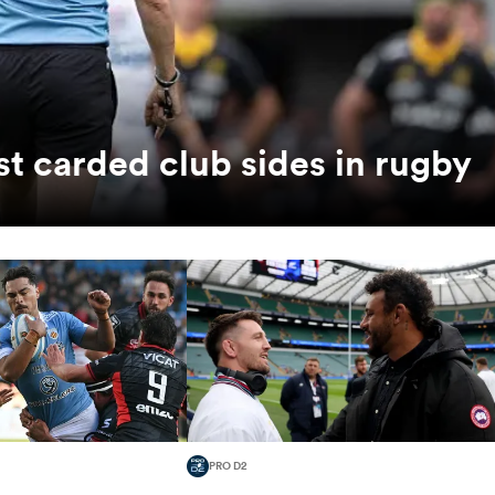
t carded club sides in rugby
PRO D2