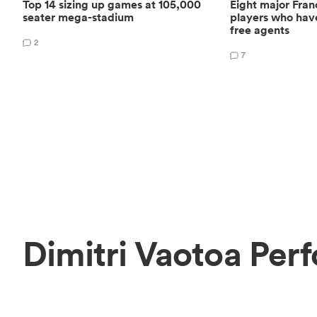
Top 14 sizing up games at 105,000
Eight major Fra
seater mega-stadium
players who hav
free agents
2
7
Dimitri Vaotoa Per