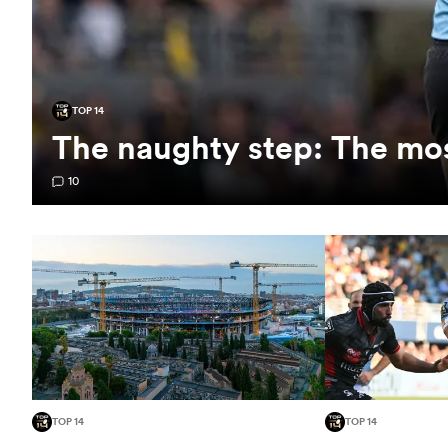
TOP 14
The naughty step: The mos
10
TOP 14
TOP 14