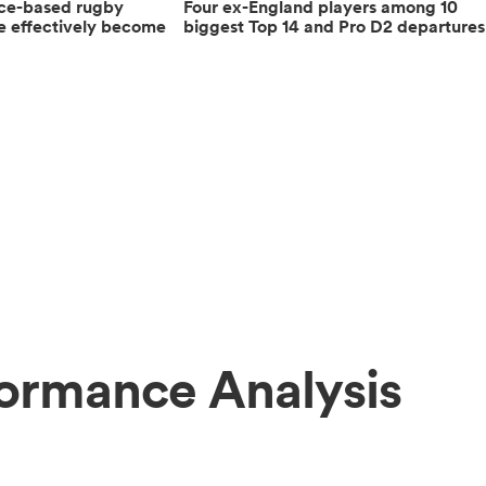
nce-based rugby
Four ex-England players among 10
e effectively become
biggest Top 14 and Pro D2 departures
formance Analysis