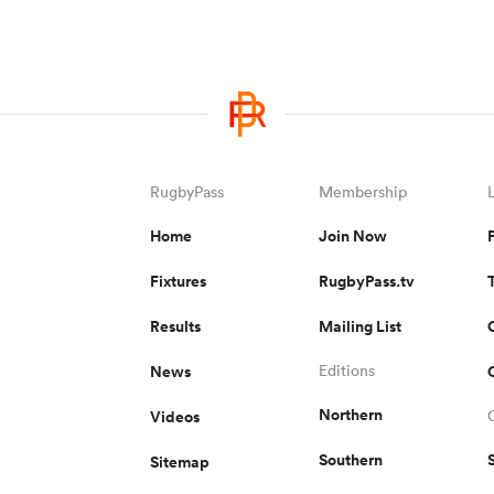
RugbyPass
Membership
Home
Join Now
Fixtures
RugbyPass.tv
Results
Mailing List
News
Editions
Northern
Videos
Southern
Sitemap