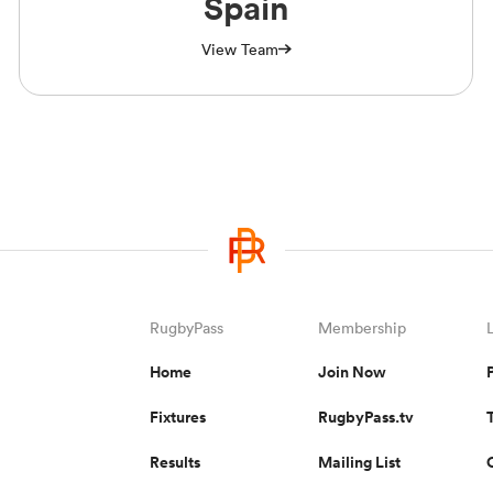
Spain
View Team
RugbyPass
Membership
Home
Join Now
Fixtures
RugbyPass.tv
Results
Mailing List