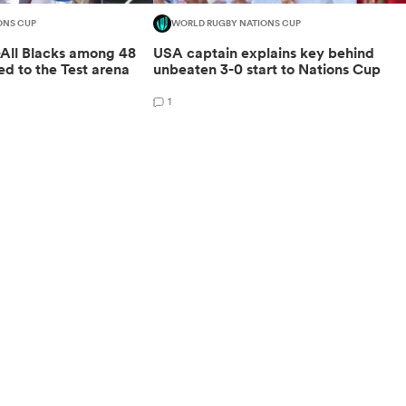
ONS CUP
WORLD RUGBY NATIONS CUP
-All Blacks among 48
USA captain explains key behind
ed to the Test arena
unbeaten 3-0 start to Nations Cup
1