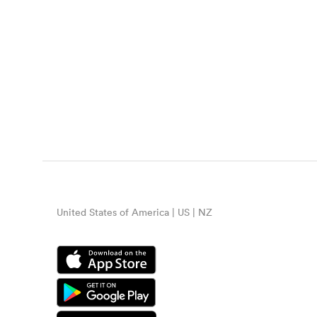
United States of America | US | NZ