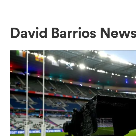
David Barrios New