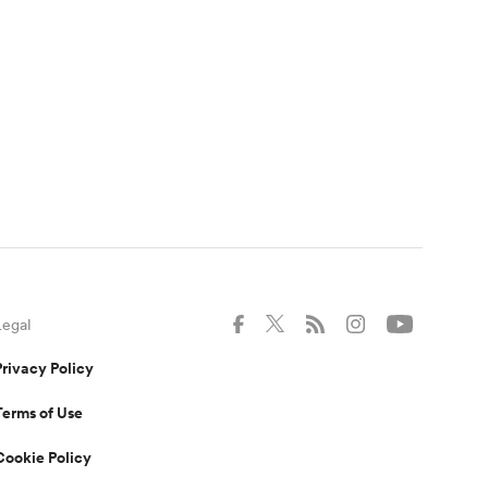
Legal
Privacy Policy
Terms of Use
Cookie Policy