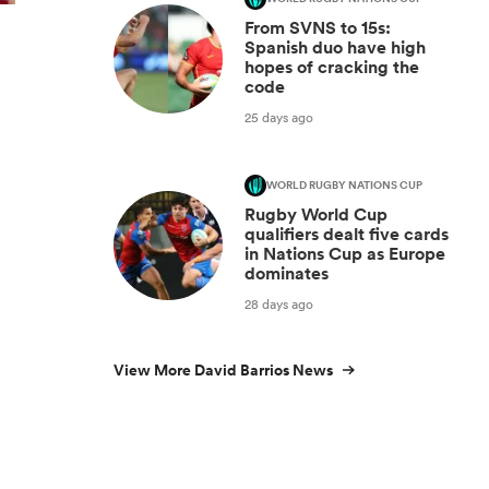
From SVNS to 15s:
Spanish duo have high
hopes of cracking the
code
25 days ago
WORLD RUGBY NATIONS CUP
Rugby World Cup
qualifiers dealt five cards
in Nations Cup as Europe
dominates
28 days ago
View More David Barrios News