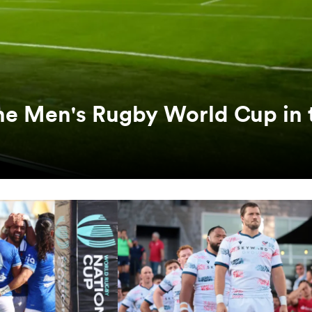
he Men's Rugby World Cup in 