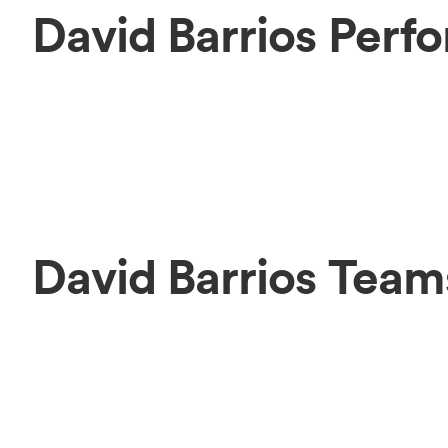
David Barrios Perf
David Barrios Team