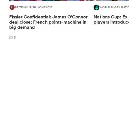
BRITISH & IRISH LIONS 2025
WORLD RUGBY NATI
Fissler Confidential: James O'Connor
Nations Cup: Ex
deal close; French points-machine in
players introduc
big demand
8