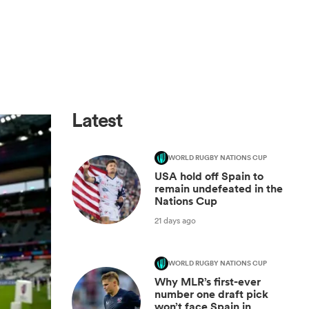
Latest
WORLD RUGBY NATIONS CUP
USA hold off Spain to
remain undefeated in the
Nations Cup
21 days ago
WORLD RUGBY NATIONS CUP
Why MLR’s first-ever
number one draft pick
won’t face Spain in