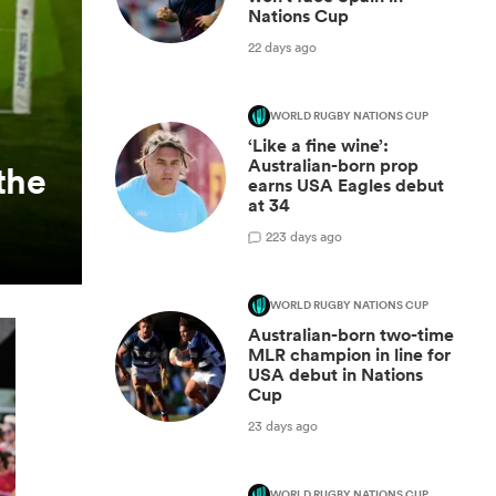
Nations Cup
22 days ago
WORLD RUGBY NATIONS CUP
‘Like a fine wine’:
Australian-born prop
the
earns USA Eagles debut
at 34
2
23 days ago
WORLD RUGBY NATIONS CUP
Australian-born two-time
MLR champion in line for
USA debut in Nations
Cup
23 days ago
WORLD RUGBY NATIONS CUP