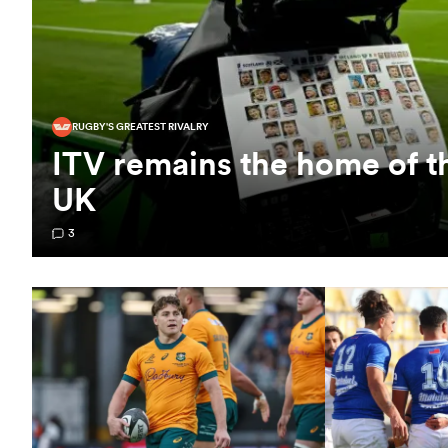
RUGBY'S GREATEST RIVALRY
ITV remains the home of t
UK
3