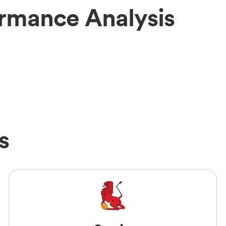
ormance Analysis
s