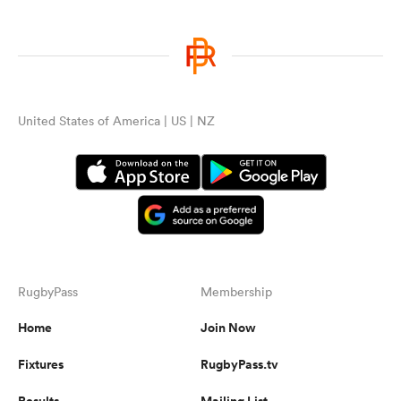
United States of America | US | NZ
RugbyPass
Membership
Home
Join Now
Fixtures
RugbyPass.tv
Results
Mailing List