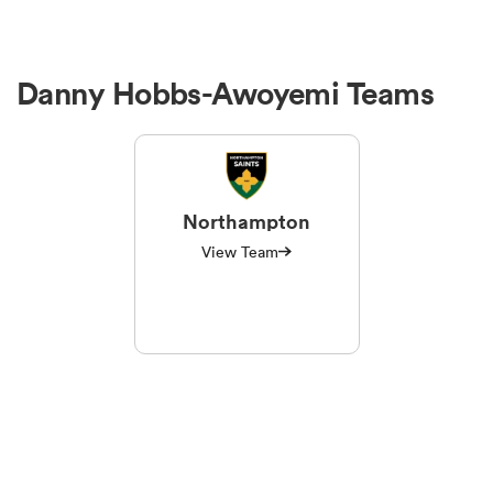
Danny Hobbs-Awoyemi Teams
Northampton
View Team