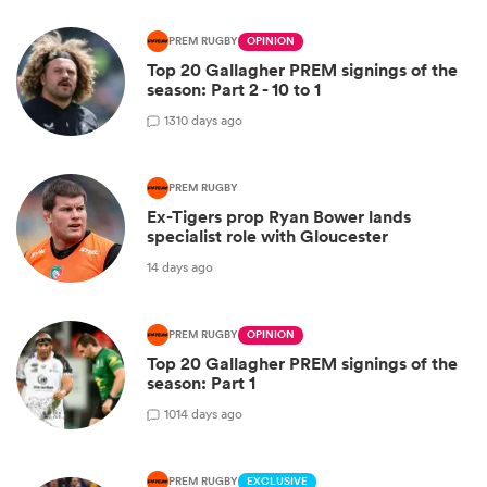
PREM RUGBY
OPINION
Top 20 Gallagher PREM signings of the
season: Part 2 - 10 to 1
13
10 days ago
PREM RUGBY
Ex-Tigers prop Ryan Bower lands
specialist role with Gloucester
14 days ago
PREM RUGBY
OPINION
Top 20 Gallagher PREM signings of the
season: Part 1
10
14 days ago
PREM RUGBY
EXCLUSIVE