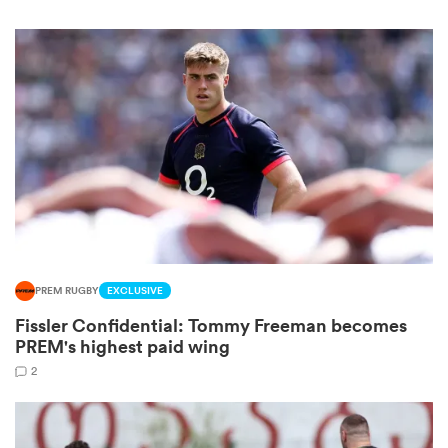
watu
 All
PREM RUGBY
EXCLUSIVE
Fissler Confidential: Tommy Freeman becomes
PREM's highest paid wing
2