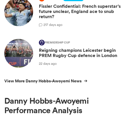
Fissler Confidential: French superstar's
future unclear, England ace to snub
return?
2
17 days ago
PREMIERSHIP CUP
Reigning champions Leicester begin
PREM Rugby Cup defence in London
22 days ago
View More Danny Hobbs-Awoyemi News
Danny Hobbs-Awoyemi
Performance Analysis