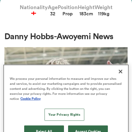
Nationality
Age
Position
Height
Weight
32
Prop
183cm
119kg
a Women
Danny Hobbs-Awoyemi News
ica Women
We process your personal information to measure and improve our sites
and service, to assist our marketing campaigns and to provide personalised
 Manukau
content and advertising. By clicking the button on the right, you can
exercise your privacy rights. For more information see our privacy
notice
Cookie Policy
ica Women
Your Privacy Rights
ato
PREM RUGBY
Reject All
Accept Cookies