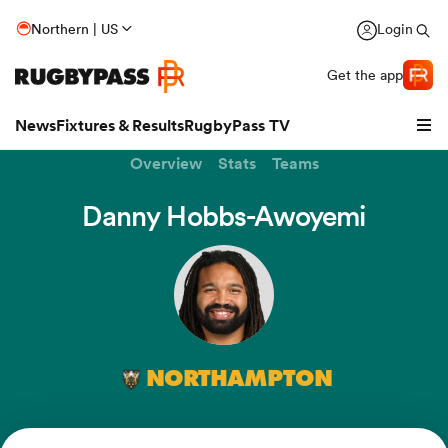
Northern | US
Login
Get the app
News
Fixtures & Results
RugbyPass TV
Overview
Stats
Teams
Danny Hobbs-Awoyemi
NORTHAMPTON
hip