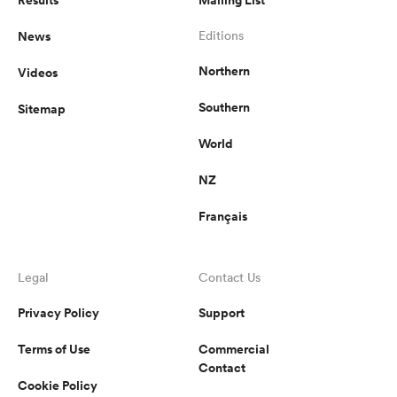
News
Editions
Northern
Videos
Southern
Sitemap
World
NZ
Français
Legal
Contact Us
Privacy Policy
Support
Terms of Use
Commercial
Contact
Cookie Policy