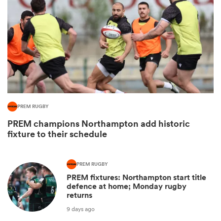
PREM RUGBY
All
PREM champions Northampton add historic
ring
fixture to their schedule
PREM RUGBY
PREM fixtures: Northampton start title
defence at home; Monday rugby
returns
9 days ago