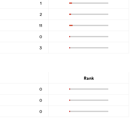
1
2
11
0
3
Rank
0
0
0