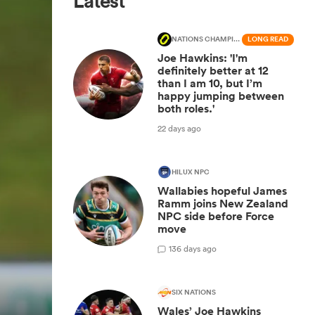
Latest
NATIONS CHAMPIONSHIP
LONG READ
Joe Hawkins: 'I'm
definitely better at 12
than I am 10, but I’m
happy jumping between
both roles.'
22 days ago
HILUX NPC
Wallabies hopeful James
Ramm joins New Zealand
NPC side before Force
move
1
36 days ago
SIX NATIONS
Wales’ Joe Hawkins