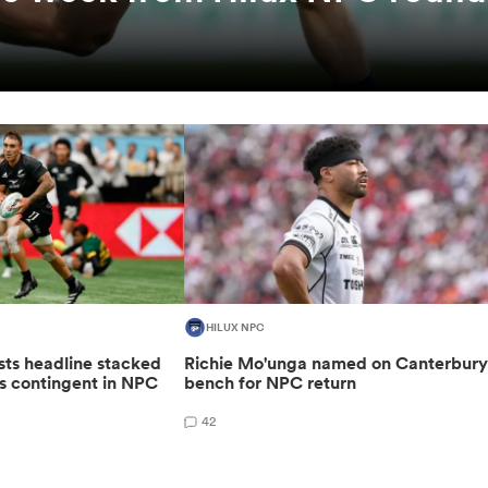
HILUX NPC
sts headline stacked
Richie Mo'unga named on Canterbur
s contingent in NPC
bench for NPC return
42