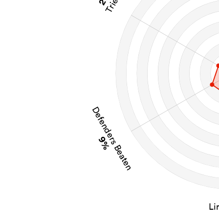
Tries
Defenders Beaten
9%
Li