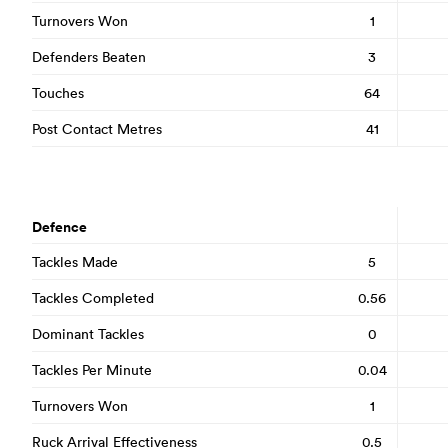
Turnovers Won
1
Defenders Beaten
3
Touches
64
Post Contact Metres
41
Defence
Tackles Made
5
Tackles Completed
0.56
Dominant Tackles
0
Tackles Per Minute
0.04
Turnovers Won
1
Ruck Arrival Effectiveness
0.5