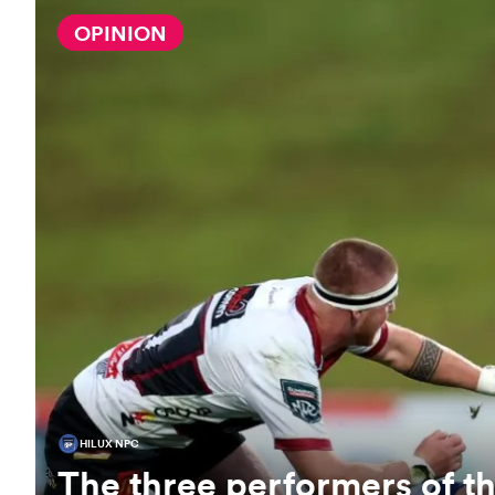
OPINION
HILUX NPC
The three performers of 