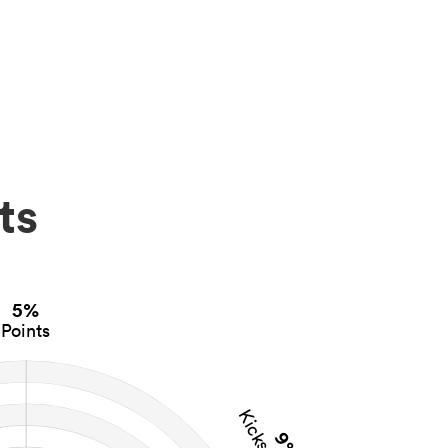
ts
5%
Points
9%