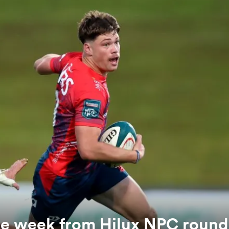
the week from Hilux NPC round