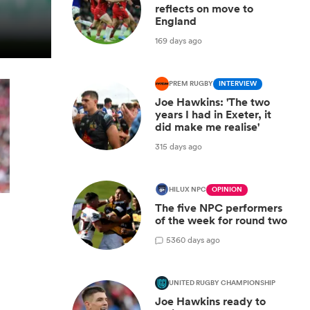
reflects on move to
England
169 days ago
PREM RUGBY
INTERVIEW
Joe Hawkins: 'The two
years I had in Exeter, it
did make me realise'
315 days ago
HILUX NPC
OPINION
The five NPC performers
of the week for round two
y
5
360 days ago
UNITED RUGBY CHAMPIONSHIP
Joe Hawkins ready to