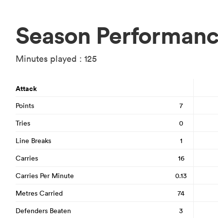
Season Performan
Minutes played : 125
Attack
Points
7
Tries
0
Line Breaks
1
Carries
16
Carries Per Minute
0.13
Metres Carried
74
Defenders Beaten
3