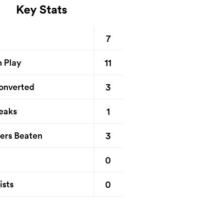
Key Stats
7
11
n Play
3
onverted
1
eaks
3
ers Beaten
0
0
ists