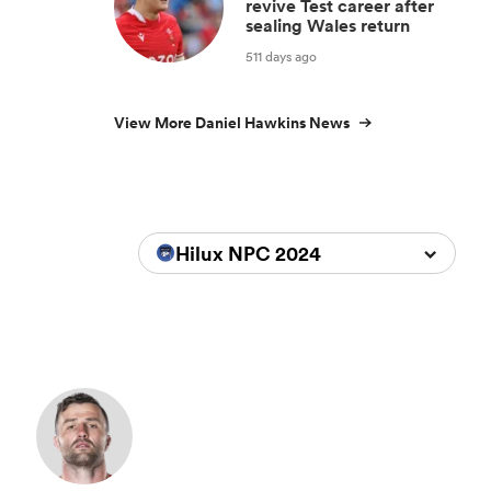
revive Test career after
sealing Wales return
511 days ago
View More Daniel Hawkins News
Hilux NPC 2024