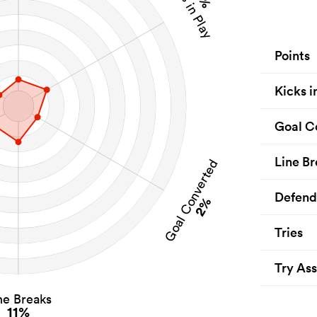
Kicks in Play
Points
Kicks i
Goal C
Line Br
Goal Converted
Defend
2%
Tries
Try Ass
ne Breaks
11%