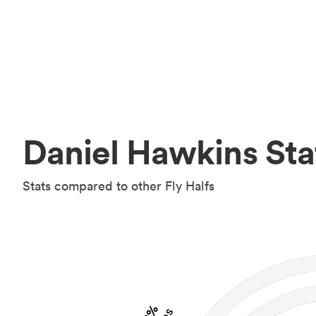
Daniel Hawkins Sta
Stats compared to other Fly Halfs
2%