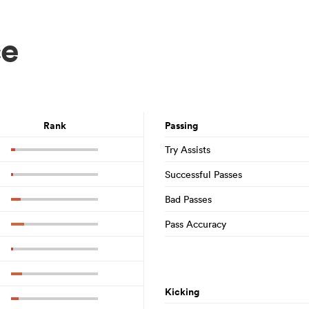
ce
Rank
Passing
Try Assists
Successful Passes
Bad Passes
Pass Accuracy
Kicking