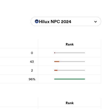
Hilux NPC 2024
Rank
0
43
2
96%
Rank