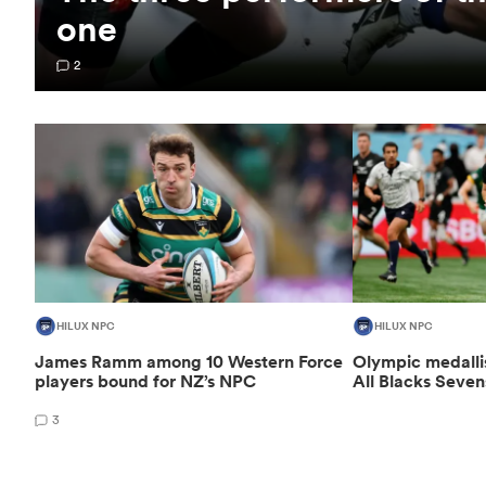
one
2
HILUX NPC
HILUX NPC
James Ramm among 10 Western Force
Olympic medalli
players bound for NZ’s NPC
All Blacks Seven
3