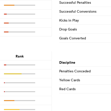
Successful Penalties
Successful Conversions
Kicks in Play
Drop Goals
Goals Converted
Rank
Discipline
Penalties Conceded
Yellow Cards
Red Cards